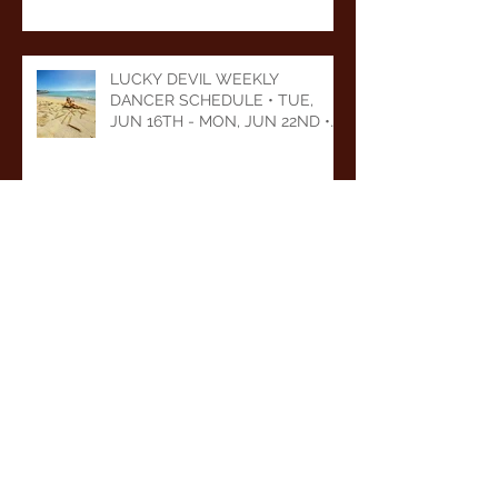
2026
LUCKY DEVIL WEEKLY
DANCER SCHEDULE • TUE,
JUN 16TH - MON, JUN 22ND •
2026
LUCKY DEVIL WEEKLY
DANCER SCHEDULE • TUE,
JUN 9TH - MON, JUN 15TH •
2026
Archive
August 2026
(1)
1 post