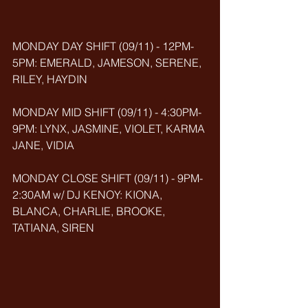
MONDAY DAY SHIFT (09/11) - 12PM-
5PM: EMERALD, JAMESON, SERENE, 
RILEY, HAYDIN
MONDAY MID SHIFT (09/11) - 4:30PM-
9PM: LYNX, JASMINE, VIOLET, KARMA 
JANE, VIDIA
MONDAY CLOSE SHIFT (09/11) - 9PM-
2:30AM w/ DJ KENOY: KIONA, 
BLANCA, CHARLIE, BROOKE, 
TATIANA, SIREN