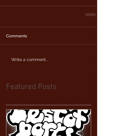
Comments
Write a comment...
Featured Posts