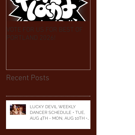
VOTE FOR US FOR BEST OF
BIKINI CAR & 
PORTLAND 2026!
BENEFIT CELEB
YEARS
Recent Posts
LUCKY DEVIL WEEKLY
DANCER SCHEDULE • TUE,
AUG 4TH - MON, AUG 10TH •
2026