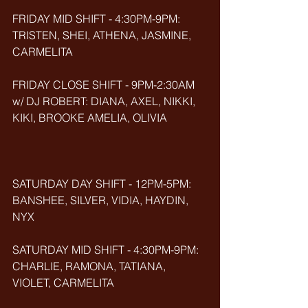
FRIDAY MID SHIFT - 4:30PM-9PM: 
TRISTEN, SHEI, ATHENA, JASMINE, 
CARMELITA
FRIDAY CLOSE SHIFT - 9PM-2:30AM 
w/ DJ ROBERT: DIANA, AXEL, NIKKI, 
KIKI, BROOKE AMELIA, OLIVIA
SATURDAY DAY SHIFT - 12PM-5PM: 
BANSHEE, SILVER, VIDIA, HAYDIN, 
NYX
SATURDAY MID SHIFT - 4:30PM-9PM: 
CHARLIE, RAMONA, TATIANA, 
VIOLET, CARMELITA