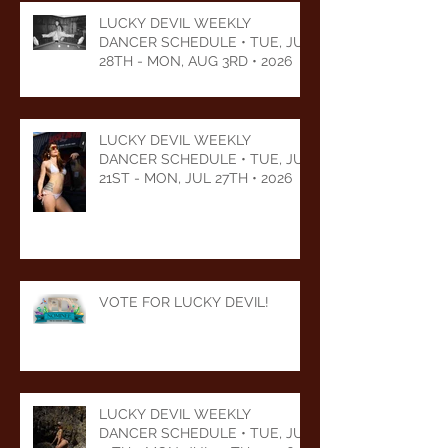
LUCKY DEVIL WEEKLY
DANCER SCHEDULE • TUE, JUL
28TH - MON, AUG 3RD • 2026
LUCKY DEVIL WEEKLY
DANCER SCHEDULE • TUE, JUL
21ST - MON, JUL 27TH • 2026
VOTE FOR LUCKY DEVIL!
LUCKY DEVIL WEEKLY
DANCER SCHEDULE • TUE, JUL