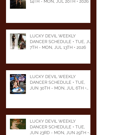
14TH - MON, JUL 20TH • 2026
LUCKY DEVIL WEEKLY
DANCER SCHEDULE • TUE, JUL
7TH - MON, JUL 13TH • 2026
LUCKY DEVIL WEEKLY
DANCER SCHEDULE • TUE,
JUN 30TH - MON, JUL 6TH •
2026
LUCKY DEVIL WEEKLY
DANCER SCHEDULE • TUE,
JUN 23RD - MON, JUN 29TH •