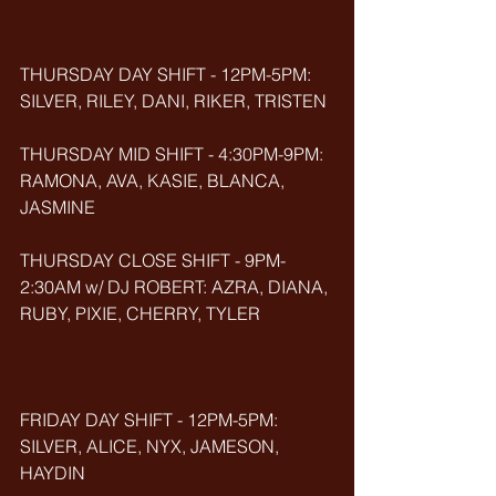
THURSDAY DAY SHIFT - 12PM-5PM: 
SILVER, RILEY, DANI, RIKER, TRISTEN
THURSDAY MID SHIFT - 4:30PM-9PM: 
RAMONA, AVA, KASIE, BLANCA, 
JASMINE
THURSDAY CLOSE SHIFT - 9PM-
2:30AM w/ DJ ROBERT: AZRA, DIANA, 
RUBY, PIXIE, CHERRY, TYLER
FRIDAY DAY SHIFT - 12PM-5PM: 
SILVER, ALICE, NYX, JAMESON, 
HAYDIN