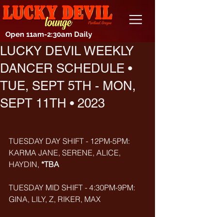
Open 11am-2:30am Daily
LUCKY DEVIL WEEKLY
DANCER SCHEDULE •
TUE, SEPT 5TH - MON,
SEPT 11TH • 2023
TUESDAY DAY SHIFT - 12PM-5PM: 
KARMA JANE, SERENE, ALICE, 
HAYDIN, 
*TBA
TUESDAY MID SHIFT - 4:30PM-9PM: 
GINA, LILY, Z, RIKER, MAX