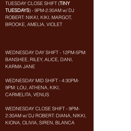
TUESDAY CLOSE SHIFT (
TINY 
TUESDAYS
) - 9PM-2:30AM w/ DJ 
ROBERT: NIKKI, KIKI, MARGOT, 
BROOKE, AMELIA, VIOLET
WEDNESDAY DAY SHIFT - 12PM-5PM: 
BANSHEE, RILEY, ALICE, DANI, 
KARMA JANE
WEDNESDAY MID SHIFT - 4:30PM-
9PM: LOU, ATHENA, KIKI, 
CARMELITA, VENUS
WEDNESDAY CLOSE SHIFT - 9PM-
2:30AM w/ DJ ROBERT: DIANA, NIKKI, 
KIONA, OLIVIA, SIREN, BLANCA