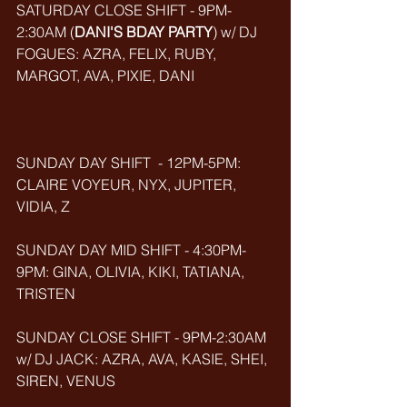
SATURDAY CLOSE SHIFT - 9PM-
2:30AM (
DANI'S BDAY PARTY
) w/ DJ 
FOGUES: AZRA, FELIX, RUBY, 
MARGOT, AVA, PIXIE, DANI
SUNDAY DAY SHIFT  - 12PM-5PM: 
CLAIRE VOYEUR, NYX, JUPITER, 
VIDIA, Z
SUNDAY DAY MID SHIFT - 4:30PM-
9PM: GINA, OLIVIA, KIKI, TATIANA, 
TRISTEN
SUNDAY CLOSE SHIFT - 9PM-2:30AM 
w/ DJ JACK: AZRA, AVA, KASIE, SHEI, 
SIREN, VENUS