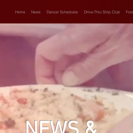
Home
News
Dancer Schedules
Drive-Thru Strip Club
Foo
NEWS &