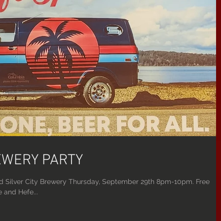
REWERY PARTY
d Silver City Brewery Thursday, September 29th 8pm-10pm. Free
 and Hefe...