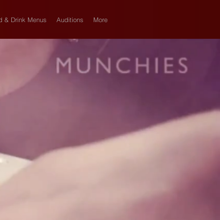
d & Drink Menus
Auditions
More