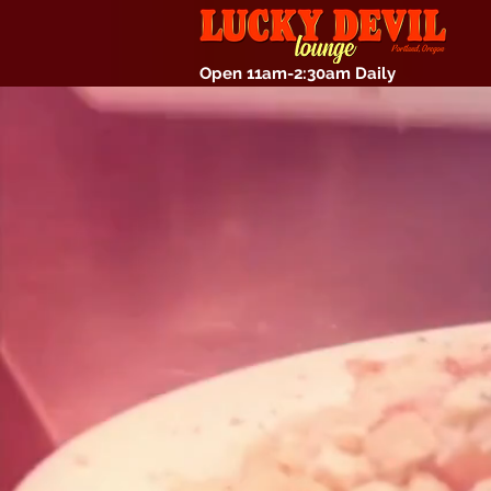
Open 11am-2:30am Daily