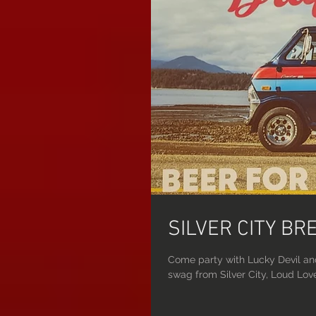
SILVER CITY B
Come party with Lucky Devil an
swag from Silver City, Loud Love