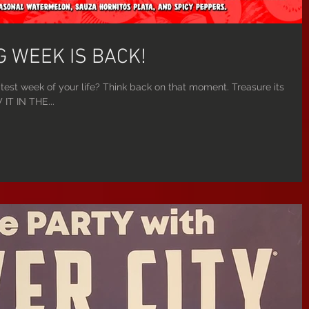
 WEEK IS BACK!
test week of your life? Think back on that moment. Treasure its
IT IN THE...