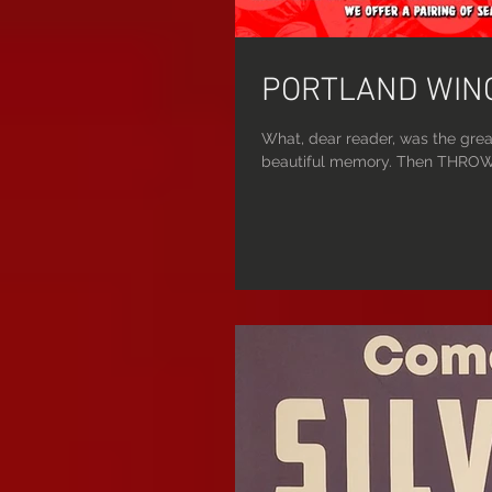
PORTLAND WING
What, dear reader, was the grea
beautiful memory. Then THROW 