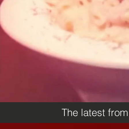
The latest fro