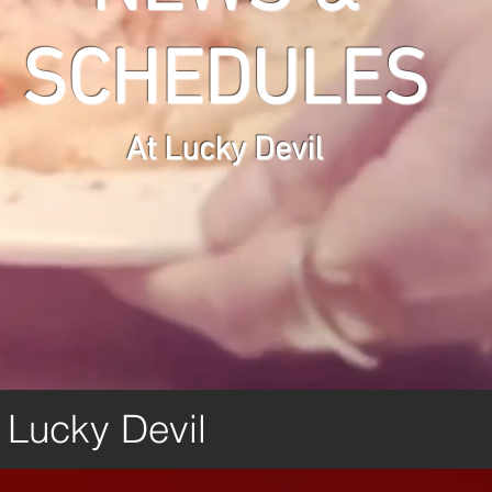
SCHEDULES
At Lucky Devil
m Lucky Devil