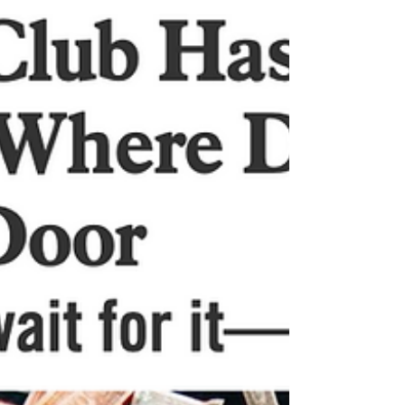
PHOENIX, AMELIA,...