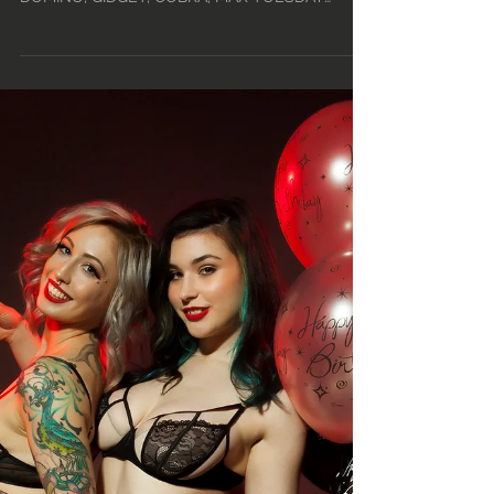
18TH - MON, FEB 24TH •
2020
TUESDAY DAY – 12PM-5PM: KARMA JANE,
ROSE, HUXLEY, ZIA TUESDAY MID - 4PM-9PM:
DOMINO, GIDGET, COBRA, MAX TUESDAY
NIGHT - (TINY TUESDAY!) -...