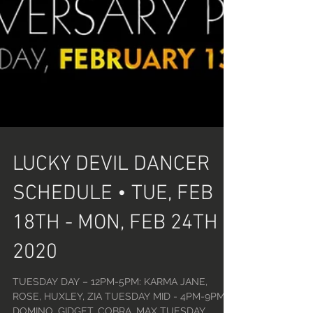
LUCKY DEVIL DANCER
SCHEDULE • TUE, FEB