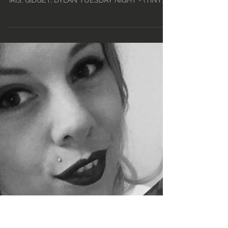
SCHEDULE • TUE, FEB
11TH - MON, FEB 17TH •
2020
TUESDAY DAY – 12PM-5PM: SEDONA, HUXLEY,
MAX, *TBA TUESDAY MID - 4PM-9PM: DOMINO,
IRIS, GIDGET, DYLAN TUESDAY NIGHT - (TINY
TUESDAY!) -...