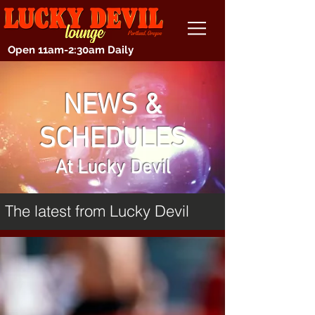
Open 11am-2:30am Daily
NEWS &
SCHEDULES
At Lucky Devil
The latest from Lucky Devil