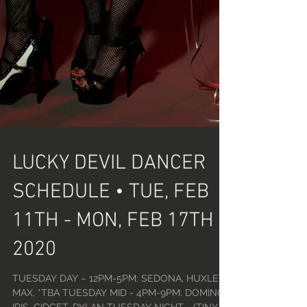
LUCKY DEVIL DANCER