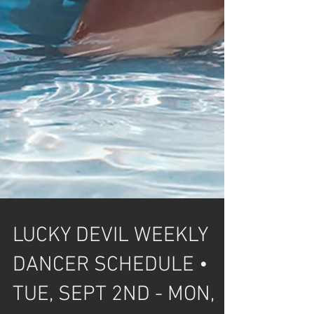
LUCKY DEVIL WEEKLY
DANCER SCHEDULE •