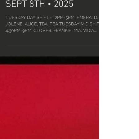
TUE, SEPT 2ND - MON,
SEPT 8TH • 2025
TUESDAY DAY SHIFT - 12PM-5PM: EMERALD,
JOLENE, ALICE, TBA, TBA TUESDAY MID SHIFT -
4:30PM-9PM: CLOVER, FRANKIE, MIA, VIDIA,
WILLOW...