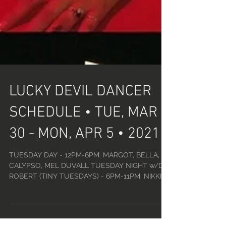
LUCKY DEVIL DANCER
SCHEDULE • TUE, MAR
30 - MON, APR 5 • 2021
TUESDAY DAY - 12PM-6PM: MARGOT, BELLA,
CALYPSO, MEL DUVALL TUESDAY NIGHT w/DJ
ROBERT (TINY TUESDAYS) - 6PM-11PM: NIKKI,