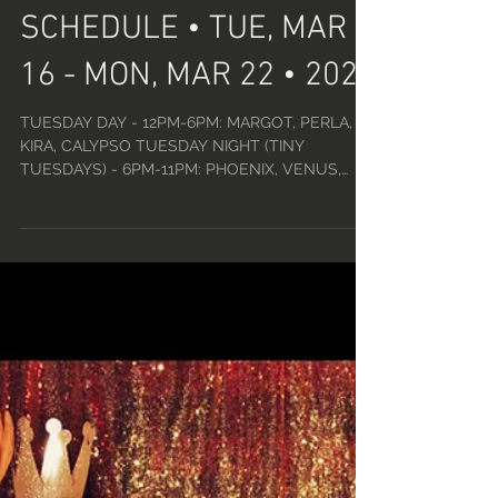
LUCKY DEVIL DANCER
SCHEDULE • TUE, MAR
16 - MON, MAR 22 • 2021
TUESDAY DAY - 12PM-6PM: MARGOT, PERLA,
KIRA, CALYPSO TUESDAY NIGHT (TINY
TUESDAYS) - 6PM-11PM: PHOENIX, VENUS,
AMELIA, KIKI, MEL DUVALL,...