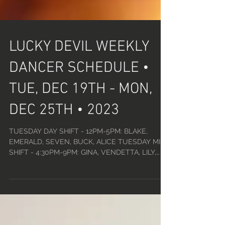
LUCKY DEVIL WEEKLY
DANCER SCHEDULE •
TUE, DEC 19TH - MON,
DEC 25TH • 2023
TUESDAY DAY SHIFT - 12PM-5PM: BLAKE,
EMERALD, SEVEN, BUCK, ALICE TUESDAY MID
SHIFT - 4:30PM-9PM: GINA, VENDETTA, LILY,
TATIANA, DANI...