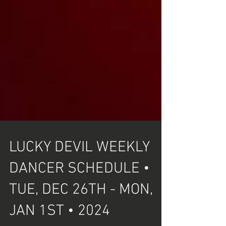
LUCKY DEVIL WEEKLY
DANCER SCHEDULE •
TUE, DEC 26TH - MON,