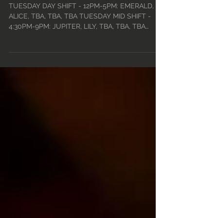
JAN 1ST • 2024
TUESDAY DAY SHIFT - 12PM-5PM: EMERALD,
ALICE, TBA, TBA, TBA TUESDAY MID SHIFT -
4:30PM-9PM: JUPITER, LILY, TBA, TBA, TBA
TUESDAY CLOSE...