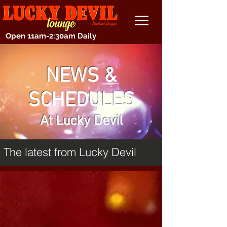
Open 11am-2:30am Daily
NEWS &
SCHEDULES
At Lucky Devil
The latest from Lucky Devil