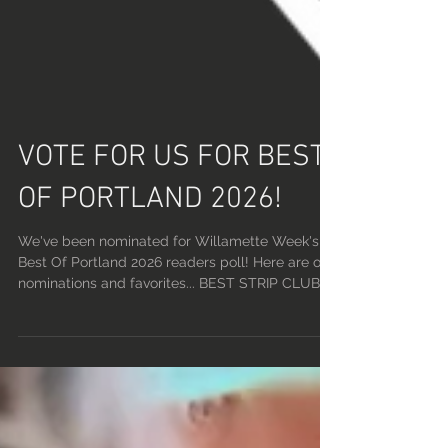
VOTE FOR US FOR BEST
OF PORTLAND 2026!
We've been nominated for Willamette Week's
Best Of Portland 2026 readers poll! Here are our
nominations and favorites... BEST STRIP CLUB:
LUCKY DEVIL LOUNGE BEST STRIPPER(S):
PHOENIX, FELIX, BROOKE BEST BARTENDER:
RONNIE BEST IG PAGE: @FATALMEMES BEST
DJ: PHOENIX RISING BEST KARAOKE: