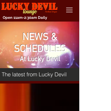
Open 11am-2:30am Daily
NEWS &
SCHEDULES
At Lucky Devil
The latest from Lucky Devil