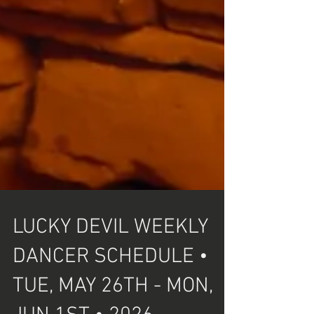
LUCKY DEVIL WEEKLY
DANCER SCHEDULE •
TUE, MAY 26TH - MON,