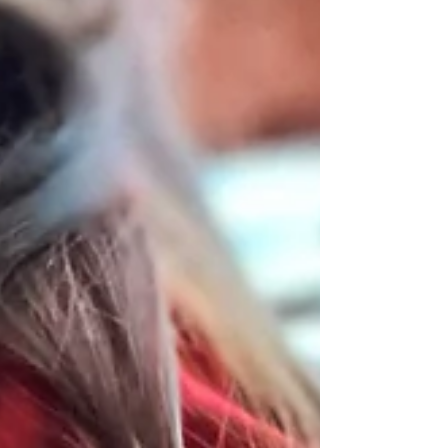
STRIPPARAOKE BEST VISUAL ARTIST: SAINT
SASHA VOTING STARTS TODAY!