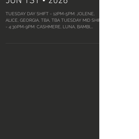
JUN 1ST • 2026
TUESDAY DAY SHIFT - 12PM-5PM: JOLENE,
ALICE, GEORGIA, TBA, TBA TUESDAY MID SHIFT
- 4:30PM-9PM: CASHMERE, LUNA, BAMBI,
PERSEPHONE, TBA TUESDAY CLOSE SHIFT
(TINY TUESDAYS) - 9PM-2:30AM w/ DJ ROBERT:
VENDETTA, KIKI, DARIA, NIKKI, PHOENIX,
MOODY WEDNESDAY DAY SHIFT - 12PM-5PM:
CLEO, JOLENE, EMERALD, ELVIRA, TBA
WEDNESDAY MID SHIFT - 4:30PM-9PM: MIA,
FRANKIE, SALEM, QUINN, DANI WEDNESDAY
CLOSE SHIFT - 9PM-2:30AM w/ DJ ROBERT:
OLIVIA, CHARLIE, NIKKI, ALICE, NERO, JAMESON
THURSDAY D