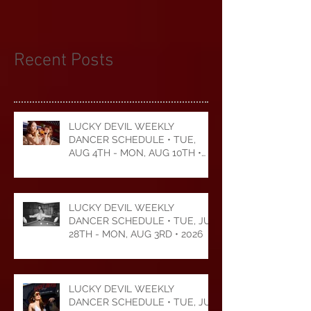
more than $50,000 to
Recent Posts
LUCKY DEVIL WEEKLY
DANCER SCHEDULE • TUE,
AUG 4TH - MON, AUG 10TH •
2026
LUCKY DEVIL WEEKLY
DANCER SCHEDULE • TUE, JUL
28TH - MON, AUG 3RD • 2026