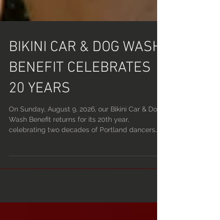
BIKINI CAR & DOG WASH
BENEFIT CELEBRATES
20 YEARS
On Sunday, August 9, 2026, our Bikini Car & Dog
Wash Benefit returns for its 20th year,
celebrating two decades of Portland dancers
raising money for charity. Hosted by Devils Point
and Lucky Devil Lounge, the annual fundraiser
has become a long-running summer tradition,
bringing together dancers, customers, car
lovers, dog owners, and neighbors for a charity
event unlike anything else in the city. Over the
past 20 years, the event has raised and donated