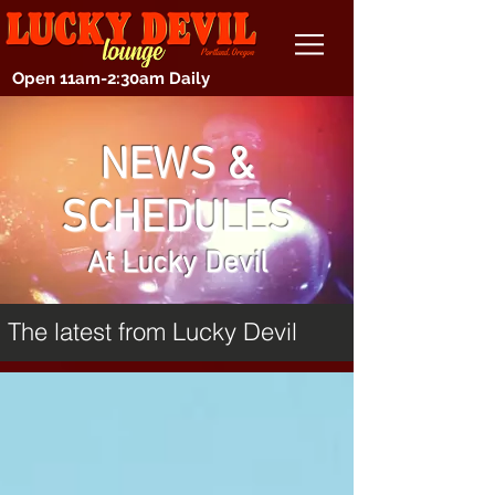
Open 11am-2:30am Daily
NEWS &
SCHEDULES
At Lucky Devil
The latest from Lucky Devil