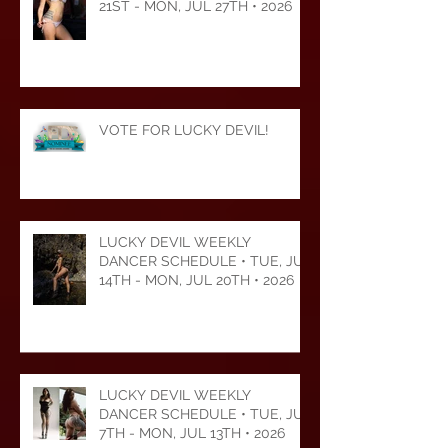
LUCKY DEVIL WEEKLY
DANCER SCHEDULE • TUE, JUL
21ST - MON, JUL 27TH • 2026
VOTE FOR LUCKY DEVIL!
LUCKY DEVIL WEEKLY
DANCER SCHEDULE • TUE, JUL
14TH - MON, JUL 20TH • 2026
LUCKY DEVIL WEEKLY
DANCER SCHEDULE • TUE, JUL