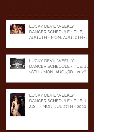
LUCKY DEVIL WEEKLY
DANCER SCHEDULE • TUE,
AUG 4TH - MON, AUG 10TH •
2026
LUCKY DEVIL WEEKLY
DANCER SCHEDULE • TUE, JUL
28TH - MON, AUG 3RD • 2026
LUCKY DEVIL WEEKLY
DANCER SCHEDULE • TUE, JUL
21ST - MON, JUL 27TH • 2026