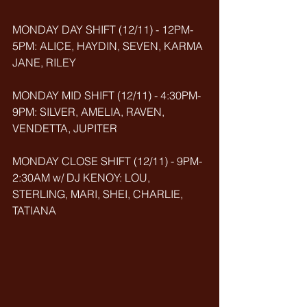
MONDAY DAY SHIFT (12/11) - 12PM-
5PM: ALICE, HAYDIN, SEVEN, KARMA 
JANE, RILEY
MONDAY MID SHIFT (12/11) - 4:30PM-
9PM: SILVER, AMELIA, RAVEN, 
VENDETTA, JUPITER
MONDAY CLOSE SHIFT (12/11) - 9PM-
2:30AM w/ DJ KENOY: LOU, 
STERLING, MARI, SHEI, CHARLIE, 
TATIANA