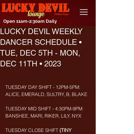
Open 11am-2:30am Daily
LUCKY DEVIL WEEKLY
DANCER SCHEDULE •
TUE, DEC 5TH - MON,
DEC 11TH • 2023
TUESDAY DAY SHIFT - 12PM-5PM: 
ALICE, EMERALD, SULTRY, B, BLAKE
TUESDAY MID SHIFT - 4:30PM-9PM: 
BANSHEE, MARI, RIKER, LILY, NYX
TUESDAY CLOSE SHIFT 
(TINY 