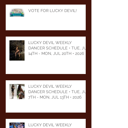
VOTE FOR LUCKY DEVIL!
LUCKY DEVIL WEEKLY
DANCER SCHEDULE • TUE, JUL
14TH - MON, JUL 20TH • 2026
LUCKY DEVIL WEEKLY
DANCER SCHEDULE • TUE, JUL
7TH - MON, JUL 13TH • 2026
LUCKY DEVIL WEEKLY