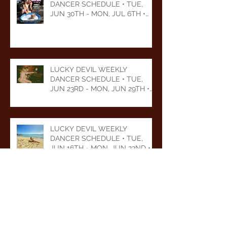
DANCER SCHEDULE • TUE,
JUN 30TH - MON, JUL 6TH •
2026
LUCKY DEVIL WEEKLY
DANCER SCHEDULE • TUE,
JUN 23RD - MON, JUN 29TH •
2026
LUCKY DEVIL WEEKLY
DANCER SCHEDULE • TUE,
JUN 16TH - MON, JUN 22ND •
2026
LUCKY DEVIL WEEKLY
DANCER SCHEDULE • TUE,
JUN 9TH - MON, JUN 15TH •