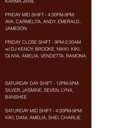
KARMA JANE
FRIDAY MID SHIFT - 4:30PM-9PM: 
AVA, CARMELITA, ANDY, EMERALD, 
JAMESON
FRIDAY CLOSE SHIFT - 9PM-2:30AM 
w/ DJ KENOY: BROOKE, NIKKI, KIKI, 
OLIVIA, AMELIA, VENDETTA, RAMONA
SATURDAY DAY SHIFT - 12PM-5PM: 
SILVER, JASMINE, SEVEN, LYNX, 
BANSHEE
SATURDAY MID SHIFT - 4:30PM-9PM: 
KIKI, DANI, AMELIA, SHEI, CHARLIE