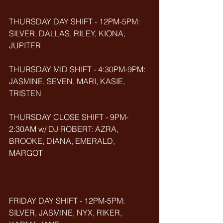
THURSDAY DAY SHIFT - 12PM-5PM: 
SILVER, DALLAS, RILEY, KIONA, 
JUPITER
THURSDAY MID SHIFT - 4:30PM-9PM: 
JASMINE, SEVEN, MARI, KASIE, 
TRISTEN
THURSDAY CLOSE SHIFT - 9PM-
2:30AM w/ DJ ROBERT: AZRA, 
BROOKE, DIANA, EMERALD, 
MARGOT
FRIDAY DAY SHIFT - 12PM-5PM: 
SILVER, JASMINE, NYX, RIKER, 