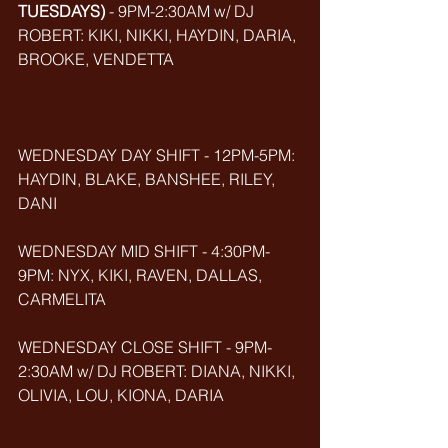
TUESDAYS)
 - 9PM-2:30AM w/ DJ 
ROBERT: KIKI, NIKKI, HAYDIN, DARIA, 
BROOKE, VENDETTA
WEDNESDAY DAY SHIFT - 12PM-5PM: 
HAYDIN, BLAKE, BANSHEE, RILEY, 
DANI
WEDNESDAY MID SHIFT - 4:30PM-
9PM: NYX, KIKI, RAVEN, DALLAS, 
CARMELITA
WEDNESDAY CLOSE SHIFT - 9PM-
2:30AM w/ DJ ROBERT: DIANA, NIKKI, 
OLIVIA, LOU, KIONA, DARIA