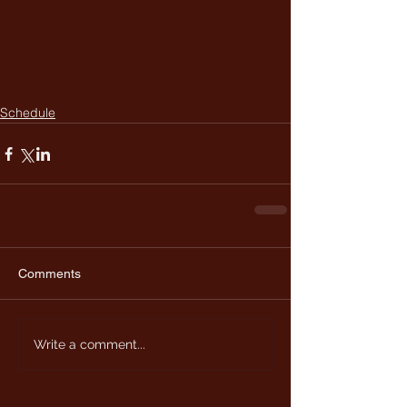
Schedule
Comments
Write a comment...