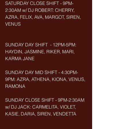
SATURDAY CLOSE SHIFT - 9PM-
2:30AM w/ DJ ROBERT: CHERRY, 
AZRA, FELIX, AVA, MARGOT, SIREN, 
VENUS
SUNDAY DAY SHIFT  - 12PM-5PM: 
HAYDIN, JASMINE, RIKER, MARI, 
KARMA JANE
SUNDAY DAY MID SHIFT - 4:30PM-
9PM: AZRA, ATHENA, KIONA, VENUS, 
RAMONA
SUNDAY CLOSE SHIFT - 9PM-2:30AM 
w/ DJ JACK: CARMELITA, VIOLET, 
KASIE, DARIA, SIREN, VENDETTA