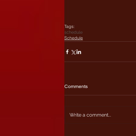
Tags:
schedule
Schedule
Comments
Write a comment...