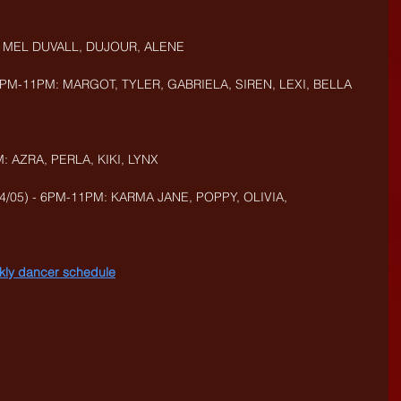
, MEL DUVALL, DUJOUR,
ALENE
PM-11PM: MARGOT, TYLER, GABRIELA, SIREN, LEXI, BELLA
: AZRA, PERLA, KIKI, LYNX
/05) - 6PM-11PM: KARMA JANE, POPPY, OLIVIA, 
eekly dancer schedule