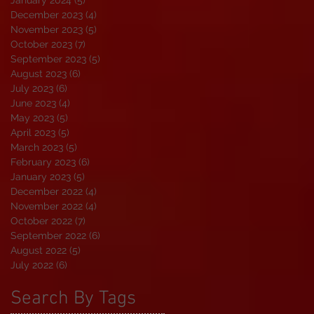
January 2024
(5)
5 posts
December 2023
(4)
4 posts
November 2023
(5)
5 posts
October 2023
(7)
7 posts
September 2023
(5)
5 posts
August 2023
(6)
6 posts
July 2023
(6)
6 posts
June 2023
(4)
4 posts
May 2023
(5)
5 posts
April 2023
(5)
5 posts
March 2023
(5)
5 posts
February 2023
(6)
6 posts
January 2023
(5)
5 posts
December 2022
(4)
4 posts
November 2022
(4)
4 posts
October 2022
(7)
7 posts
September 2022
(6)
6 posts
August 2022
(5)
5 posts
July 2022
(6)
6 posts
Search By Tags