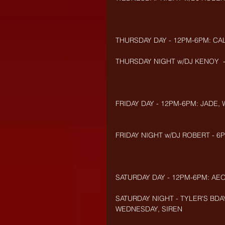
THURSDAY DAY - 12PM-6PM: CA
THURSDAY NIGHT w/DJ KENOY  -
FRIDAY DAY - 12PM-6PM: JADE,
FRIDAY NIGHT w/DJ ROBERT - 6P
SATURDAY DAY - 12PM-6PM: AEO
SATURDAY NIGHT - TYLER'S BDAY
WEDNESDAY, SIREN