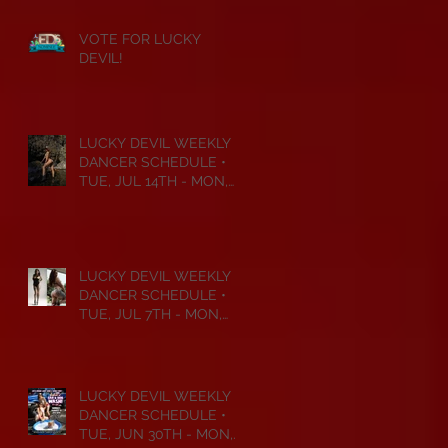
VOTE FOR LUCKY
DEVIL!
LUCKY DEVIL WEEKLY
DANCER SCHEDULE •
TUE, JUL 14TH - MON,
JUL 20TH • 2026
LUCKY DEVIL WEEKLY
DANCER SCHEDULE •
TUE, JUL 7TH - MON,
JUL 13TH • 2026
LUCKY DEVIL WEEKLY
DANCER SCHEDULE •
TUE, JUN 30TH - MON,