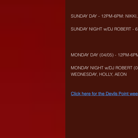
SUNDAY DAY - 12PM-6PM: NIKKI
SUNDAY NIGHT w/DJ ROBERT - 6
MONDAY DAY (04/05) - 12PM-6PM
MONDAY NIGHT w/DJ ROBERT (04
WEDNESDAY, HOLLY, AEON
Click here for the Devils Point w