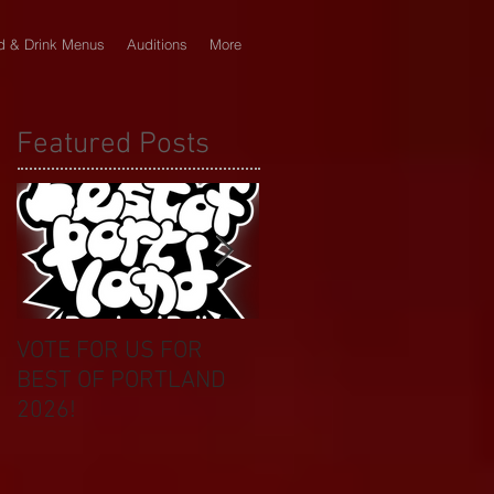
d & Drink Menus
Auditions
More
Featured Posts
VOTE FOR US FOR
BIKINI CAR & DOG
BEST OF PORTLAND
WASH BENEFIT
2026!
CELEBRATES 20 YEAR