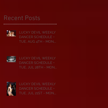
Recent Posts
LUCKY DEVIL WEEKLY
DANCER SCHEDULE •
TUE, AUG 4TH - MON,
AUG 10TH • 2026
LUCKY DEVIL WEEKLY
DANCER SCHEDULE •
TUE, JUL 28TH - MON,
AUG 3RD • 2026
LUCKY DEVIL WEEKLY
DANCER SCHEDULE •
TUE, JUL 21ST - MON,
JUL 27TH • 2026