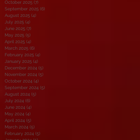
October 2025
(7)
7 posts
September 2025
(6)
6 posts
August 2025
(4)
4 posts
July 2025
(4)
4 posts
June 2025
(7)
7 posts
May 2025
(5)
5 posts
April 2025
(4)
4 posts
March 2025
(6)
6 posts
February 2025
(4)
4 posts
January 2025
(4)
4 posts
December 2024
(5)
5 posts
November 2024
(5)
5 posts
October 2024
(4)
4 posts
September 2024
(5)
5 posts
August 2024
(5)
5 posts
July 2024
(6)
6 posts
June 2024
(4)
4 posts
May 2024
(4)
4 posts
April 2024
(5)
5 posts
March 2024
(5)
5 posts
February 2024
(5)
5 posts