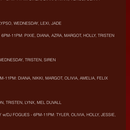
LYPSO, WEDNESDAY, LEXI, JADE
 6PM-11PM: PIXIE, DIANA, AZRA, MARGOT, HOLLY, TRISTEN
 WEDNESDAY, TRISTEN, SIREN
M-11PM: DIANA, NIKKI, MARGOT, OLIVIA, AMELIA, FELIX
N, TRISTEN, LYNX, MEL DUVALL
 w/DJ FOGUES - 6PM-11PM: TYLER, OLIVIA, HOLLY, JESSIE, 