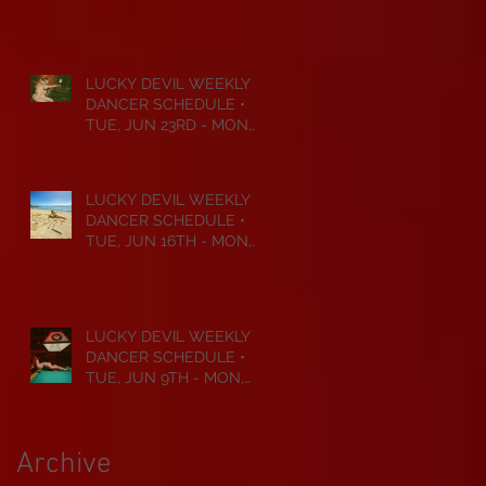
JUL 6TH • 2026
LUCKY DEVIL WEEKLY
DANCER SCHEDULE •
TUE, JUN 23RD - MON,
JUN 29TH • 2026
LUCKY DEVIL WEEKLY
DANCER SCHEDULE •
TUE, JUN 16TH - MON,
JUN 22ND • 2026
LUCKY DEVIL WEEKLY
DANCER SCHEDULE •
TUE, JUN 9TH - MON,
JUN 15TH • 2026
Archive