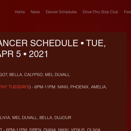
Home
News
Dancer Schedules
Drive-Thru Strip Club
Foo
ANCER SCHEDULE • TUE,
PR 5 • 2021
GOT, BELLA, CALYPSO, MEL DUVALL
TINY TUESDAYS
) - 6PM-11PM: NIKKI, PHOENIX, AMELIA, 
IVIA, MEL DUVALL, BELLA,
DUJOUR
- 6PM-11PM: SIREN, DIANA, NIKKI, VENUS, OLIVIA