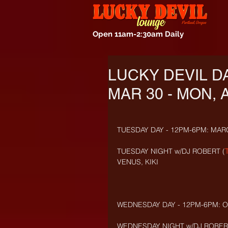
Open 11am-2:30am Daily
LUCKY DEVIL D
MAR 30 - MON, A
TUESDAY DAY - 12PM-6PM: MAR
TUESDAY NIGHT w/DJ ROBERT (
VENUS, KIKI
WEDNESDAY DAY - 12PM-6PM: OL
WEDNESDAY NIGHT w/DJ ROBERT 