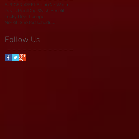
BURGER WEEK
Bikini Car Wash
Devils Point
Dog Wash Benefit
Lucky Devil Lounge
No-Kill Shelters
schedule
Follow Us