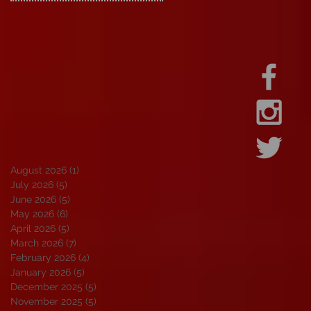
August 2026
(1)
1 post
July 2026
(5)
5 posts
June 2026
(5)
5 posts
May 2026
(6)
6 posts
April 2026
(5)
5 posts
March 2026
(7)
7 posts
February 2026
(4)
4 posts
January 2026
(5)
5 posts
December 2025
(5)
5 posts
November 2025
(5)
5 posts