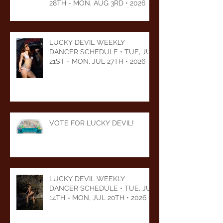
28TH - MON, AUG 3RD • 2026
LUCKY DEVIL WEEKLY
DANCER SCHEDULE • TUE, JUL
21ST - MON, JUL 27TH • 2026
VOTE FOR LUCKY DEVIL!
LUCKY DEVIL WEEKLY
DANCER SCHEDULE • TUE, JUL
14TH - MON, JUL 20TH • 2026