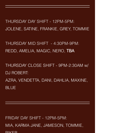
THURSDAY DAY SHIFT - 12PM-5PM:
JOLENE, SATINE, FRANKIE, GREY, TOMMIE
THURSDAY MID SHIFT  - 4:30PM-9PM: 
REDD, AMELIA, MAGIC, NERO, 
TBA
THURSDAY CLOSE SHIFT - 9PM-2:30AM w/ 
DJ ROBERT: 
AZRA, VENDETTA, DANI, DAHLIA, MAXINE, 
BLUE
FRIDAY DAY SHIFT - 12PM-5PM:
MIA, KARMA JANE, JAMESON, TOMMIE, 
RIKER