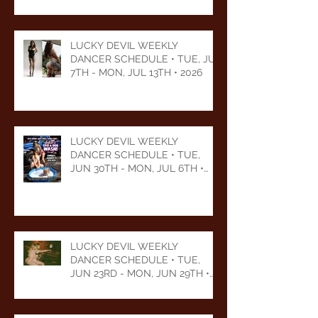
LUCKY DEVIL WEEKLY
DANCER SCHEDULE • TUE, JUL
7TH - MON, JUL 13TH • 2026
LUCKY DEVIL WEEKLY
DANCER SCHEDULE • TUE,
JUN 30TH - MON, JUL 6TH •
2026
LUCKY DEVIL WEEKLY
DANCER SCHEDULE • TUE,
JUN 23RD - MON, JUN 29TH •
2026