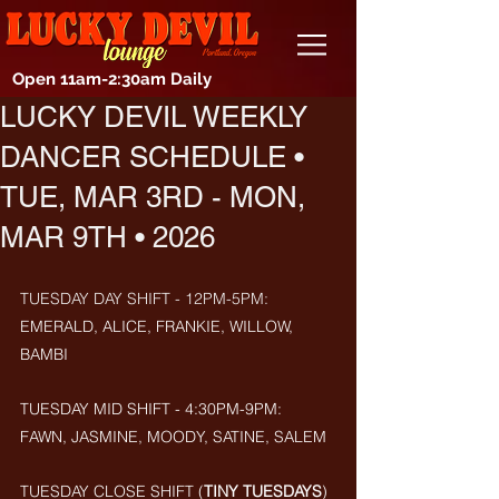
Open 11am-2:30am Daily
LUCKY DEVIL WEEKLY
DANCER SCHEDULE •
TUE, MAR 3RD - MON,
MAR 9TH • 2026
TUESDAY DAY SHIFT - 12PM-5PM: 
EMERALD, ALICE, FRANKIE, WILLOW, 
BAMBI
TUESDAY MID SHIFT - 4:30PM-9PM: 
FAWN, JASMINE, MOODY, SATINE, SALEM
TUESDAY CLOSE SHIFT (
TINY TUESDAYS
) 