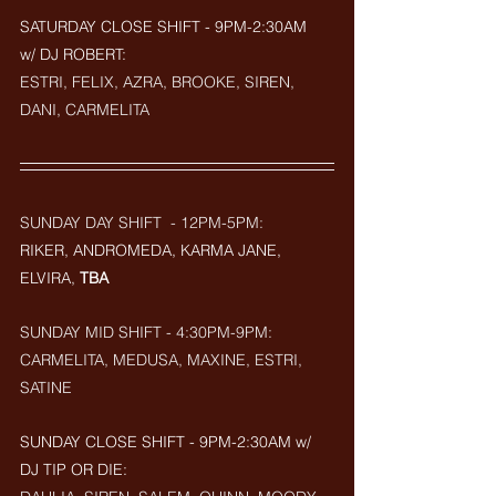
SATURDAY CLOSE SHIFT - 9PM-2:30AM  
w/ DJ ROBERT: 
ESTRI, FELIX, AZRA, BROOKE, SIREN, 
DANI, CARMELITA
SUNDAY DAY SHIFT  - 12PM-5PM:
RIKER, ANDROMEDA, KARMA JANE, 
ELVIRA, 
TBA
SUNDAY MID SHIFT - 4:30PM-9PM:
CARMELITA, MEDUSA, MAXINE, ESTRI, 
SATINE
SUNDAY CLOSE SHIFT - 9PM-2:30AM w/ 
DJ TIP OR DIE: 