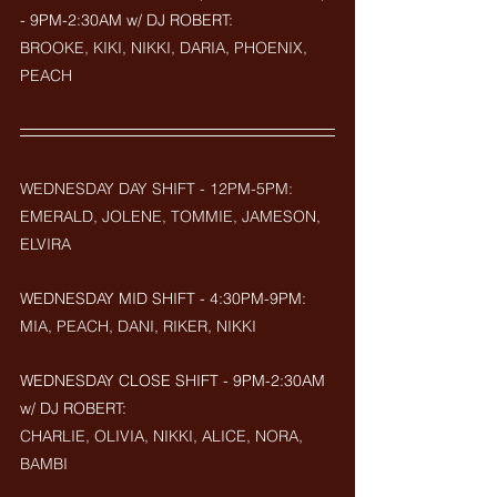
- 9PM-2:30AM w/ DJ ROBERT: 
BROOKE, KIKI, NIKKI, DARIA, PHOENIX, 
PEACH
WEDNESDAY DAY SHIFT - 12PM-5PM: 
EMERALD, JOLENE, TOMMIE, JAMESON, 
ELVIRA
WEDNESDAY MID SHIFT - 4:30PM-9PM: 
MIA, PEACH, DANI, RIKER, NIKKI
WEDNESDAY CLOSE SHIFT - 9PM-2:30AM 
w/ DJ ROBERT: 
CHARLIE, OLIVIA, NIKKI, ALICE, NORA, 
BAMBI