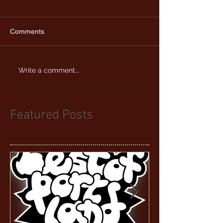
Comments
Write a comment...
Featured Posts