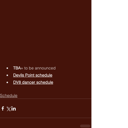
TBA
= to be announced
Devils Point schedule
DV8 dancer schedule
Schedule