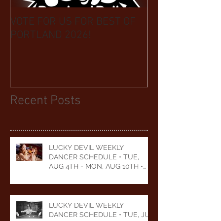
VOTE FOR US FOR BEST OF
BIKINI CAR & 
PORTLAND 2026!
BENEFIT CELEB
YEARS
Recent Posts
LUCKY DEVIL WEEKLY
DANCER SCHEDULE • TUE,
AUG 4TH - MON, AUG 10TH •
2026
LUCKY DEVIL WEEKLY
DANCER SCHEDULE • TUE, JUL