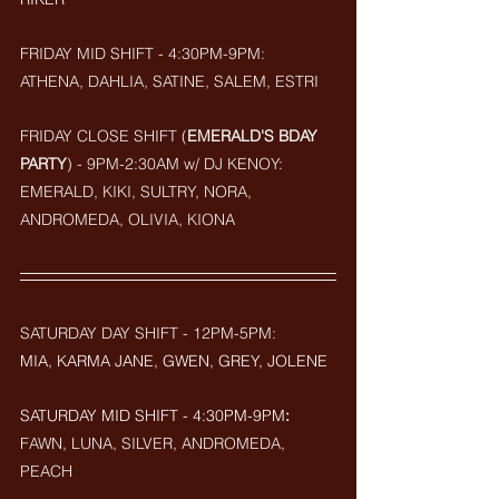
FRIDAY MID SHIFT - 4:30PM-9PM:
ATHENA, DAHLIA, SATINE, SALEM, ESTRI
FRIDAY CLOSE SHIFT (
EMERALD'S BDAY 
PARTY
) - 9PM-2:30AM w/ DJ KENOY: 
EMERALD, KIKI, SULTRY, NORA, 
ANDROMEDA, OLIVIA, KIONA
SATURDAY DAY SHIFT - 12PM-5PM: 
MIA, KARMA JANE, GWEN, GREY, JOLENE
SATURDAY MID SHIFT - 4:30PM-9PM
:
FAWN, LUNA, SILVER, ANDROMEDA, 
PEACH