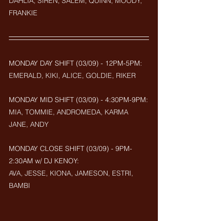
DAHLIA, SIREN, SALEM, QUINN, MOODY, 
FRANKIE
MONDAY DAY SHIFT (03/09) - 12PM-5PM: 
EMERALD, KIKI, ALICE, GOLDIE, RIKER
MONDAY MID SHIFT (
03/09
) - 4:30PM-9PM:
MIA, TOMMIE, ANDROMEDA, KARMA 
JANE, ANDY
MONDAY CLOSE SHIFT (
03/09) - 9PM-
2:30AM w/ DJ KENOY: 
AVA, JESSE, KIONA, JAMESON, ESTRI, 
BAMBI