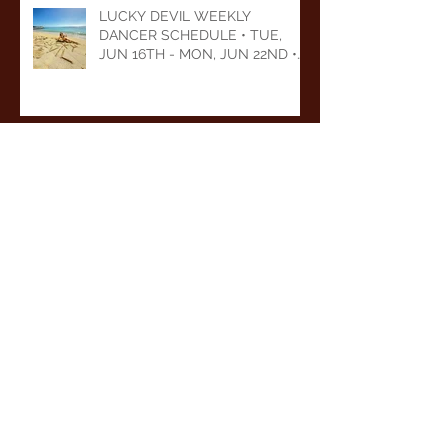
LUCKY DEVIL WEEKLY
DANCER SCHEDULE • TUE,
JUN 16TH - MON, JUN 22ND •
2026
LUCKY DEVIL WEEKLY
DANCER SCHEDULE • TUE,
JUN 9TH - MON, JUN 15TH •
2026
Archive
August 2026
(1)
1 post
July 2026
(5)
5 posts
June 2026
(5)
5 posts
May 2026
(6)
6 posts