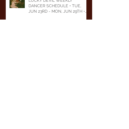
LUCKY DEVIL WEEKLY
DANCER SCHEDULE • TUE,
JUN 23RD - MON, JUN 29TH •
2026
LUCKY DEVIL WEEKLY
DANCER SCHEDULE • TUE,
JUN 16TH - MON, JUN 22ND •
2026
LUCKY DEVIL WEEKLY
DANCER SCHEDULE • TUE,
JUN 9TH - MON, JUN 15TH •
2026
Archive