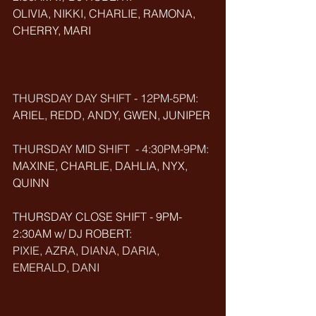
OLIVIA, NIKKI, CHARLIE, RAMONA, 
CHERRY, MARI
THURSDAY DAY SHIFT - 12PM-5PM:
ARIEL, REDD, ANDY, GWEN, JUNIPER
THURSDAY MID SHIFT  - 4:30PM-9PM: 
MAXINE, CHARLIE, DAHLIA, NYX, 
QUINN
THURSDAY CLOSE SHIFT - 9PM-
2:30AM w/ DJ ROBERT: 
PIXIE, AZRA, DIANA, DARIA, 
EMERALD, DANI