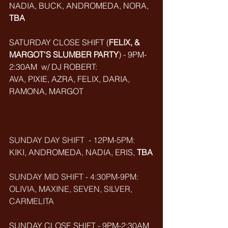
NADIA, BUCK, ANDROMEDA, NORA, 
TBA
SATURDAY CLOSE SHIFT (
FELIX, & 
MARGOT'S SLUMBER PARTY
) - 9PM-
2:30AM  w/ DJ ROBERT: 
AVA, PIXIE, AZRA, FELIX, DARIA, 
RAMONA, MARGOT
SUNDAY DAY SHIFT  - 12PM-5PM:
KIKI, ANDROMEDA, NADIA, ERIS, 
TBA
SUNDAY MID SHIFT - 4:30PM-9PM:
OLIVIA, MAXINE, SEVEN, SILVER, 
CARMELITA
SUNDAY CLOSE SHIFT - 9PM-2:30AM 