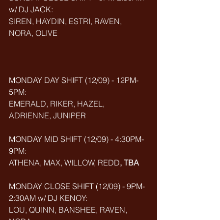
w/ DJ JACK: 
SIREN, HAYDIN, ESTRI, RAVEN, 
NORA, OLIVE
MONDAY DAY SHIFT (12/09) - 12PM-
5PM: 
EMERALD, RIKER, HAZEL, 
ADRIENNE, JUNIPER
MONDAY MID SHIFT (
12/09
) - 4:30PM-
9PM: 
ATHENA, MAX, WILLOW, REDD
, TBA 
MONDAY CLOSE SHIFT (
12/09
) - 9PM-
2:30AM w/ DJ KENOY: 
LOU, QUINN, BANSHEE, RAVEN, 