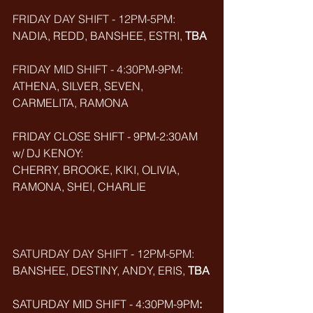
FRIDAY DAY SHIFT - 12PM-5PM:
NADIA, REDD, BANSHEE, ESTRI, 
TBA
FRIDAY MID SHIFT - 4:30PM-9PM:
ATHENA, SILVER, SEVEN, 
CARMELITA, RAMONA
FRIDAY CLOSE SHIFT - 9PM-2:30AM 
w/ DJ KENOY: 
CHERRY, BROOKE, KIKI, OLIVIA, 
RAMONA, SHEI, CHARLIE
SATURDAY DAY SHIFT - 12PM-5PM: 
BANSHEE, DESTINY, ANDY, ERIS, 
TBA
SATURDAY MID SHIFT - 4:30PM-9PM
: