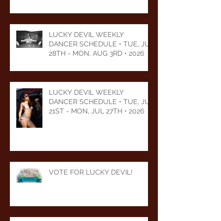
2026
LUCKY DEVIL WEEKLY
DANCER SCHEDULE • TUE, JUL
28TH - MON, AUG 3RD • 2026
LUCKY DEVIL WEEKLY
DANCER SCHEDULE • TUE, JUL
21ST - MON, JUL 27TH • 2026
VOTE FOR LUCKY DEVIL!