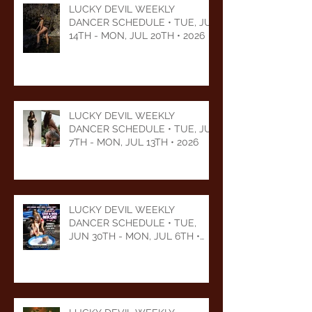
LUCKY DEVIL WEEKLY
DANCER SCHEDULE • TUE, JUL
14TH - MON, JUL 20TH • 2026
LUCKY DEVIL WEEKLY
DANCER SCHEDULE • TUE, JUL
7TH - MON, JUL 13TH • 2026
LUCKY DEVIL WEEKLY
DANCER SCHEDULE • TUE,
JUN 30TH - MON, JUL 6TH •
2026