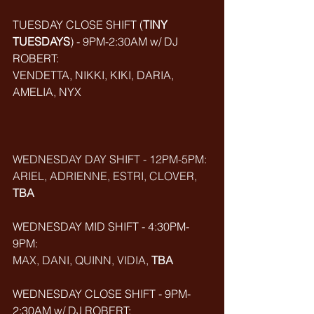
TUESDAY CLOSE SHIFT (
TINY 
TUESDAYS
) - 9PM-2:30AM w/ DJ 
ROBERT: 
VENDETTA, NIKKI, KIKI, DARIA, 
AMELIA, NYX
WEDNESDAY DAY SHIFT - 12PM-5PM: 
ARIEL, ADRIENNE, ESTRI, CLOVER, 
TBA
WEDNESDAY MID SHIFT - 4:30PM-
9PM: 
MAX, DANI, QUINN, VIDIA, 
TBA
WEDNESDAY CLOSE SHIFT - 9PM-
2:30AM w/ DJ ROBERT: 