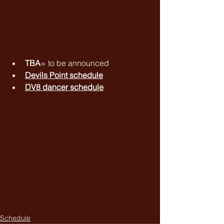
TBA
= to be announced
Devils Point schedule
DV8 dancer schedule
Schedule