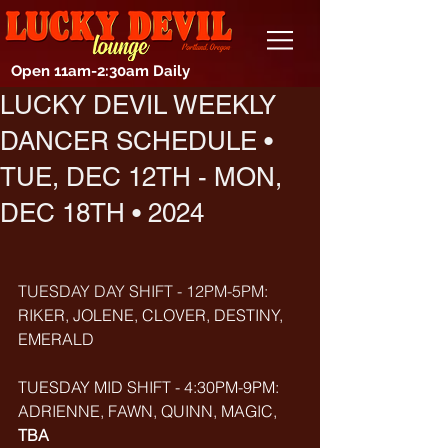
Open 11am-2:30am Daily
LUCKY DEVIL WEEKLY
DANCER SCHEDULE •
TUE, DEC 12TH - MON,
DEC 18TH • 2024
TUESDAY DAY SHIFT - 12PM-5PM: 
RIKER, JOLENE, CLOVER, DESTINY, 
EMERALD
TUESDAY MID SHIFT - 4:30PM-9PM: 
ADRIENNE, FAWN, QUINN, MAGIC, 
TBA