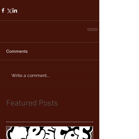
Comments
Write a comment...
Featured Posts