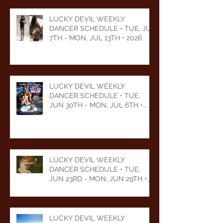
LUCKY DEVIL WEEKLY
DANCER SCHEDULE • TUE, JUL
7TH - MON, JUL 13TH • 2026
LUCKY DEVIL WEEKLY
DANCER SCHEDULE • TUE,
JUN 30TH - MON, JUL 6TH •
2026
LUCKY DEVIL WEEKLY
DANCER SCHEDULE • TUE,
JUN 23RD - MON, JUN 29TH •
2026
LUCKY DEVIL WEEKLY