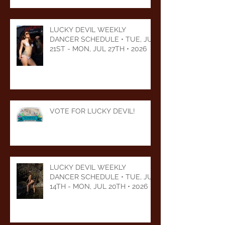
LUCKY DEVIL WEEKLY
DANCER SCHEDULE • TUE, JUL
21ST - MON, JUL 27TH • 2026
VOTE FOR LUCKY DEVIL!
LUCKY DEVIL WEEKLY
DANCER SCHEDULE • TUE, JUL
14TH - MON, JUL 20TH • 2026