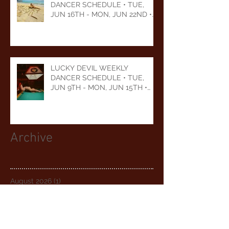
DANCER SCHEDULE • TUE,
JUN 16TH - MON, JUN 22ND •
2026
LUCKY DEVIL WEEKLY
DANCER SCHEDULE • TUE,
JUN 9TH - MON, JUN 15TH •
2026
Archive
August 2026
(1)
1 post
July 2026
(5)
5 posts
June 2026
(5)
5 posts
May 2026
(6)
6 posts
April 2026
(5)
5 posts