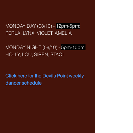
MONDAY DAY (08/10) - 
12pm-5pm:
PERLA, LYNX, VIOLET, AMELIA
MONDAY NIGHT (08/10) - 
5pm-10pm:
HOLLY, LOU, SIREN, STACI
Click here for the Devils Point weekly 
dancer schedule