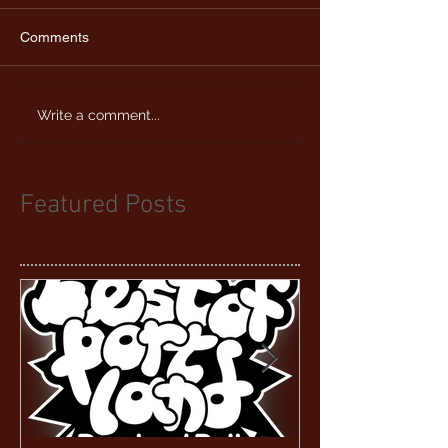
Comments
Write a comment...
Featured Posts