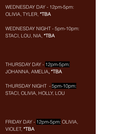
WEDNESDAY DAY - 12pm-5pm: 
OLIVIA, TYLER, 
*TBA
WEDNESDAY NIGHT - 5pm-10pm: 
STACI, LOU, NIA, 
*TBA
THURSDAY DAY - 
12pm-5pm:
JOHANNA, AMELIA
, *TBA
THURSDAY NIGHT  - 
5pm-10pm:
STACI, OLIVIA, HOLLY, LOU
FRIDAY DAY - 
12pm-5pm:
 OLIVIA, 
VIOLET, 
*TBA