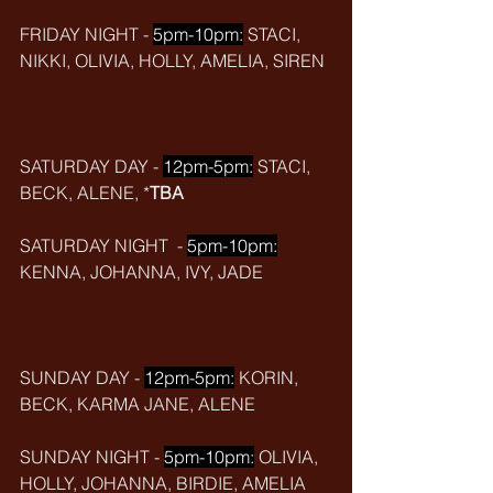
FRIDAY NIGHT - 
5pm-10pm:
 STACI, 
NIKKI, OLIVIA, HOLLY, AMELIA, SIREN
SATURDAY DAY - 
12pm-5pm:
 STACI, 
BECK, ALENE, *
TBA
SATURDAY NIGHT  - 
5pm-10pm:
KENNA, JOHANNA, IVY, JADE
SUNDAY DAY - 
12pm-5pm:
 KORIN, 
BECK, KARMA JANE, ALENE
SUNDAY NIGHT - 
5pm-10pm:
 OLIVIA, 
HOLLY, JOHANNA, BIRDIE, AMELIA