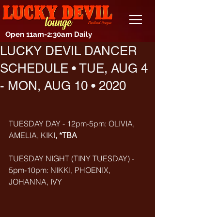
Open 11am-2:30am Daily
LUCKY DEVIL DANCER
SCHEDULE • TUE, AUG 4
- MON, AUG 10 • 2020
TUESDAY DAY - 12pm-5pm: OLIVIA, 
AMELIA, KIKI
, *TBA
TUESDAY NIGHT (TINY TUESDAY) - 
5pm-10pm: NIKKI, PHOENIX, 
JOHANNA, IVY