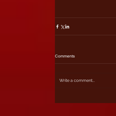
Comments
Write a comment...