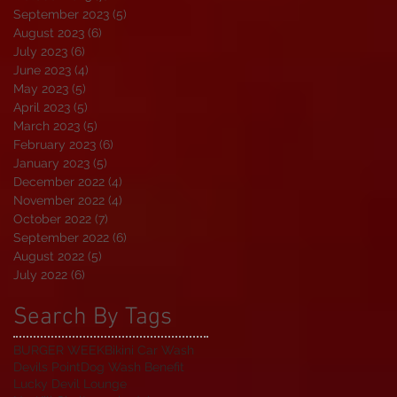
September 2023
(5)
5 posts
August 2023
(6)
6 posts
July 2023
(6)
6 posts
June 2023
(4)
4 posts
May 2023
(5)
5 posts
April 2023
(5)
5 posts
March 2023
(5)
5 posts
February 2023
(6)
6 posts
January 2023
(5)
5 posts
December 2022
(4)
4 posts
November 2022
(4)
4 posts
October 2022
(7)
7 posts
September 2022
(6)
6 posts
August 2022
(5)
5 posts
July 2022
(6)
6 posts
Search By Tags
BURGER WEEK
Bikini Car Wash
Devils Point
Dog Wash Benefit
Lucky Devil Lounge