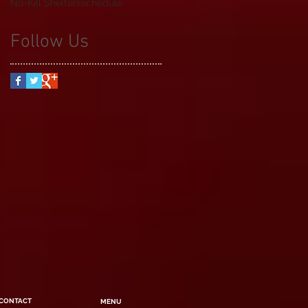
No-Kill Shelters
schedule
Follow Us
CONTACT
MENU