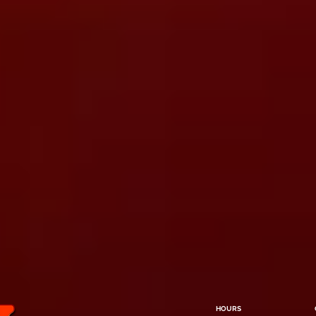
HOURS