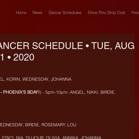
Home
News
Dancer Schedules
Drive-Thru Strip Club
Foo
ANCER SCHEDULE • TUE, AUG
1 • 2020
EL, KORIN, WEDNESDAY, JOHANNA
- PHOENIX'S BDAY!
) - 5pm-10pm: ANGEL, NIKKI, BIRDIE, 
EDNESDAY, BIRDIE, ROSEMARY, LOU
STACI, NIA, DUJOUR, OLIVIA, ANNIKA, JOHANNA