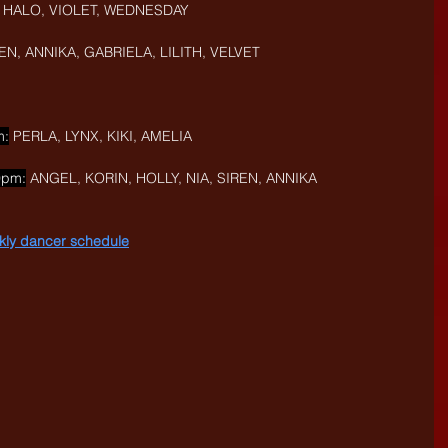
I, HALO, VIOLET, WEDNESDAY
REN, ANNIKA, GABRIELA, LILITH, VELVET
m:
 PERLA, LYNX, KIKI, AMELIA
0pm:
 ANGEL, KORIN, HOLLY, NIA, SIREN, ANNIKA
eekly dancer schedule