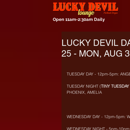
Open 11am-2:30am Daily
LUCKY DEVIL D
25 - MON, AUG 3
TUESDAY DAY - 12pm-5pm: ANG
TUESDAY NIGHT (
TINY TUESDAY 
PHOENIX, AMELIA
WEDNESDAY DAY - 12pm-5pm: W
WEDNESDAY NIGHT - 5pm-10pm: 