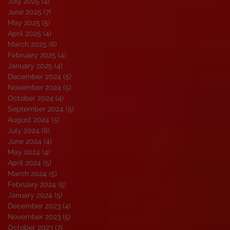
July 2025
(4)
4 posts
June 2025
(7)
7 posts
May 2025
(5)
5 posts
April 2025
(4)
4 posts
March 2025
(6)
6 posts
February 2025
(4)
4 posts
January 2025
(4)
4 posts
December 2024
(5)
5 posts
November 2024
(5)
5 posts
October 2024
(4)
4 posts
September 2024
(5)
5 posts
August 2024
(5)
5 posts
July 2024
(6)
6 posts
June 2024
(4)
4 posts
May 2024
(4)
4 posts
April 2024
(5)
5 posts
March 2024
(5)
5 posts
February 2024
(5)
5 posts
January 2024
(5)
5 posts
December 2023
(4)
4 posts
November 2023
(5)
5 posts
October 2023
(7)
7 posts