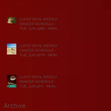
JUL 6TH • 2026
LUCKY DEVIL WEEKLY
DANCER SCHEDULE •
TUE, JUN 23RD - MON,
JUN 29TH • 2026
LUCKY DEVIL WEEKLY
DANCER SCHEDULE •
TUE, JUN 16TH - MON,
JUN 22ND • 2026
LUCKY DEVIL WEEKLY
DANCER SCHEDULE •
TUE, JUN 9TH - MON,
JUN 15TH • 2026
Archive