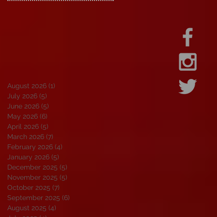
August 2026
(1)
1 post
July 2026
(5)
5 posts
June 2026
(5)
5 posts
May 2026
(6)
6 posts
April 2026
(5)
5 posts
March 2026
(7)
7 posts
February 2026
(4)
4 posts
January 2026
(5)
5 posts
December 2025
(5)
5 posts
November 2025
(5)
5 posts
October 2025
(7)
7 posts
September 2025
(6)
6 posts
August 2025
(4)
4 posts