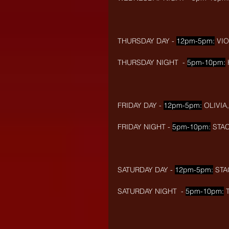
THURSDAY DAY - 
12pm-5pm:
 VI
THURSDAY NIGHT  - 
5pm-10pm:
FRIDAY DAY - 
12pm-5pm:
 OLIVIA
FRIDAY NIGHT - 
5pm-10pm:
 STAC
SATURDAY DAY - 
12pm-5pm:
 STA
SATURDAY NIGHT  - 
5pm-10pm:
 