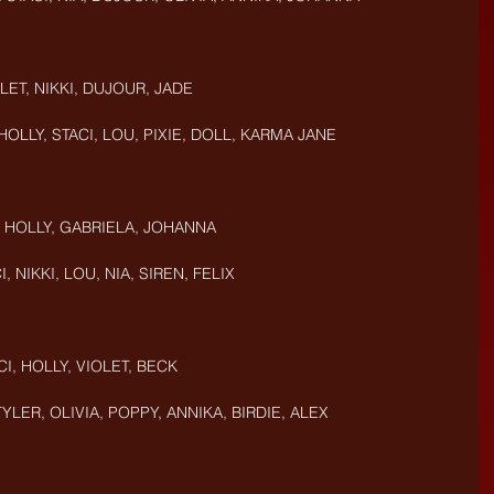
OLET, NIKKI, DUJOUR, JADE
 HOLLY, STACI, LOU, PIXIE, DOLL, KARMA JANE
, HOLLY, GABRIELA, JOHANNA
I, NIKKI, LOU, NIA, SIREN, FELIX
CI, HOLLY, VIOLET, BECK
TYLER, OLIVIA, POPPY, ANNIKA, BIRDIE, ALEX