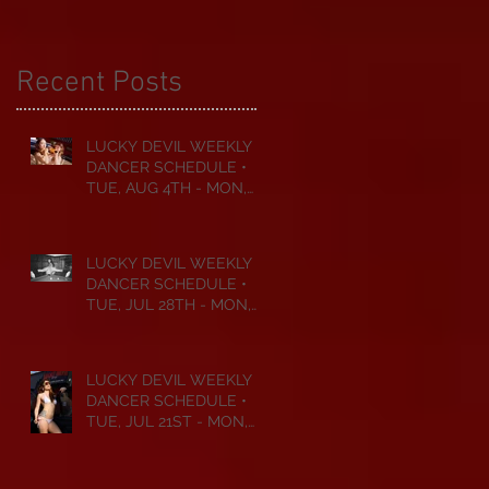
Recent Posts
LUCKY DEVIL WEEKLY
DANCER SCHEDULE •
TUE, AUG 4TH - MON,
AUG 10TH • 2026
LUCKY DEVIL WEEKLY
DANCER SCHEDULE •
TUE, JUL 28TH - MON,
AUG 3RD • 2026
LUCKY DEVIL WEEKLY
DANCER SCHEDULE •
TUE, JUL 21ST - MON,
JUL 27TH • 2026