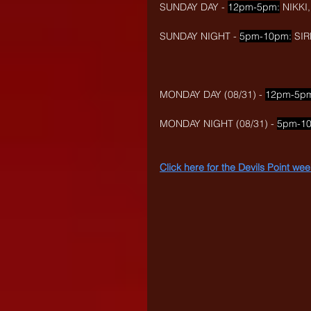
SUNDAY DAY - 
12pm-5pm:
 NIKK
SUNDAY NIGHT - 
5pm-10pm:
 SI
MONDAY DAY (08/31) - 
12pm-5p
MONDAY NIGHT (08/31) - 
5pm-1
Click here for the Devils Point w