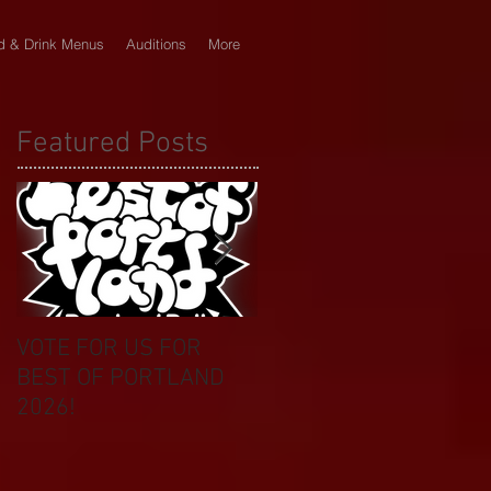
d & Drink Menus
Auditions
More
Featured Posts
VOTE FOR US FOR
BIKINI CAR & DOG
BEST OF PORTLAND
WASH BENEFIT
2026!
CELEBRATES 20 YEAR