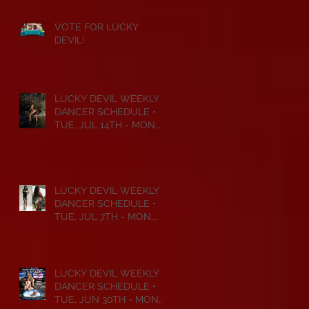
VOTE FOR LUCKY
DEVIL!
LUCKY DEVIL WEEKLY
DANCER SCHEDULE •
TUE, JUL 14TH - MON,
JUL 20TH • 2026
LUCKY DEVIL WEEKLY
DANCER SCHEDULE •
TUE, JUL 7TH - MON,
JUL 13TH • 2026
LUCKY DEVIL WEEKLY
DANCER SCHEDULE •
TUE, JUN 30TH - MON,