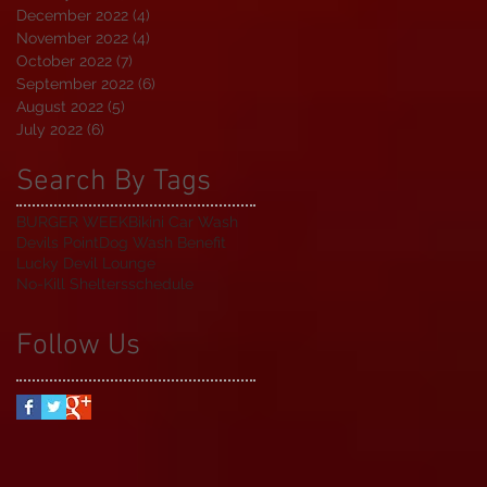
December 2022
(4)
4 posts
November 2022
(4)
4 posts
October 2022
(7)
7 posts
September 2022
(6)
6 posts
August 2022
(5)
5 posts
July 2022
(6)
6 posts
Search By Tags
BURGER WEEK
Bikini Car Wash
Devils Point
Dog Wash Benefit
Lucky Devil Lounge
No-Kill Shelters
schedule
Follow Us