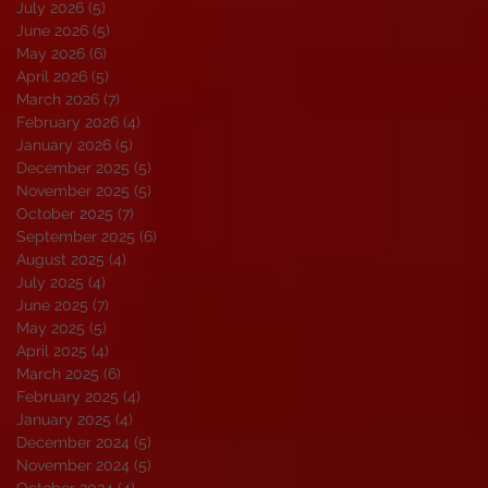
July 2026
(5)
5 posts
June 2026
(5)
5 posts
May 2026
(6)
6 posts
April 2026
(5)
5 posts
March 2026
(7)
7 posts
February 2026
(4)
4 posts
January 2026
(5)
5 posts
December 2025
(5)
5 posts
November 2025
(5)
5 posts
October 2025
(7)
7 posts
September 2025
(6)
6 posts
August 2025
(4)
4 posts
July 2025
(4)
4 posts
June 2025
(7)
7 posts
May 2025
(5)
5 posts
April 2025
(4)
4 posts
March 2025
(6)
6 posts
February 2025
(4)
4 posts
January 2025
(4)
4 posts
December 2024
(5)
5 posts
November 2024
(5)
5 posts
October 2024
(4)
4 posts