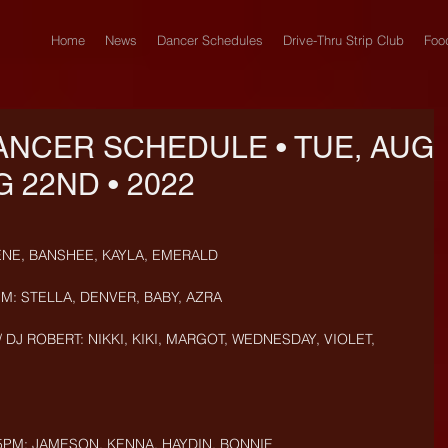
Home
News
Dancer Schedules
Drive-Thru Strip Club
Foo
ANCER SCHEDULE • TUE, AUG
G 22ND • 2022
ENE, BANSHEE, KAYLA, EMERALD
PM: STELLA, DENVER, BABY, AZRA
 DJ ROBERT: NIKKI, KIKI, MARGOT, WEDNESDAY, VIOLET, 
5PM: JAMESON, KENNA, HAYDIN, BONNIE