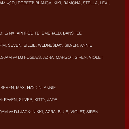
AM w/ DJ ROBERT: BLANCA, KIKI, RAMONA, STELLA, LEXI, 
PM: LYNX, APHRODITE, EMERALD, BANSHEE
PM: SEVEN, BILLIE, WEDNESDAY, SILVER, ANNIE
:30AM w/ DJ FOGUES: AZRA, MARGOT, SIREN, VIOLET, 
 SEVEN, MAX, HAYDIN, ANNIE 
: RAVEN, SILVER, KITTY, JADE
AM w/ DJ JACK: NIKKI, AZRA, BLUE, VIOLET, SIREN