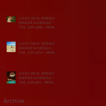
JUL 6TH • 2026
LUCKY DEVIL WEEKLY
DANCER SCHEDULE •
TUE, JUN 23RD - MON,
JUN 29TH • 2026
LUCKY DEVIL WEEKLY
DANCER SCHEDULE •
TUE, JUN 16TH - MON,
JUN 22ND • 2026
LUCKY DEVIL WEEKLY
DANCER SCHEDULE •
TUE, JUN 9TH - MON,
JUN 15TH • 2026
Archive