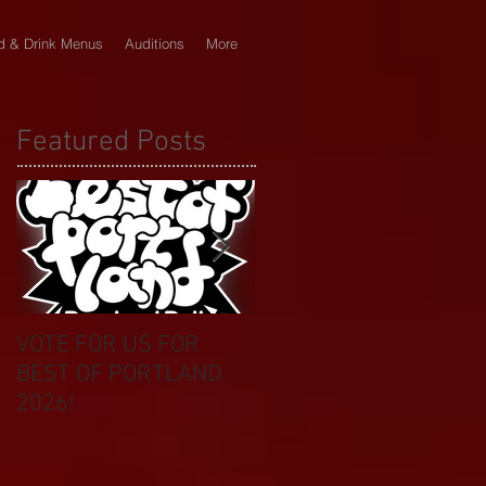
d & Drink Menus
Auditions
More
Featured Posts
VOTE FOR US FOR
BIKINI CAR & DOG
BEST OF PORTLAND
WASH BENEFIT
2026!
CELEBRATES 20 YEAR