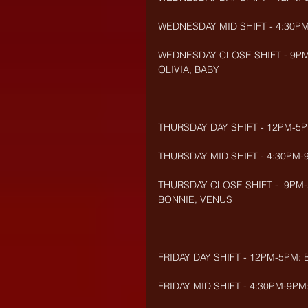
WEDNESDAY MID SHIFT - 4:30P
WEDNESDAY CLOSE SHIFT - 9PM-2
OLIVIA, BABY
THURSDAY DAY SHIFT - 12PM-5PM
THURSDAY MID SHIFT - 4:30PM-9
THURSDAY CLOSE SHIFT -  9PM-
BONNIE, VENUS
FRIDAY DAY SHIFT - 12PM-5PM: 
FRIDAY MID SHIFT - 4:30PM-9PM