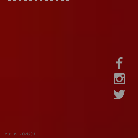
August 2026
(1)
1 post