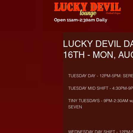
Open 11am-2:30am Daily
LUCKY DEVIL D
16TH - MON, AU
TUESDAY DAY - 12PM-5PM: SER
TUESDAY MID SHIFT - 4:30PM-9
TINY TUESDAYS - 9PM-2:30AM w/
SEVEN
WEDNESDAY DAY SHIFT - 12PM-