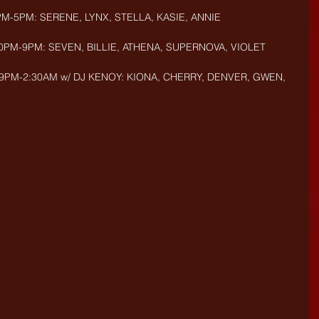
PM-5PM: SERENE, LYNX, STELLA, KASIE, ANNIE
30PM-9PM: SEVEN, BILLIE, ATHENA, SUPERNOVA, VIOLET
 9PM-2:30AM w/ DJ KENOY: KIONA, CHERRY, DENVER, GWEN, 