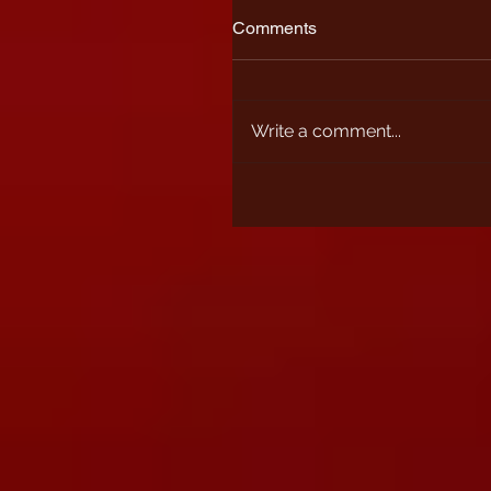
Comments
Write a comment...