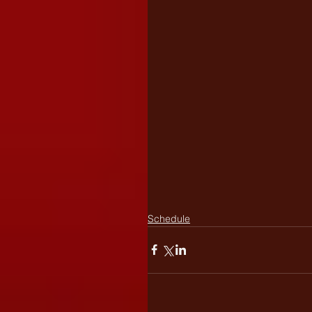
Schedule