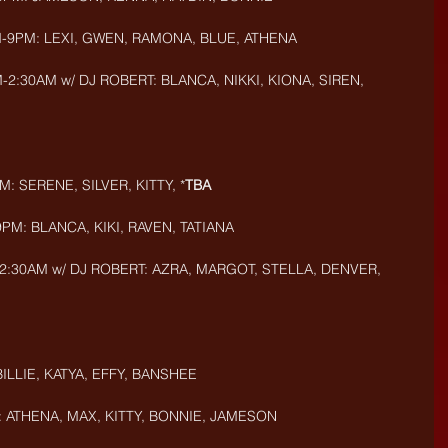
M-9PM: LEXI, GWEN, RAMONA, BLUE, ATHENA
:30AM w/ DJ ROBERT: BLANCA, NIKKI, KIONA, SIREN, 
: SERENE, SILVER, KITTY, *
TBA
PM: BLANCA, KIKI, RAVEN, TATIANA
2:30AM w/ DJ ROBERT: AZRA, MARGOT, STELLA, DENVER, 
BILLIE, KATYA, EFFY, BANSHEE
: ATHENA, MAX, KITTY, BONNIE, JAMESON