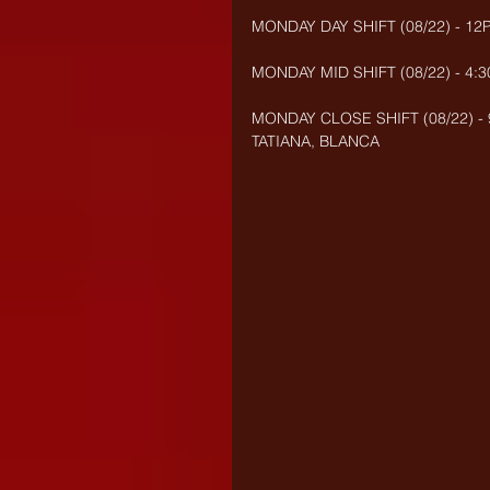
MONDAY DAY SHIFT (08/22) - 12
MONDAY MID SHIFT (08/22) - 4:
MONDAY CLOSE SHIFT (08/22) -
TATIANA, BLANCA