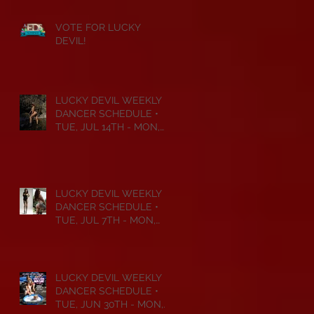
VOTE FOR LUCKY
DEVIL!
LUCKY DEVIL WEEKLY
DANCER SCHEDULE •
TUE, JUL 14TH - MON,
JUL 20TH • 2026
LUCKY DEVIL WEEKLY
DANCER SCHEDULE •
TUE, JUL 7TH - MON,
JUL 13TH • 2026
LUCKY DEVIL WEEKLY
DANCER SCHEDULE •
TUE, JUN 30TH - MON,