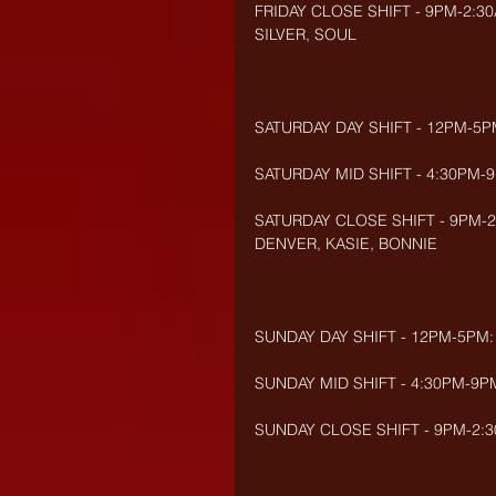
FRIDAY CLOSE SHIFT - 9PM-2:30
SILVER, SOUL     
SATURDAY DAY SHIFT - 12PM-5
SATURDAY MID SHIFT - 4:30PM-9
SATURDAY CLOSE SHIFT - 9PM-2
DENVER, KASIE, BONNIE
SUNDAY DAY SHIFT - 12PM-5PM:
SUNDAY MID SHIFT - 4:30PM-9PM
SUNDAY CLOSE SHIFT - 9PM-2:30