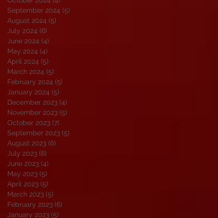
September 2024
(5)
5 posts
August 2024
(5)
5 posts
July 2024
(6)
6 posts
June 2024
(4)
4 posts
May 2024
(4)
4 posts
April 2024
(5)
5 posts
March 2024
(5)
5 posts
February 2024
(5)
5 posts
January 2024
(5)
5 posts
December 2023
(4)
4 posts
November 2023
(5)
5 posts
October 2023
(7)
7 posts
September 2023
(5)
5 posts
August 2023
(6)
6 posts
July 2023
(6)
6 posts
June 2023
(4)
4 posts
May 2023
(5)
5 posts
April 2023
(5)
5 posts
March 2023
(5)
5 posts
February 2023
(6)
6 posts
January 2023
(5)
5 posts