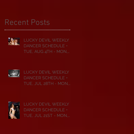
Recent Posts
LUCKY DEVIL WEEKLY
DANCER SCHEDULE •
TUE, AUG 4TH - MON,
AUG 10TH • 2026
LUCKY DEVIL WEEKLY
DANCER SCHEDULE •
TUE, JUL 28TH - MON,
AUG 3RD • 2026
LUCKY DEVIL WEEKLY
DANCER SCHEDULE •
TUE, JUL 21ST - MON,
JUL 27TH • 2026