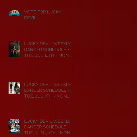
VOTE FOR LUCKY
DEVIL!
LUCKY DEVIL WEEKLY
DANCER SCHEDULE •
TUE, JUL 14TH - MON,
JUL 20TH • 2026
LUCKY DEVIL WEEKLY
DANCER SCHEDULE •
TUE, JUL 7TH - MON,
JUL 13TH • 2026
LUCKY DEVIL WEEKLY
DANCER SCHEDULE •
TUE, JUN 30TH - MON,