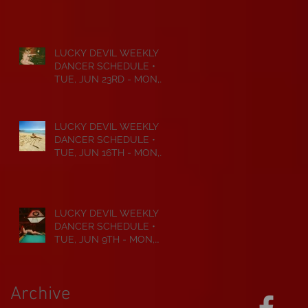
JUL 6TH • 2026
LUCKY DEVIL WEEKLY
DANCER SCHEDULE •
TUE, JUN 23RD - MON,
JUN 29TH • 2026
LUCKY DEVIL WEEKLY
DANCER SCHEDULE •
TUE, JUN 16TH - MON,
JUN 22ND • 2026
LUCKY DEVIL WEEKLY
DANCER SCHEDULE •
TUE, JUN 9TH - MON,
JUN 15TH • 2026
Archive