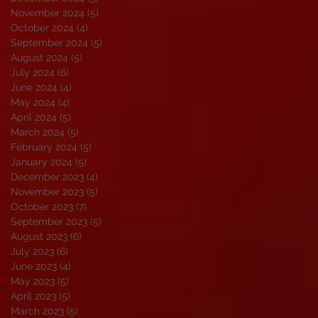
November 2024
(5)
5 posts
October 2024
(4)
4 posts
September 2024
(5)
5 posts
August 2024
(5)
5 posts
July 2024
(6)
6 posts
June 2024
(4)
4 posts
May 2024
(4)
4 posts
April 2024
(5)
5 posts
March 2024
(5)
5 posts
February 2024
(5)
5 posts
January 2024
(5)
5 posts
December 2023
(4)
4 posts
November 2023
(5)
5 posts
October 2023
(7)
7 posts
September 2023
(5)
5 posts
August 2023
(6)
6 posts
July 2023
(6)
6 posts
June 2023
(4)
4 posts
May 2023
(5)
5 posts
April 2023
(5)
5 posts
March 2023
(5)
5 posts