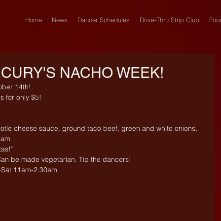
Home
News
Dancer Schedules
Drive-Thru Strip Club
Foo
CURY'S NACHO WEEK!
ber 14th!
s for only $5! 
ipotle cheese sauce, ground taco beef, green and white onions, 
ream
tas!"
 Can be made vegetarian. Tip the dancers!
-Sat 11am-2:30am