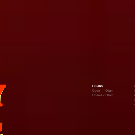
HOURS
Open 11:00am
Closed 2:30am