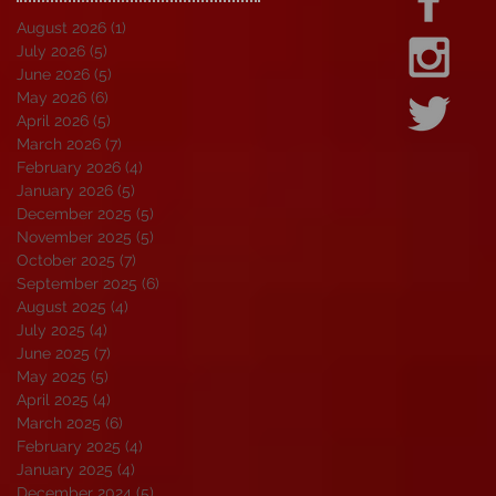
August 2026
(1)
1 post
July 2026
(5)
5 posts
June 2026
(5)
5 posts
May 2026
(6)
6 posts
April 2026
(5)
5 posts
March 2026
(7)
7 posts
February 2026
(4)
4 posts
January 2026
(5)
5 posts
December 2025
(5)
5 posts
November 2025
(5)
5 posts
October 2025
(7)
7 posts
September 2025
(6)
6 posts
August 2025
(4)
4 posts
July 2025
(4)
4 posts
June 2025
(7)
7 posts
May 2025
(5)
5 posts
April 2025
(4)
4 posts
March 2025
(6)
6 posts
February 2025
(4)
4 posts
January 2025
(4)
4 posts
December 2024
(5)
5 posts