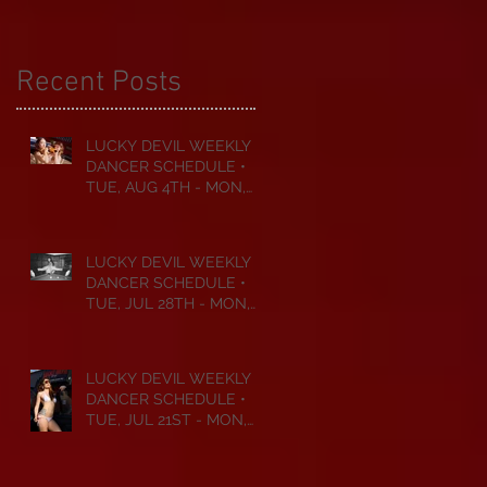
Recent Posts
LUCKY DEVIL WEEKLY
DANCER SCHEDULE •
TUE, AUG 4TH - MON,
AUG 10TH • 2026
LUCKY DEVIL WEEKLY
DANCER SCHEDULE •
TUE, JUL 28TH - MON,
AUG 3RD • 2026
LUCKY DEVIL WEEKLY
DANCER SCHEDULE •
TUE, JUL 21ST - MON,
JUL 27TH • 2026