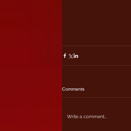
Comments
Write a comment...