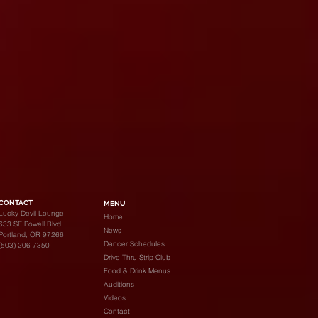
CONTACT
MENU
Lucky Devil Lounge
Home
633 SE Powell Blvd
News
Portland, OR 97266
Dancer Schedules
(503) 206-7350
Drive-Thru Strip Club
Food & Drink Menus
Auditions
Videos
Contact