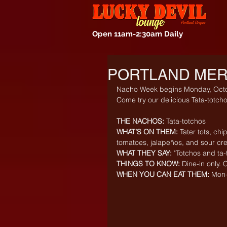
Open 11am-2:30am Daily
PORTLAND MER
Nacho Week begins Monday, Octo
Come try our delicious Tata-totcho
THE NACHOS:
 Tata-totchos
WHAT’S ON THEM:
 Tater tots, ch
tomatoes, jalapeños, and sour c
WHAT THEY SAY:
 "Totchos and ta-
THINGS TO KNOW:
 Dine-in only.
WHEN YOU CAN EAT THEM:
 Mon