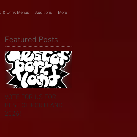
d & Drink Menus
Auditions
More
Featured Posts
VOTE FOR US FOR
BIKINI CAR & DOG
BEST OF PORTLAND
WASH BENEFIT
2026!
CELEBRATES 20 YEAR