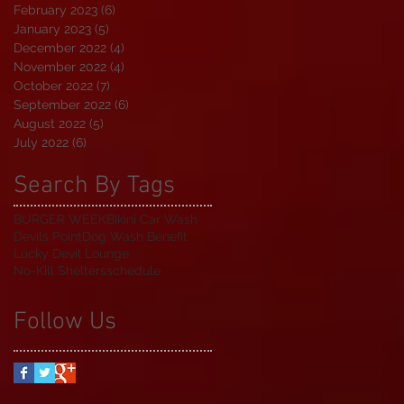
February 2023
(6)
6 posts
January 2023
(5)
5 posts
December 2022
(4)
4 posts
November 2022
(4)
4 posts
October 2022
(7)
7 posts
September 2022
(6)
6 posts
August 2022
(5)
5 posts
July 2022
(6)
6 posts
Search By Tags
BURGER WEEK
Bikini Car Wash
Devils Point
Dog Wash Benefit
Lucky Devil Lounge
No-Kill Shelters
schedule
Follow Us