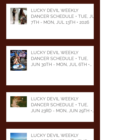
LUCKY DEVIL WEEKLY
DANCER SCHEDULE • TUE, JUL
7TH - MON, JUL 13TH • 2026
LUCKY DEVIL WEEKLY
DANCER SCHEDULE • TUE,
JUN 30TH - MON, JUL 6TH •
2026
LUCKY DEVIL WEEKLY
DANCER SCHEDULE • TUE,
JUN 23RD - MON, JUN 29TH •
2026
LUCKY DEVIL WEEKLY