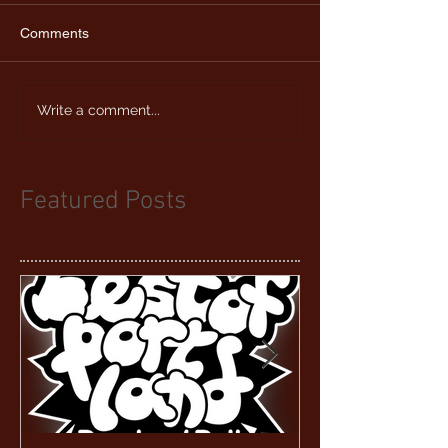
Comments
Write a comment...
Featured Posts