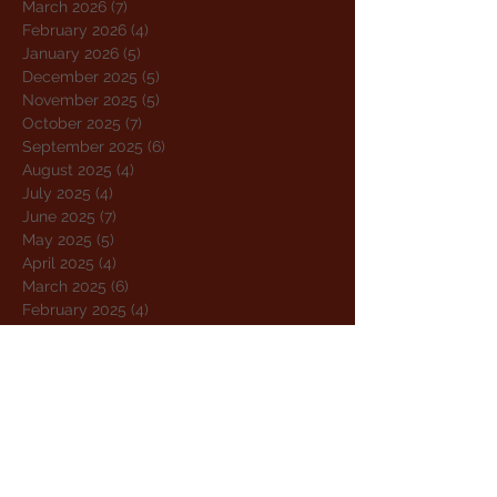
March 2026
(7)
7 posts
February 2026
(4)
4 posts
January 2026
(5)
5 posts
December 2025
(5)
5 posts
November 2025
(5)
5 posts
October 2025
(7)
7 posts
September 2025
(6)
6 posts
August 2025
(4)
4 posts
July 2025
(4)
4 posts
June 2025
(7)
7 posts
May 2025
(5)
5 posts
April 2025
(4)
4 posts
March 2025
(6)
6 posts
February 2025
(4)
4 posts
January 2025
(4)
4 posts
December 2024
(5)
5 posts
November 2024
(5)
5 posts
October 2024
(4)
4 posts
September 2024
(5)
5 posts
August 2024
(5)
5 posts
July 2024
(6)
6 posts
June 2024
(4)
4 posts