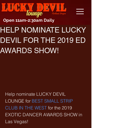
Open 11am-2:30am Daily
HELP NOMINATE LUCKY
DEVIL FOR THE 2019 ED
AWARDS SHOW!
Help nominate LUCKY DEVIL 
LOUNGE for 
BEST SMALL STRIP 
CLUB IN THE WEST
 for the 2019 
EXOTIC DANCER AWARDS SHOW in 
Las Vegas!