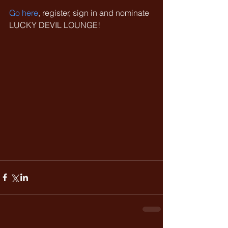
Go here
, register, sign in and nominate 
LUCKY DEVIL LOUNGE!