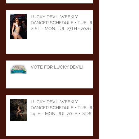
LUCKY DEVIL WEEKLY
DANCER SCHEDULE • TUE, JUL
21ST - MON, JUL 27TH • 2026
VOTE FOR LUCKY DEVIL!
LUCKY DEVIL WEEKLY
DANCER SCHEDULE • TUE, JUL
14TH - MON, JUL 20TH • 2026