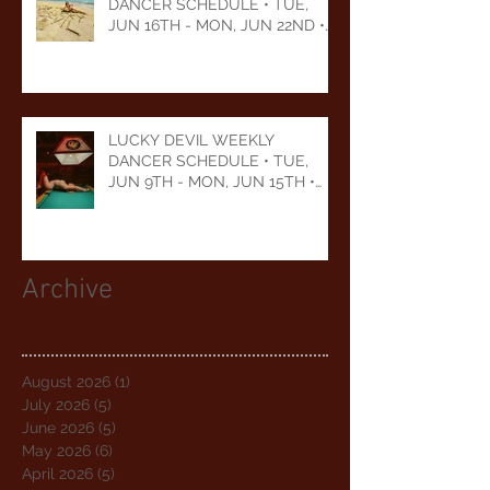
DANCER SCHEDULE • TUE,
JUN 16TH - MON, JUN 22ND •
2026
LUCKY DEVIL WEEKLY
DANCER SCHEDULE • TUE,
JUN 9TH - MON, JUN 15TH •
2026
Archive
August 2026
(1)
1 post
July 2026
(5)
5 posts
June 2026
(5)
5 posts
May 2026
(6)
6 posts
April 2026
(5)
5 posts