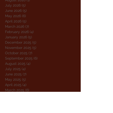
August 2026
(1)
1 post
July 2026
(5)
5 posts
June 2026
(5)
5 posts
May 2026
(6)
6 posts
April 2026
(5)
5 posts
March 2026
(7)
7 posts
February 2026
(4)
4 posts
January 2026
(5)
5 posts
December 2025
(5)
5 posts
November 2025
(5)
5 posts
October 2025
(7)
7 posts
September 2025
(6)
6 posts
August 2025
(4)
4 posts
July 2025
(4)
4 posts
June 2025
(7)
7 posts
May 2025
(5)
5 posts
April 2025
(4)
4 posts
March 2025
(6)
6 posts
February 2025
(4)
4 posts
January 2025
(4)
4 posts
December 2024
(5)
5 posts
November 2024
(5)
5 posts