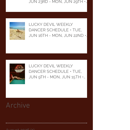
JUN 23RD - MON, JUN 29TH •
2026
LUCKY DEVIL WEEKLY
DANCER SCHEDULE • TUE,
JUN 16TH - MON, JUN 22ND •
2026
LUCKY DEVIL WEEKLY
DANCER SCHEDULE • TUE,
JUN 9TH - MON, JUN 15TH •
2026
Archive