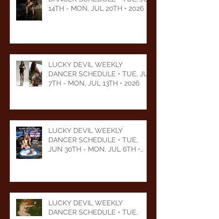
14TH - MON, JUL 20TH • 2026
LUCKY DEVIL WEEKLY
DANCER SCHEDULE • TUE, JUL
7TH - MON, JUL 13TH • 2026
LUCKY DEVIL WEEKLY
DANCER SCHEDULE • TUE,
JUN 30TH - MON, JUL 6TH •
2026
LUCKY DEVIL WEEKLY
DANCER SCHEDULE • TUE,