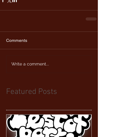
Comments
Write a comment...
Featured Posts