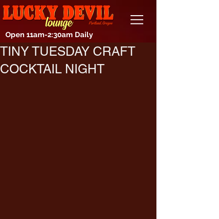
Open 11am-2:30am Daily
TINY TUESDAY CRAFT
COCKTAIL NIGHT