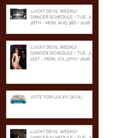
LUCKY DEVIL WEEKLY
DANCER SCHEDULE • TUE, JUL
28TH - MON, AUG 3RD • 2026
LUCKY DEVIL WEEKLY
DANCER SCHEDULE • TUE, JUL
21ST - MON, JUL 27TH • 2026
VOTE FOR LUCKY DEVIL!
LUCKY DEVIL WEEKLY
DANCER SCHEDULE • TUE, JUL