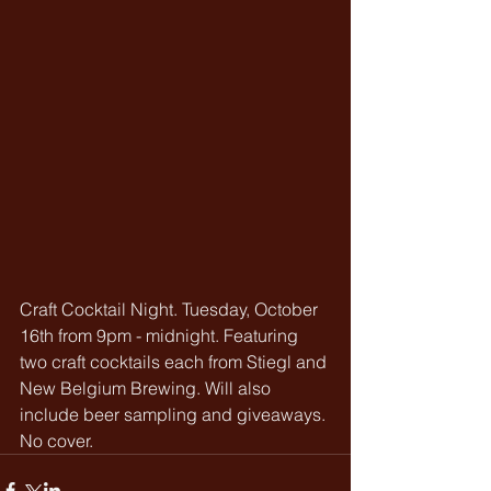
Craft Cocktail Night. Tuesday, October 
16th from 9pm - midnight. Featuring 
two craft cocktails each from Stiegl and 
New Belgium Brewing. Will also 
include beer sampling and giveaways. 
No cover.