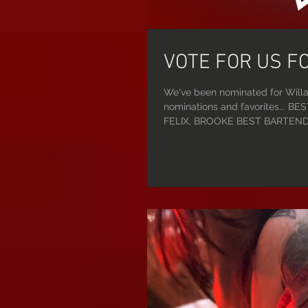
VOTE FOR US F
We've been nominated for Willa
nominations and favorites...
FELIX, BROOKE BEST BARTENDER: RONNIE BEST IG PAGE: @FATALMEMES BEST DJ: PHOENIX
RISING BEST KARAOKE: STRIPPARAOKE BEST VISUAL ARTIST: SAINT SASHA VOTING STARTS
TODAY!