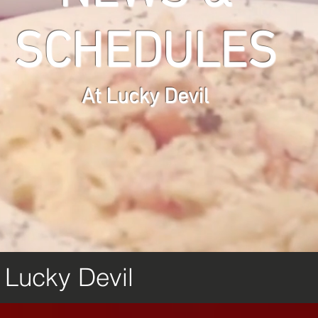
SCHEDULES
At Lucky Devil
m Lucky Devil