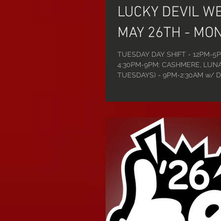
LUCKY DEVIL W
MAY 26TH - MON
TUESDAY DAY SHIFT - 12PM-5P
4:30PM-9PM: CASHMERE, LUNA
TUESDAYS) - 9PM-2:30AM w/ DJ
WEDNESDAY DAY SHIFT - 12PM
SHIFT - 4:30PM-9PM: MIA, FR
w/ DJ ROBERT: OLIVIA, CHARLI