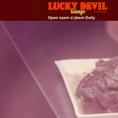
Open 11am-2:30am Daily