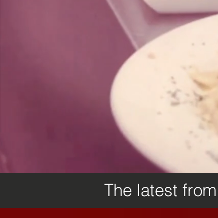
The latest fro