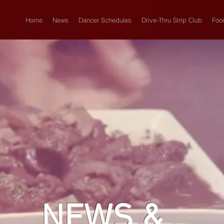
Home
News
Dancer Schedules
Drive-Thru Strip Club
Foo
NEWS &