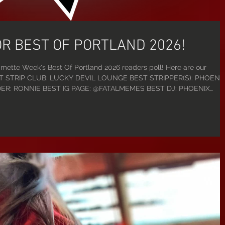
OR BEST OF PORTLAND 2026!
mette Week's Best Of Portland 2026 readers poll! Here are our
 BEST STRIP CLUB: LUCKY DEVIL LOUNGE BEST STRIPPER(S): PHOENIX