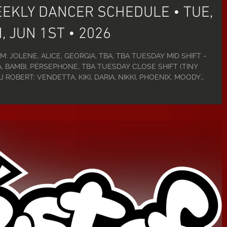
EEKLY DANCER SCHEDULE • TUE,
, JUN 1ST • 2026
M: JOLENE, ALICE, GEORGIA, TBA, TBA TUESDAY MID SHIFT -
, BAMBI, PERSEPHONE, TBA TUESDAY CLOSE SHIFT (TINY
 ROBERT: VENDETTA, KIKI, DARIA, NIKKI, PHOENIX, MOODY
-5PM: CLEO, JOLENE, EMERALD, ELVIRA, TBA WEDNESDAY MID
ANKIE, SALEM, QUINN, DANI WEDNESDAY CLOSE SHIFT - 9PM-2:30A
E, NIKKI, ALICE, NERO, JAMESON THURSDAY D