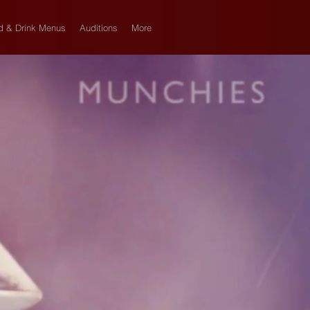
d & Drink Menus
Auditions
More