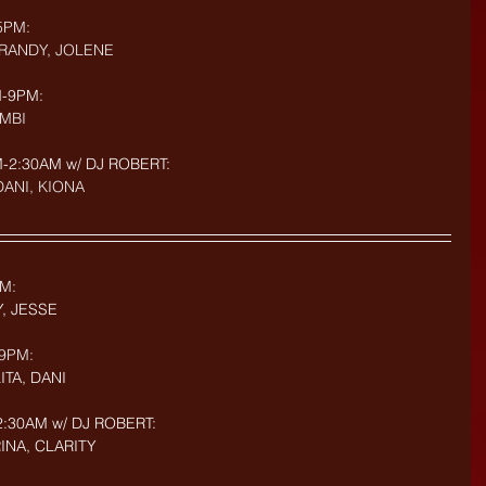
5PM: 
BRANDY, JOLENE
-9PM: 
AMBI
2:30AM w/ DJ ROBERT: 
 DANI, KIONA
M:
Y, JESSE
9PM: 
ITA, DANI
:30AM w/ DJ ROBERT: 
RINA, CLARITY