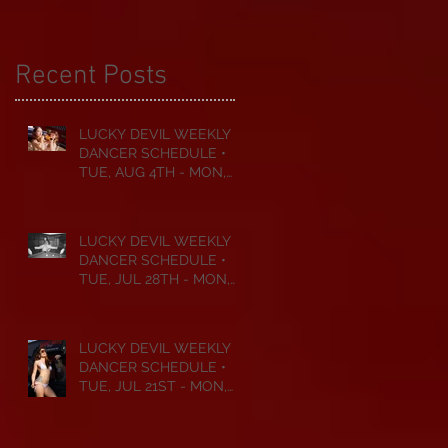
Recent Posts
LUCKY DEVIL WEEKLY
DANCER SCHEDULE •
TUE, AUG 4TH - MON,
AUG 10TH • 2026
LUCKY DEVIL WEEKLY
DANCER SCHEDULE •
TUE, JUL 28TH - MON,
AUG 3RD • 2026
LUCKY DEVIL WEEKLY
DANCER SCHEDULE •
TUE, JUL 21ST - MON,
JUL 27TH • 2026