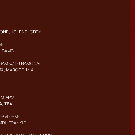
:
ONE, JOLENE, GREY
M:
, BAMBI
0AM w/ DJ RAMONA: 
TA, MARGOT, MIA
PM-5PM: 
A
, 
TBA
:30PM-9PM:
MBI, FRANKIE