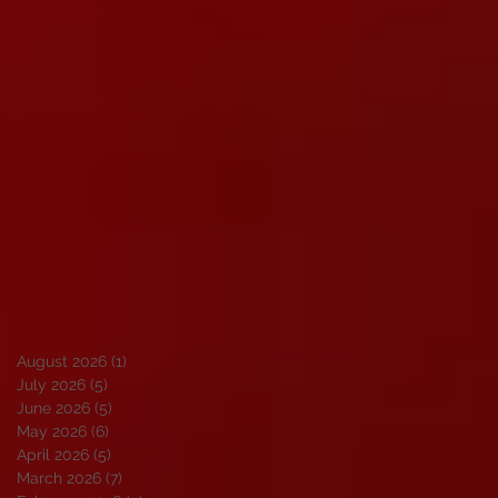
August 2026
(1)
1 post
July 2026
(5)
5 posts
June 2026
(5)
5 posts
May 2026
(6)
6 posts
April 2026
(5)
5 posts
March 2026
(7)
7 posts