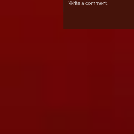
Write a comment...