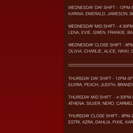
WEDNESDAY DAY SHIFT - 12PM-
KARINA, EMERALD, JAMESON, 
WEDNESDAY MID SHIFT - 4:30PM
LENA, EVIE, GWEN, FRANKIE, B
WEDNESDAY CLOSE SHIFT - 9PM-
OLIVIA, CHARLIE, ALICE, NIKKI,
THURSDAY DAY SHIFT - 12PM-5P
ELVIRA, PEACH, JUDITH, BRAND
THURSDAY MID SHIFT  - 4:30PM-
ATHENA, SILVER, NERO, CARMEL
THURSDAY CLOSE SHIFT - 9PM-2
ESTRI, AZRA, DAHLIA, PIXIE, KA