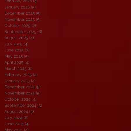
February 2026
(4)
4 posts
January 2026
(5)
5 posts
December 2025
(5)
5 posts
November 2025
(5)
5 posts
October 2025
(7)
7 posts
September 2025
(6)
6 posts
August 2025
(4)
4 posts
July 2025
(4)
4 posts
June 2025
(7)
7 posts
May 2025
(5)
5 posts
April 2025
(4)
4 posts
March 2025
(6)
6 posts
February 2025
(4)
4 posts
January 2025
(4)
4 posts
December 2024
(5)
5 posts
November 2024
(5)
5 posts
October 2024
(4)
4 posts
September 2024
(5)
5 posts
August 2024
(5)
5 posts
July 2024
(6)
6 posts
June 2024
(4)
4 posts
May 2024
(4)
4 posts