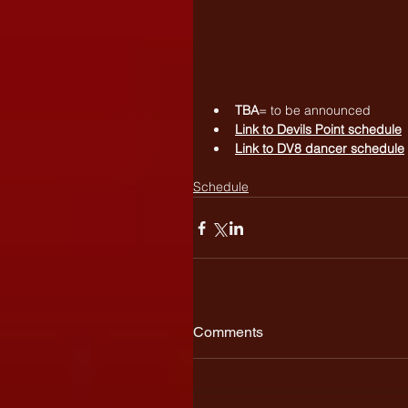
TBA
= to be announced
Link to 
Devils Point schedule
Link to 
DV8 dancer schedule
Schedule
Comments