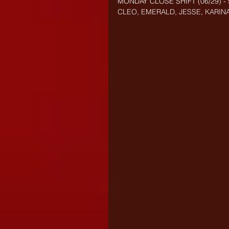
MONDAY CLOSE SHIFT (
06/29) 
CLEO, EMERALD, JESSE, KARINA