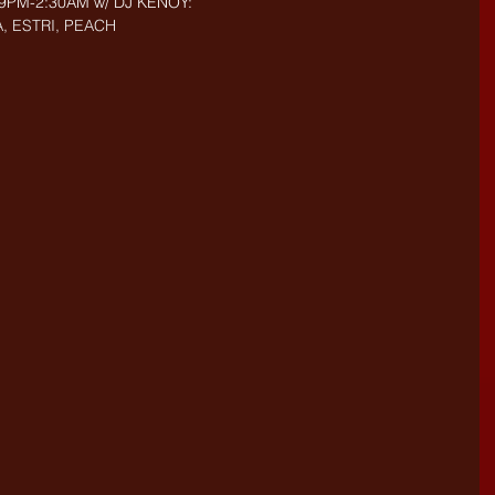
- 9PM-2:30AM w/ DJ KENOY: 
, ESTRI, PEACH