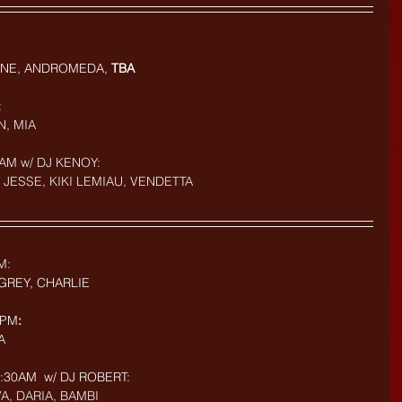
NE, ANDROMEDA, 
TBA
:
N, MIA
AM w/ DJ KENOY: 
 JESSE, KIKI LEMIAU, VENDETTA
M: 
GREY, CHARLIE
9PM
:
A
30AM  w/ DJ ROBERT: 
VA, DARIA, BAMBI