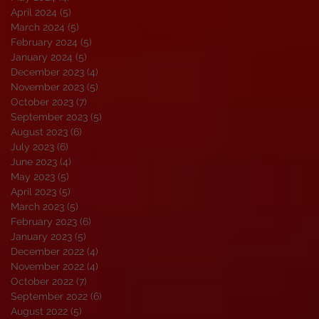
April 2024
(5)
5 posts
March 2024
(5)
5 posts
February 2024
(5)
5 posts
January 2024
(5)
5 posts
December 2023
(4)
4 posts
November 2023
(5)
5 posts
October 2023
(7)
7 posts
September 2023
(5)
5 posts
August 2023
(6)
6 posts
July 2023
(6)
6 posts
June 2023
(4)
4 posts
May 2023
(5)
5 posts
April 2023
(5)
5 posts
March 2023
(5)
5 posts
February 2023
(6)
6 posts
January 2023
(5)
5 posts
December 2022
(4)
4 posts
November 2022
(4)
4 posts
October 2022
(7)
7 posts
September 2022
(6)
6 posts
August 2022
(5)
5 posts