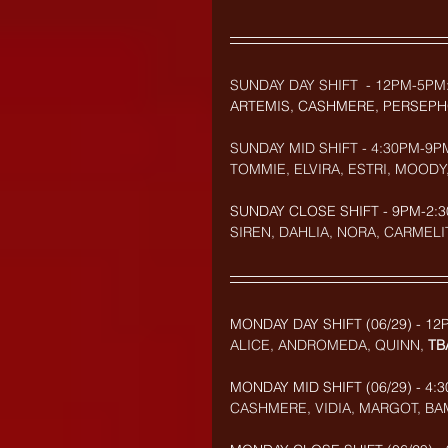
SUNDAY DAY SHIFT  - 12PM-5PM
ARTEMIS, CASHMERE, PERSEPH
SUNDAY MID SHIFT - 4:30PM-9P
TOMMIE, ELVIRA, ESTRI, MOODY
SUNDAY CLOSE SHIFT - 9PM-2:3
SIREN, DAHLIA, NORA, CARMELI
MONDAY DAY SHIFT (06/29) - 12
ALICE, ANDROMEDA, QUINN, 
TB
MONDAY MID SHIFT (
06/29
) - 4
CASHMERE, VIDIA, MARGOT, BA