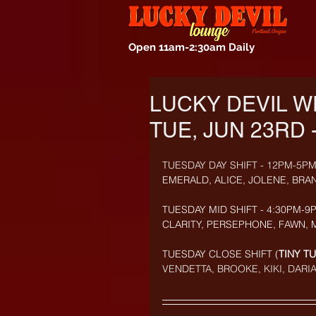
Open 11am-2:30am Daily
LUCKY DEVIL W
TUE, JUN 23RD 
TUESDAY DAY SHIFT - 12PM-5PM
EMERALD, ALICE, JOLENE, BRA
TUESDAY MID SHIFT - 4:30PM-9P
CLARITY, PERSEPHONE, FAWN, 
TUESDAY CLOSE SHIFT (
TINY T
VENDETTA, BROOKE, KIKI, DARIA