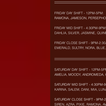
FRIDAY DAY SHIFT - 12PM-5PM:
RAMONA, JAMESON, PERSEPHO
FRIDAY MID SHIFT - 4:30PM-9PM
DAHLIA, SILVER, JASMINE, QUIN
FRIDAY CLOSE SHIFT - 9PM-2:30
EMERALD, SULTRY, NORA, BLUE,
SATURDAY DAY SHIFT - 12PM-5P
AMELIA, MOODY, ANDROMEDA, 
SATURDAY MID SHIFT - 4:30PM-
KARINA, SALEM, DANI, MIA, LUN
SATURDAY CLOSE SHIFT - 9PM-2:
SIREN, AZRA, PIXIE, RAMONA, A