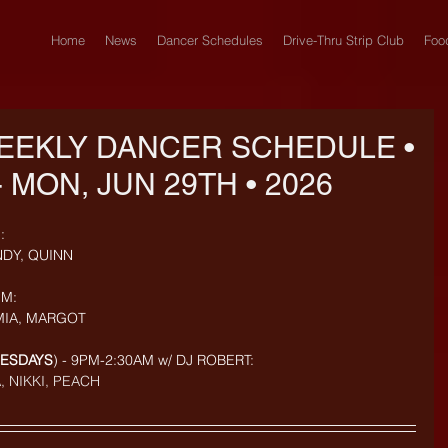
Home
News
Dancer Schedules
Drive-Thru Strip Club
Foo
EEKLY DANCER SCHEDULE •
- MON, JUN 29TH • 2026
: 
NDY, QUINN
M: 
MIA, MARGOT
UESDAYS
) - 9PM-2:30AM w/ DJ ROBERT: 
, NIKKI, PEACH