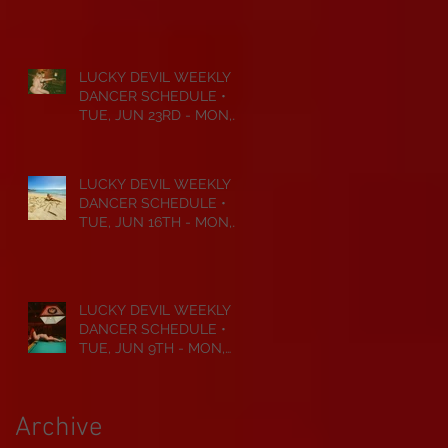
JUL 6TH • 2026
LUCKY DEVIL WEEKLY
DANCER SCHEDULE •
TUE, JUN 23RD - MON,
JUN 29TH • 2026
LUCKY DEVIL WEEKLY
DANCER SCHEDULE •
TUE, JUN 16TH - MON,
JUN 22ND • 2026
LUCKY DEVIL WEEKLY
DANCER SCHEDULE •
TUE, JUN 9TH - MON,
JUN 15TH • 2026
Archive