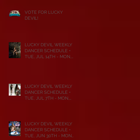
VOTE FOR LUCKY
DEVIL!
LUCKY DEVIL WEEKLY
DANCER SCHEDULE •
TUE, JUL 14TH - MON,
JUL 20TH • 2026
LUCKY DEVIL WEEKLY
DANCER SCHEDULE •
TUE, JUL 7TH - MON,
JUL 13TH • 2026
LUCKY DEVIL WEEKLY
DANCER SCHEDULE •
TUE, JUN 30TH - MON,