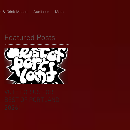
d & Drink Menus
Auditions
More
Featured Posts
VOTE FOR US FOR
BIKINI CAR & DOG
BEST OF PORTLAND
WASH BENEFIT
2026!
CELEBRATES 20 YEAR