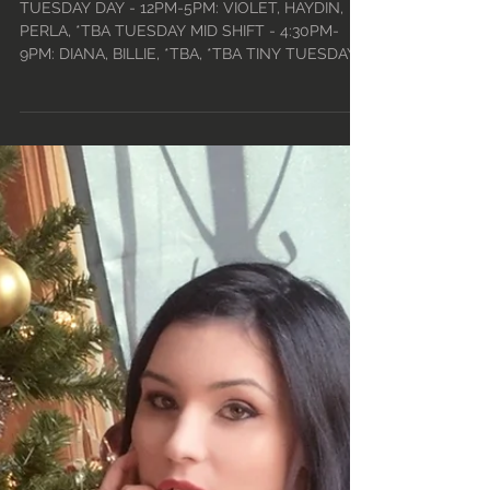
• 2022
TUESDAY DAY - 12PM-5PM: VIOLET, HAYDIN,
PERLA, *TBA TUESDAY MID SHIFT - 4:30PM-
9PM: DIANA, BILLIE, *TBA, *TBA TINY TUESDAYS
- 9PM-2:30AM...