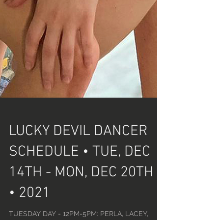
LUCKY DEVIL DANCER
SCHEDULE • TUE, DEC