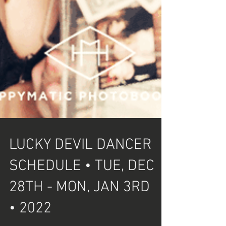
LUCKY DEVIL DANCER
SCHEDULE • TUE, DEC
28TH - MON, JAN 3RD