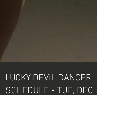
LUCKY DEVIL DANCER
SCHEDULE • TUE, DEC