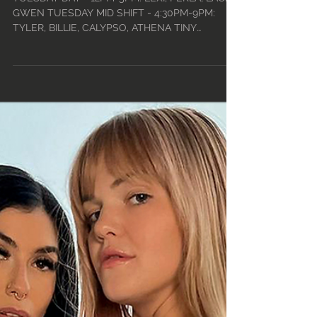
• 2021
TUESDAY DAY - 12PM-5PM: LEXI, PERLA, LACEY,
GWEN TUESDAY MID SHIFT - 4:30PM-9PM:
TYLER, BILLIE, CALYPSO, ATHENA TINY
TUESDAYS -...