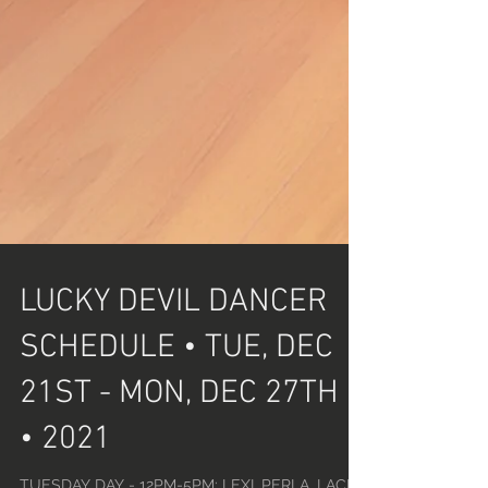
LUCKY DEVIL DANCER
SCHEDULE • TUE, DEC
21ST - MON, DEC 27TH