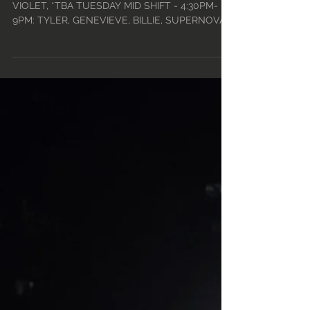
14TH - MON, DEC 20TH
• 2021
TUESDAY DAY - 12PM-5PM: PERLA, LACEY,
VIOLET, *TBA TUESDAY MID SHIFT - 4:30PM-
9PM: TYLER, GENEVIEVE, BILLIE, SUPERNOVA
TINY TUESDAYS -...