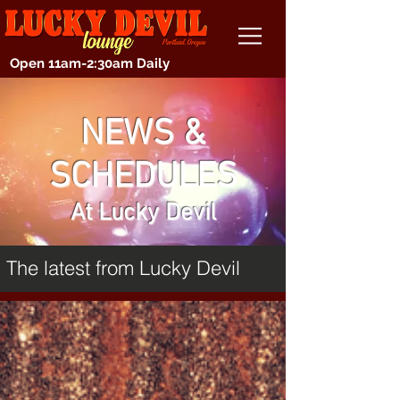
Open 11am-2:30am Daily
NEWS &
SCHEDULES
At Lucky Devil
The latest from Lucky Devil