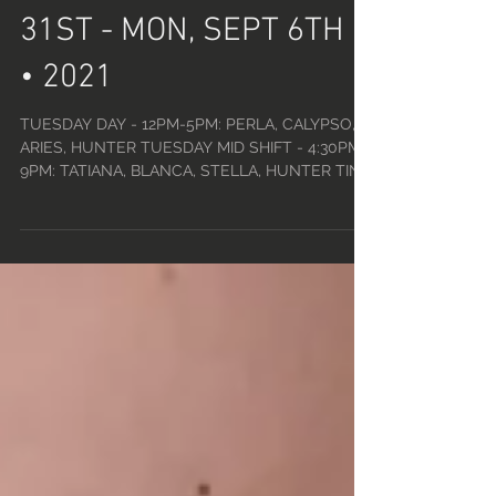
SCHEDULE • TUE, AUG
31ST - MON, SEPT 6TH
• 2021
TUESDAY DAY - 12PM-5PM: PERLA, CALYPSO,
ARIES, HUNTER TUESDAY MID SHIFT - 4:30PM-
9PM: TATIANA, BLANCA, STELLA, HUNTER TINY
TUESDAYS -...