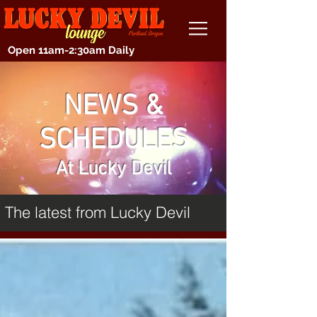
Open 11am-2:30am Daily
NEWS &
SCHEDULES
At Lucky Devil
The latest from Lucky Devil