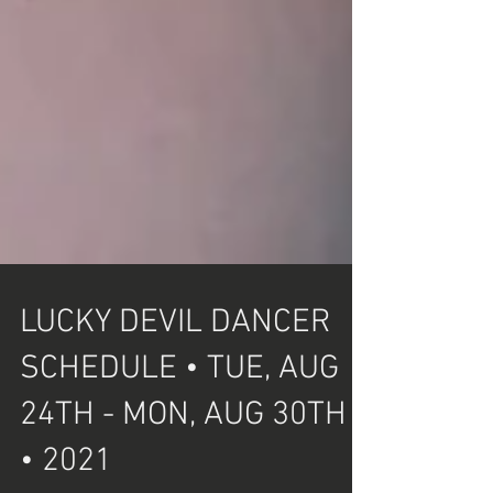
LUCKY DEVIL DANCER
SCHEDULE • TUE, AUG