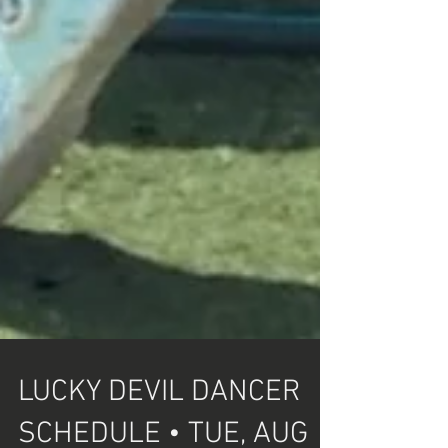
LUCKY DEVIL DANCER