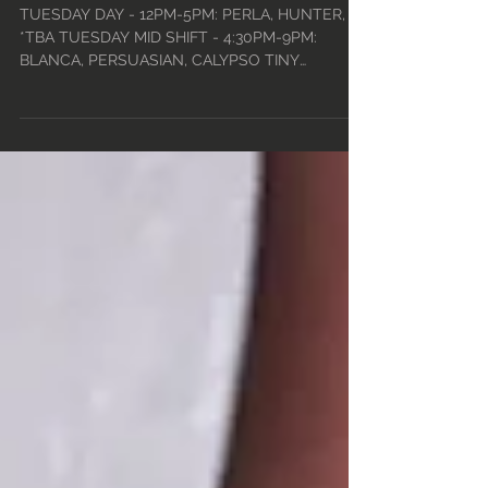
24TH - MON, AUG 30TH
• 2021
TUESDAY DAY - 12PM-5PM: PERLA, HUNTER,
*TBA TUESDAY MID SHIFT - 4:30PM-9PM:
BLANCA, PERSUASIAN, CALYPSO TINY
TUESDAYS - 9PM-2:30AM w/ DJ...