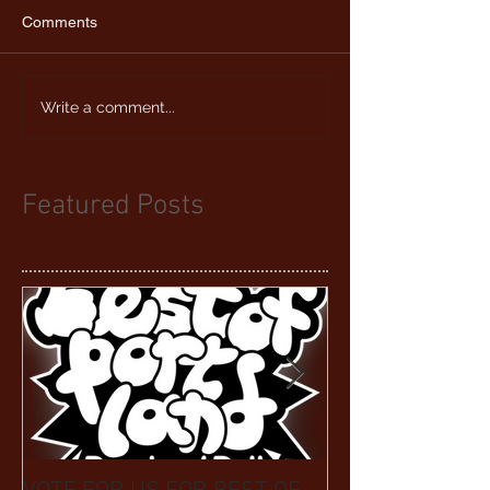
Comments
Write a comment...
Featured Posts