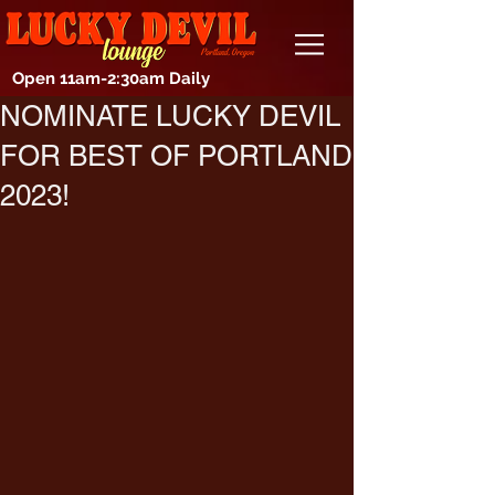
Open 11am-2:30am Daily
NOMINATE LUCKY DEVIL
FOR BEST OF PORTLAND
2023!