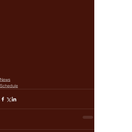
News
Schedule