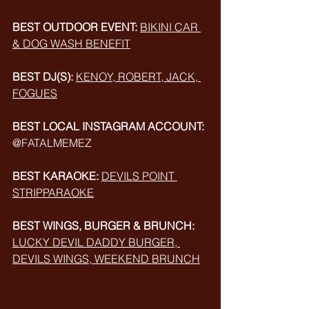
BEST OUTDOOR EVENT:
BIKINI CAR 
& DOG WASH BENEFIT
BEST DJ(S):
KENOY, ROBERT, JACK, 
FOGUES
BEST LOCAL INSTAGRAM ACCOUNT:
@FATALMEMEZ
BEST KARAOKE:
DEVILS POINT 
STRIPPARAOKE
BEST WINGS, BURGER & BRUNCH:
LUCKY DEVIL 
DADDY BURGER, 
DEVILS WINGS, WEEKEND BRUNCH