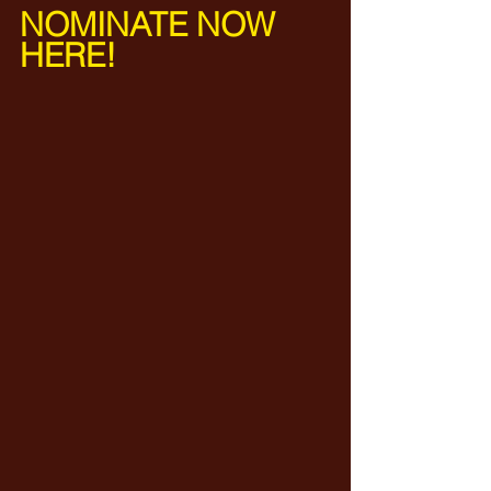
NOMINATE NOW 
HERE! 