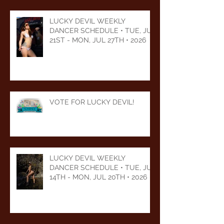
LUCKY DEVIL WEEKLY
DANCER SCHEDULE • TUE, JUL
21ST - MON, JUL 27TH • 2026
VOTE FOR LUCKY DEVIL!
LUCKY DEVIL WEEKLY
DANCER SCHEDULE • TUE, JUL
14TH - MON, JUL 20TH • 2026