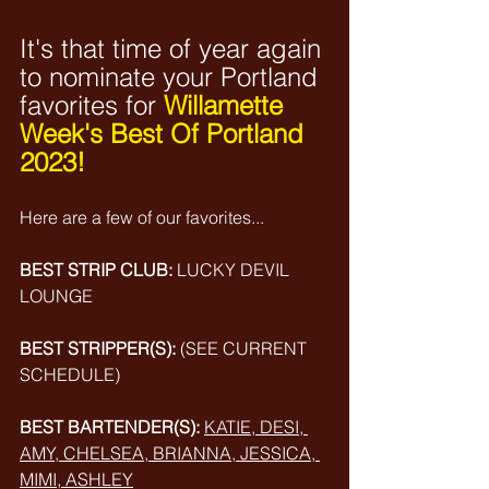
It's that time of year again 
to nominate your Portland 
favorites for
Willamette 
Week's Best Of Portland 
2023! 
Here are a few of our favorites...
BEST STRIP CLUB:
LUCKY DEVIL 
LOUNGE
BEST STRIPPER(S):
(SEE CURRENT 
SCHEDULE)
BEST BARTENDER(S):
KATIE, DESI, 
AMY, CHELSEA, BRIANNA, JESSICA, 
MIMI, ASHLEY