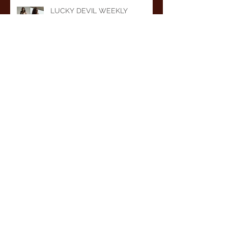
LUCKY DEVIL WEEKLY
DANCER SCHEDULE • TUE, JUL
7TH - MON, JUL 13TH • 2026
LUCKY DEVIL WEEKLY
DANCER SCHEDULE • TUE,
JUN 30TH - MON, JUL 6TH •
2026
LUCKY DEVIL WEEKLY
DANCER SCHEDULE • TUE,
JUN 23RD - MON, JUN 29TH •
2026
LUCKY DEVIL WEEKLY
DANCER SCHEDULE • TUE,