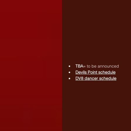
TBA
= to be announced
Devils Point schedule
DV8 dancer schedule