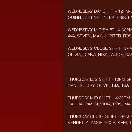
WEDNESDAY DAY SHIFT - 12PM-
QUINN, JOLENE, TYLER, ERIS, 
WEDNESDAY MID SHIFT - 4:30PM
AVA, SEVEN, MAX, JUPITER, R
WEDNESDAY CLOSE SHIFT - 9PM-
OLIVIA, DIANA, NIKKI, ALICE, 
THURSDAY DAY SHIFT - 12PM-5P
DANI, SULTRY, OLIVE, 
TBA
, 
TBA
THURSDAY MID SHIFT  - 4:30PM-
DAHLIA, RAVEN, VIDIA, ROSEMA
THURSDAY CLOSE SHIFT - 9PM-2
VENDETTA, KASIE, PIXIE, SHEI,