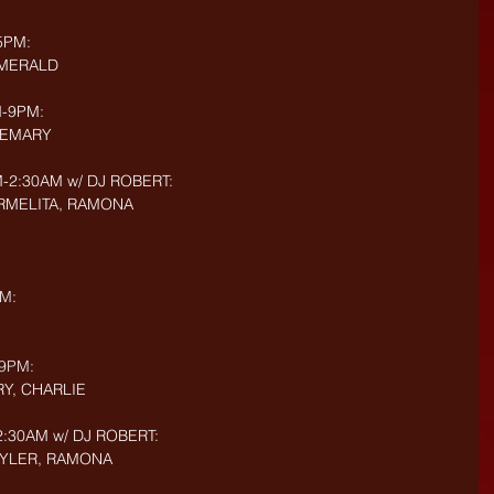
5PM: 
EMERALD
-9PM: 
OSEMARY
2:30AM w/ DJ ROBERT: 
CARMELITA, RAMONA
M:
9PM: 
RY, CHARLIE
:30AM w/ DJ ROBERT: 
 TYLER, RAMONA