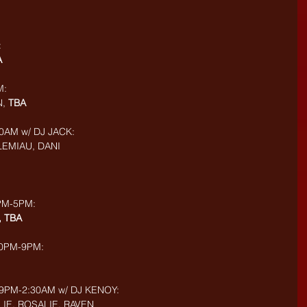
:
A
M:
, 
TBA
0AM w/ DJ JACK: 
 LEMIAU, DANI
PM-5PM: 
, TBA
30PM-9PM: 
9PM-2:30AM w/ DJ KENOY: 
IE, ROSALIE, RAVEN