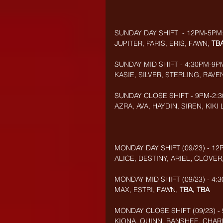
SUNDAY DAY SHIFT  - 12PM-5PM
JUPITER, PARIS, ERIS, FAWN, 
TB
SUNDAY MID SHIFT - 4:30PM-9P
KASIE, SILVER, STERLING, RAVEN
SUNDAY CLOSE SHIFT - 9PM-2:3
AZRA, AVA, HAYDIN, SIREN, KIKI
MONDAY DAY SHIFT (09/23) - 12
ALICE, DESTINY, ARIEL
, 
CLOVER
MONDAY MID SHIFT (09/23) - 4:
MAX, ESTRI, FAWN
, 
TBA, TBA
MONDAY CLOSE SHIFT (09/23) - 
KIONA, QUINN, BANSHEE, CHARL