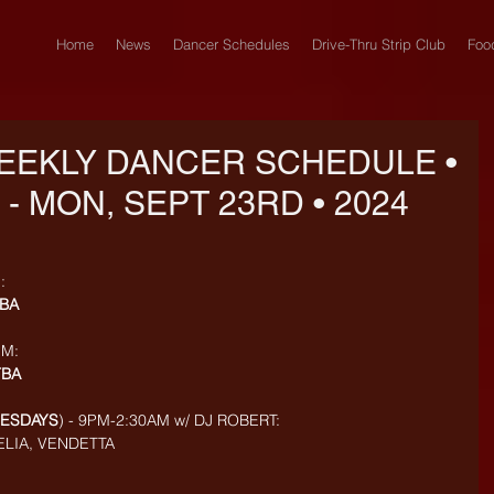
Home
News
Dancer Schedules
Drive-Thru Strip Club
Foo
EEKLY DANCER SCHEDULE •
 - MON, SEPT 23RD • 2024
: 
BA
M: 
TBA
UESDAYS
) - 9PM-2:30AM w/ DJ ROBERT: 
MELIA, VENDETTA