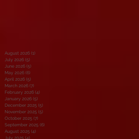
August 2026
(1)
1 post
July 2026
(5)
5 posts
June 2026
(5)
5 posts
May 2026
(6)
6 posts
April 2026
(5)
5 posts
March 2026
(7)
7 posts
February 2026
(4)
4 posts
January 2026
(5)
5 posts
December 2025
(5)
5 posts
November 2025
(5)
5 posts
October 2025
(7)
7 posts
September 2025
(6)
6 posts
August 2025
(4)
4 posts
July 2025
(4)
4 posts