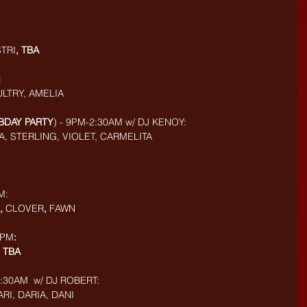
STRI
, TBA
:
ULTRY, AMELIA
 BDAY PARTY
) - 9PM-2:30AM w/ DJ KENOY: 
A, STERLING, VIOLET, CARMELITA
M: 
, 
CLOVER
, 
FAWN
9PM
:
 
TBA
30AM  w/ DJ ROBERT: 
RI, DARIA, DANI