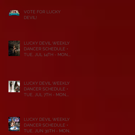
VOTE FOR LUCKY
DEVIL!
LUCKY DEVIL WEEKLY
DANCER SCHEDULE •
TUE, JUL 14TH - MON,
JUL 20TH • 2026
LUCKY DEVIL WEEKLY
DANCER SCHEDULE •
TUE, JUL 7TH - MON,
JUL 13TH • 2026
LUCKY DEVIL WEEKLY
DANCER SCHEDULE •
TUE, JUN 30TH - MON,