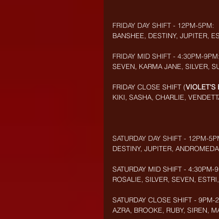
FRIDAY DAY SHIFT - 12PM-5PM:
BANSHEE, DESTINY, JUPITER, E
FRIDAY MID SHIFT - 4:30PM-9PM
SEVEN, KARMA JANE, SILVER, S
FRIDAY CLOSE SHIFT (
VIOLET'S
KIKI, SASHA, CHARLIE, VENDETT
SATURDAY DAY SHIFT - 12PM-5P
DESTINY, JUPITER, ANDROMEDA
SATURDAY MID SHIFT - 4:30PM-
ROSALIE, SILVER, SEVEN,
ESTRI,
SATURDAY CLOSE SHIFT - 9PM-2:
AZRA, BROOKE, RUBY, SIREN, MA