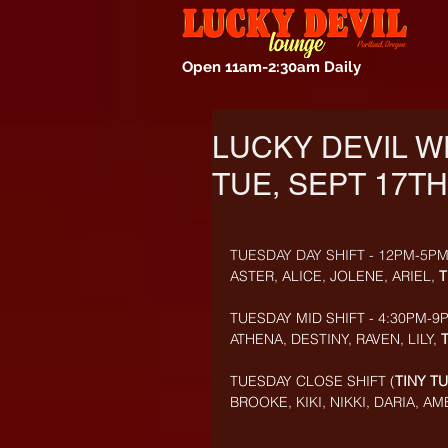
Open 11am-2:30am Daily
LUCKY DEVIL W
TUE, SEPT 17TH
TUESDAY DAY SHIFT - 12PM-5PM
ASTER, ALICE, JOLENE, ARIEL, 
T
TUESDAY MID SHIFT - 4:30PM-9P
ATHENA, DESTINY, RAVEN, LILY, 
TUESDAY CLOSE SHIFT (
TINY T
BROOKE, KIKI, NIKKI, DARIA, A