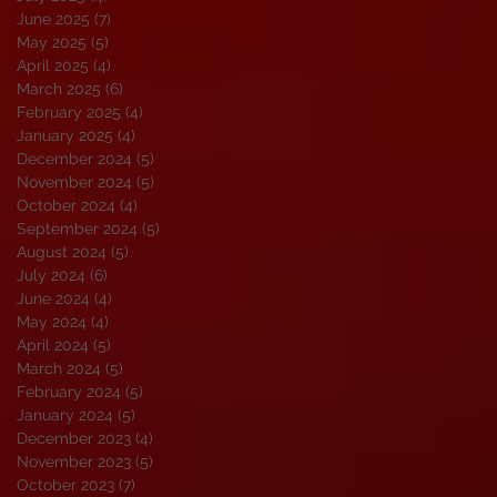
June 2025
(7)
7 posts
May 2025
(5)
5 posts
April 2025
(4)
4 posts
March 2025
(6)
6 posts
February 2025
(4)
4 posts
January 2025
(4)
4 posts
December 2024
(5)
5 posts
November 2024
(5)
5 posts
October 2024
(4)
4 posts
September 2024
(5)
5 posts
August 2024
(5)
5 posts
July 2024
(6)
6 posts
June 2024
(4)
4 posts
May 2024
(4)
4 posts
April 2024
(5)
5 posts
March 2024
(5)
5 posts
February 2024
(5)
5 posts
January 2024
(5)
5 posts
December 2023
(4)
4 posts
November 2023
(5)
5 posts
October 2023
(7)
7 posts