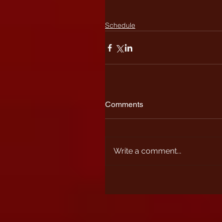
Schedule
Comments
Write a comment...