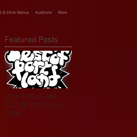
d & Drink Menus
Auditions
More
Featured Posts
VOTE FOR US FOR
BIKINI CAR & DOG
BEST OF PORTLAND
WASH BENEFIT
2026!
CELEBRATES 20 YEAR