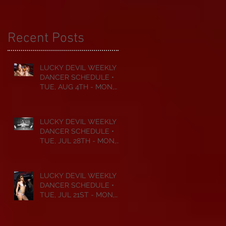
Recent Posts
LUCKY DEVIL WEEKLY
DANCER SCHEDULE •
TUE, AUG 4TH - MON,
AUG 10TH • 2026
LUCKY DEVIL WEEKLY
DANCER SCHEDULE •
TUE, JUL 28TH - MON,
AUG 3RD • 2026
LUCKY DEVIL WEEKLY
DANCER SCHEDULE •
TUE, JUL 21ST - MON,
JUL 27TH • 2026