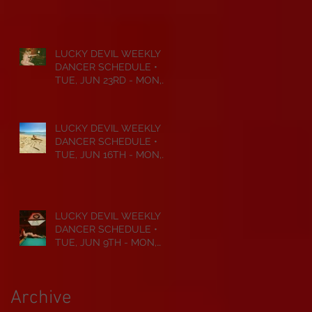
JUL 6TH • 2026
LUCKY DEVIL WEEKLY
DANCER SCHEDULE •
TUE, JUN 23RD - MON,
JUN 29TH • 2026
LUCKY DEVIL WEEKLY
DANCER SCHEDULE •
TUE, JUN 16TH - MON,
JUN 22ND • 2026
LUCKY DEVIL WEEKLY
DANCER SCHEDULE •
TUE, JUN 9TH - MON,
JUN 15TH • 2026
Archive