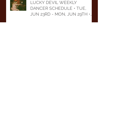
LUCKY DEVIL WEEKLY
DANCER SCHEDULE • TUE,
JUN 23RD - MON, JUN 29TH •
2026
LUCKY DEVIL WEEKLY
DANCER SCHEDULE • TUE,
JUN 16TH - MON, JUN 22ND •
2026
LUCKY DEVIL WEEKLY
DANCER SCHEDULE • TUE,
JUN 9TH - MON, JUN 15TH •
2026
Archive