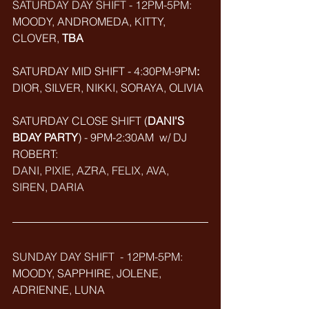
SATURDAY DAY SHIFT - 12PM-5PM: 
MOODY, ANDROMEDA, KITTY, 
CLOVER, 
TBA
SATURDAY MID SHIFT - 4:30PM-9PM
:
DIOR, SILVER, NIKKI, SORAYA, OLIVIA
SATURDAY CLOSE SHIFT (
DANI'S 
BDAY PARTY
) - 9PM-2:30AM  w/ DJ 
ROBERT: 
DANI, PIXIE, AZRA, FELIX, AVA, 
SIREN, DARIA
SUNDAY DAY SHIFT  - 12PM-5PM:
MOODY, SAPPHIRE, JOLENE, 
ADRIENNE, LUNA