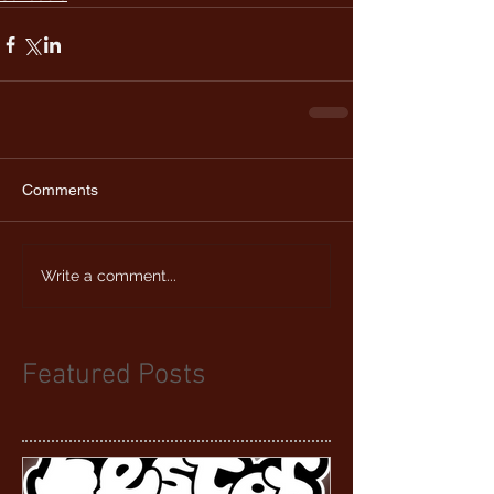
Comments
Write a comment...
Featured Posts