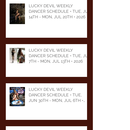
LUCKY DEVIL WEEKLY
DANCER SCHEDULE • TUE, JUL
14TH - MON, JUL 20TH • 2026
LUCKY DEVIL WEEKLY
DANCER SCHEDULE • TUE, JUL
7TH - MON, JUL 13TH • 2026
LUCKY DEVIL WEEKLY
DANCER SCHEDULE • TUE,
JUN 30TH - MON, JUL 6TH •
2026