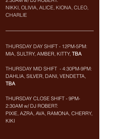
2:30AM w/ DJ ROBERT: 
NIKKI, OLIVIA, ALICE, KIONA, CLEO, 
CHARLIE
THURSDAY DAY SHIFT - 12PM-5PM:
MIA, SULTRY, AMBER, KITTY, 
TBA
THURSDAY MID SHIFT  - 4:30PM-9PM: 
DAHLIA, SILVER, DANI, VENDETTA, 
TBA
THURSDAY CLOSE SHIFT - 9PM-
2:30AM w/ DJ ROBERT: 
PIXIE, AZRA, AVA, RAMONA, CHERRY, 
KIKI