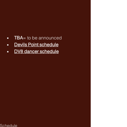
TBA
= to be announced
Devils Point schedule
DV8 dancer schedule
Schedule