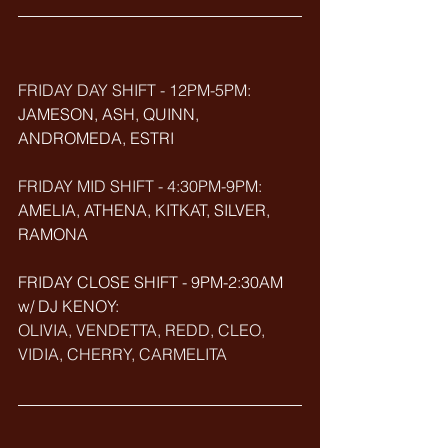
FRIDAY DAY SHIFT - 12PM-5PM:
JAMESON, ASH, QUINN, 
ANDROMEDA, ESTRI
FRIDAY MID SHIFT - 4:30PM-9PM:
AMELIA, ATHENA, KITKAT, SILVER, 
RAMONA
FRIDAY CLOSE SHIFT - 9PM-2:30AM 
w/ DJ KENOY: 
OLIVIA, VENDETTA, REDD, CLEO, 
VIDIA, CHERRY, CARMELITA