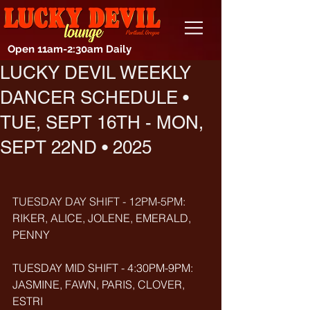
Open 11am-2:30am Daily
LUCKY DEVIL WEEKLY
DANCER SCHEDULE •
TUE, SEPT 16TH - MON,
SEPT 22ND • 2025
TUESDAY DAY SHIFT - 12PM-5PM: 
RIKER, ALICE, JOLENE, EMERALD, 
PENNY
TUESDAY MID SHIFT - 4:30PM-9PM: 
JASMINE, FAWN, PARIS, CLOVER, 
ESTRI