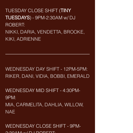
TUESDAY CLOSE SHIFT (
TINY 
TUESDAYS
) - 9PM-2:30AM w/ DJ 
ROBERT: 
NIKKI, DARIA, VENDETTA, BROOKE, 
KIKI, ADRIENNE
WEDNESDAY DAY SHIFT - 12PM-5PM: 
RIKER, DANI, VIDIA, BOBBI, EMERALD
WEDNESDAY MID SHIFT - 4:30PM-
9PM: 
MIA, CARMELITA, DAHLIA, WILLOW, 
NAE
WEDNESDAY CLOSE SHIFT - 9PM-