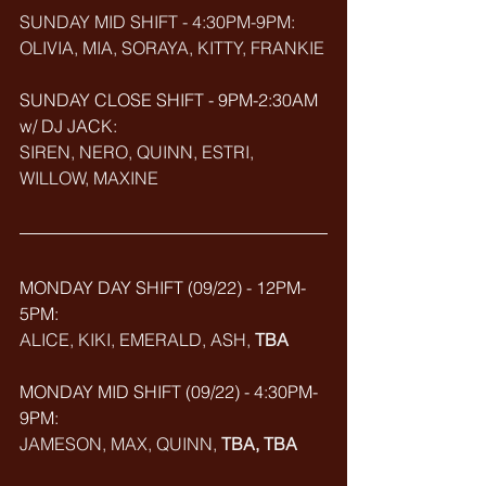
SUNDAY MID SHIFT - 4:30PM-9PM:
OLIVIA, MIA, SORAYA, KITTY, FRANKIE
SUNDAY CLOSE SHIFT - 9PM-2:30AM 
w/ DJ JACK: 
SIREN, NERO, QUINN, ESTRI, 
WILLOW, MAXINE
MONDAY DAY SHIFT (09/22) - 12PM-
5PM: 
ALICE, KIKI, EMERALD, ASH, 
TBA
MONDAY MID SHIFT (
09/22
) - 4:30PM-
9PM:
JAMESON, MAX, QUINN, 
TBA, TBA