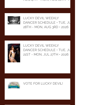
2026
LUCKY DEVIL WEEKLY
DANCER SCHEDULE • TUE, JUL
28TH - MON, AUG 3RD • 2026
LUCKY DEVIL WEEKLY
DANCER SCHEDULE • TUE, JUL
21ST - MON, JUL 27TH • 2026
VOTE FOR LUCKY DEVIL!