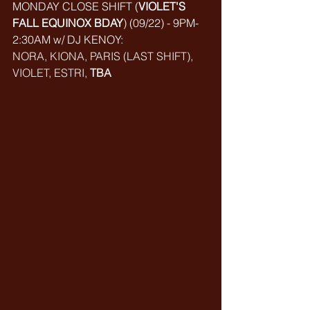
MONDAY CLOSE SHIFT (
VIOLET'S 
FALL EQUINOX BDAY
) (
09/22) - 9PM-
2:30AM w/ DJ KENOY: 
NORA, KIONA, PARIS (LAST SHIFT), 
VIOLET, ESTRI, 
TBA