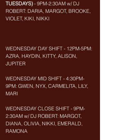
TUESDAYS)
 - 9PM-2:30AM w/ DJ 
ROBERT: DARIA, MARGOT, BROOKE, 
VIOLET, KIKI, NIKKI
WEDNESDAY DAY SHIFT - 12PM-5PM: 
AZRA, HAYDIN, KITTY, ALISON, 
JUPITER
WEDNESDAY MID SHIFT - 4:30PM-
9PM: GWEN, NYX, CARMELITA, LILY, 
MARI
WEDNESDAY CLOSE SHIFT - 9PM-
2:30AM w/ DJ ROBERT: MARGOT, 
DIANA, OLIVIA, NIKKI, EMERALD, 
RAMONA