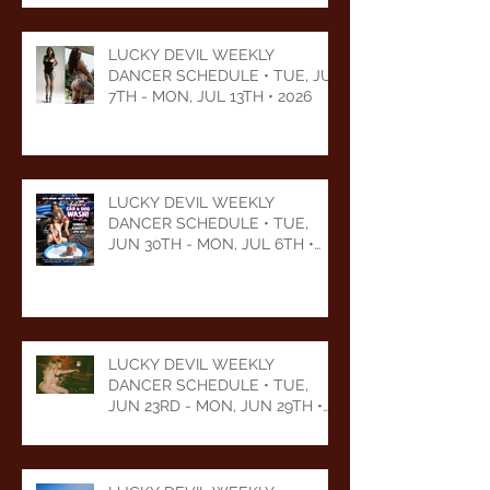
LUCKY DEVIL WEEKLY
DANCER SCHEDULE • TUE, JUL
7TH - MON, JUL 13TH • 2026
LUCKY DEVIL WEEKLY
DANCER SCHEDULE • TUE,
JUN 30TH - MON, JUL 6TH •
2026
LUCKY DEVIL WEEKLY
DANCER SCHEDULE • TUE,
JUN 23RD - MON, JUN 29TH •
2026