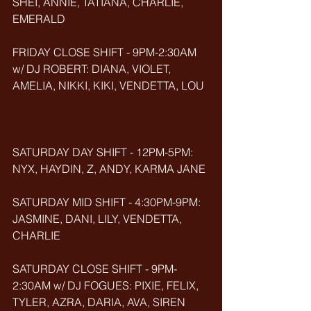
SHEI, ANNIE, TATIANA, CHARLIE, 
EMERALD
FRIDAY CLOSE SHIFT - 9PM-2:30AM 
w/ DJ ROBERT: DIANA, VIOLET, 
AMELIA, NIKKI, KIKI, VENDETTA, LOU
SATURDAY DAY SHIFT - 12PM-5PM: 
NYX, HAYDIN, Z, ANDY, KARMA JANE
SATURDAY MID SHIFT - 4:30PM-9PM: 
JASMINE, DANI, LILY, VENDETTA, 
CHARLIE
SATURDAY CLOSE SHIFT - 9PM-
2:30AM w/ DJ FOGUES: PIXIE, FELIX, 
TYLER, AZRA, DARIA, AVA, SIREN