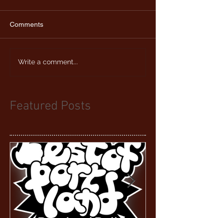
Comments
Write a comment...
Featured Posts