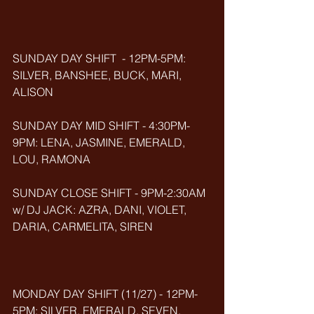
SUNDAY DAY SHIFT  - 12PM-5PM: 
SILVER, BANSHEE, BUCK, MARI, 
ALISON
SUNDAY DAY MID SHIFT - 4:30PM-
9PM: LENA, JASMINE, EMERALD, 
LOU, RAMONA
SUNDAY CLOSE SHIFT - 9PM-2:30AM 
w/ DJ JACK: AZRA, DANI, VIOLET, 
DARIA, CARMELITA, SIREN
MONDAY DAY SHIFT (11/27) - 12PM-
5PM: SILVER, EMERALD, SEVEN, 