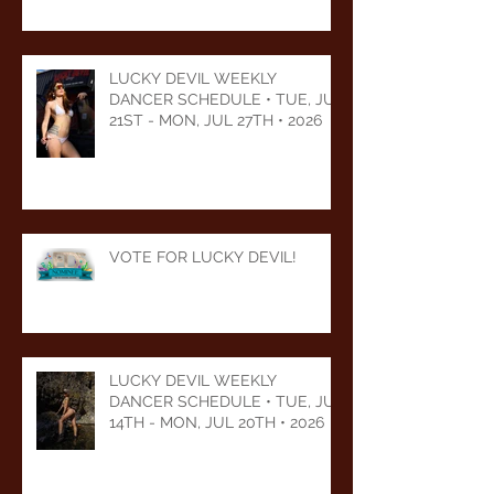
LUCKY DEVIL WEEKLY
DANCER SCHEDULE • TUE, JUL
21ST - MON, JUL 27TH • 2026
VOTE FOR LUCKY DEVIL!
LUCKY DEVIL WEEKLY
DANCER SCHEDULE • TUE, JUL
14TH - MON, JUL 20TH • 2026