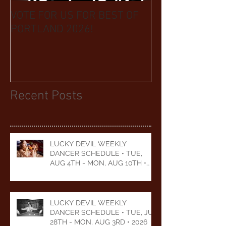
VOTE FOR US FOR BEST OF
BIKINI CAR & 
PORTLAND 2026!
BENEFIT CELEB
YEARS
Recent Posts
LUCKY DEVIL WEEKLY
DANCER SCHEDULE • TUE,
AUG 4TH - MON, AUG 10TH •
2026
LUCKY DEVIL WEEKLY
DANCER SCHEDULE • TUE, JUL
28TH - MON, AUG 3RD • 2026