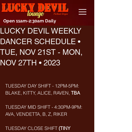
Open 11am-2:30am Daily
LUCKY DEVIL WEEKLY
DANCER SCHEDULE •
TUE, NOV 21ST - MON,
NOV 27TH • 2023
TUESDAY DAY SHIFT - 12PM-5PM: 
BLAKE, KITTY, ALICE, RAVEN, 
TBA
TUESDAY MID SHIFT - 4:30PM-9PM: 
AVA, VENDETTA, B, Z, RIKER
TUESDAY CLOSE SHIFT 
(TINY 