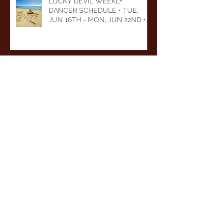
LUCKY DEVIL WEEKLY
DANCER SCHEDULE • TUE,
JUN 16TH - MON, JUN 22ND •
2026
LUCKY DEVIL WEEKLY
DANCER SCHEDULE • TUE,
JUN 9TH - MON, JUN 15TH •
2026
Archive
August 2026
(1)
1 post
July 2026
(5)
5 posts
June 2026
(5)
5 posts
May 2026
(6)
6 posts