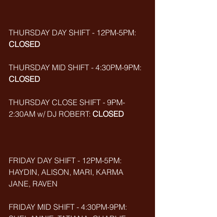
THURSDAY DAY SHIFT - 12PM-5PM: 
CLOSED
THURSDAY MID SHIFT - 4:30PM-9PM: 
CLOSED
THURSDAY CLOSE SHIFT - 9PM-
2:30AM w/ DJ ROBERT: 
CLOSED
FRIDAY DAY SHIFT - 12PM-5PM: 
HAYDIN, ALISON, MARI, KARMA 
JANE, RAVEN
FRIDAY MID SHIFT - 4:30PM-9PM: 