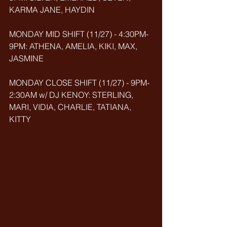
KARMA JANE, HAYDIN
MONDAY MID SHIFT (11/27) - 4:30PM-
9PM: ATHENA, AMELIA, KIKI, MAX, 
JASMINE
MONDAY CLOSE SHIFT (11/27) - 9PM-
2:30AM w/ DJ KENOY: STERLING, 
MARI, VIDIA, CHARLIE, TATIANA, 
KITTY