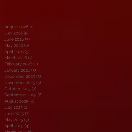
August 2026
(1)
1 post
July 2026
(5)
5 posts
June 2026
(5)
5 posts
May 2026
(6)
6 posts
April 2026
(5)
5 posts
March 2026
(7)
7 posts
February 2026
(4)
4 posts
January 2026
(5)
5 posts
December 2025
(5)
5 posts
November 2025
(5)
5 posts
October 2025
(7)
7 posts
September 2025
(6)
6 posts
August 2025
(4)
4 posts
July 2025
(4)
4 posts
June 2025
(7)
7 posts
May 2025
(5)
5 posts
April 2025
(4)
4 posts
March 2025
(6)
6 posts