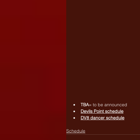
TBA
= to be announced
Devils Point schedule
DV8 dancer schedule
Schedule