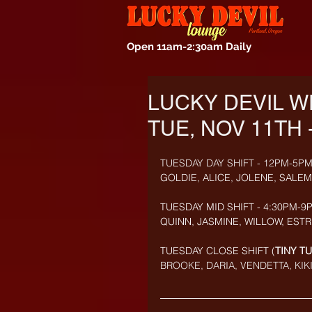
Open 11am-2:30am Daily
LUCKY DEVIL W
TUE, NOV 11TH 
TUESDAY DAY SHIFT - 12PM-5PM
GOLDIE, ALICE, JOLENE, SALE
TUESDAY MID SHIFT - 4:30PM-9P
QUINN, JASMINE, WILLOW, ESTR
TUESDAY CLOSE SHIFT (
TINY T
BROOKE, DARIA, VENDETTA, KIKI