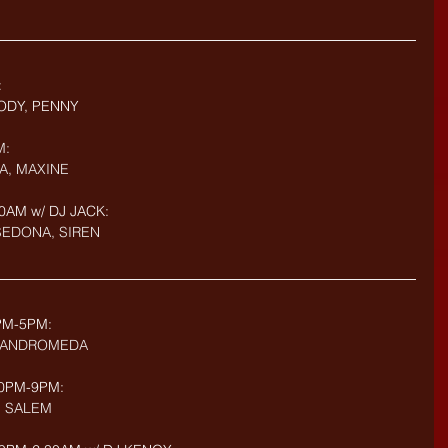
:
ODY, PENNY
M:
A, MAXINE
0AM w/ DJ JACK: 
 SEDONA, SIREN
PM-5PM: 
E, ANDROMEDA
:30PM-9PM:
, SALEM