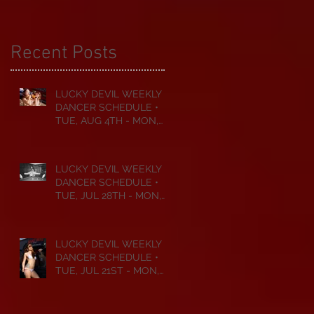
Recent Posts
LUCKY DEVIL WEEKLY
DANCER SCHEDULE •
TUE, AUG 4TH - MON,
AUG 10TH • 2026
LUCKY DEVIL WEEKLY
DANCER SCHEDULE •
TUE, JUL 28TH - MON,
AUG 3RD • 2026
LUCKY DEVIL WEEKLY
DANCER SCHEDULE •
TUE, JUL 21ST - MON,
JUL 27TH • 2026