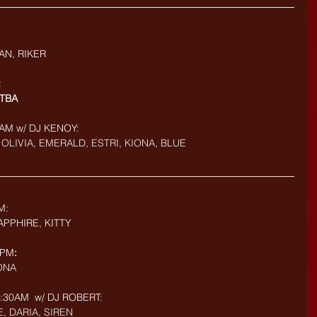
AN, RIKER
:
TBA
AM w/ DJ KENOY: 
OLIVIA, EMERALD, ESTRI, KIONA, BLUE
M: 
PPHIRE, KITTY
9PM
:
IONA
30AM  w/ DJ ROBERT: 
E, DARIA, SIREN