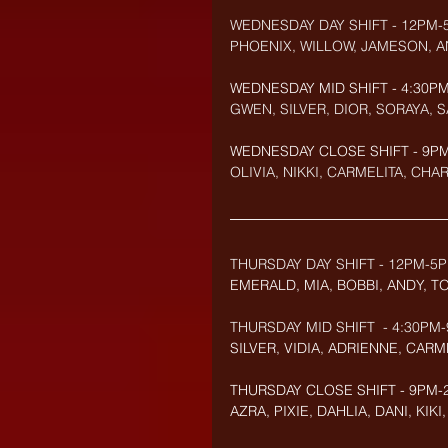
WEDNESDAY DAY SHIFT - 12PM-
PHOENIX, WILLOW, JAMESON, A
WEDNESDAY MID SHIFT - 4:30PM
GWEN, SILVER, DIOR, SORAYA, 
WEDNESDAY CLOSE SHIFT - 9PM-
OLIVIA, NIKKI, CARMELITA, CHAR
THURSDAY DAY SHIFT - 12PM-5P
EMERALD, MIA, BOBBI, ANDY, 
THURSDAY MID SHIFT  - 4:30PM-
SILVER, VIDIA, ADRIENNE, CARME
THURSDAY CLOSE SHIFT - 9PM-2
AZRA, PIXIE, DAHLIA, DANI, KIK