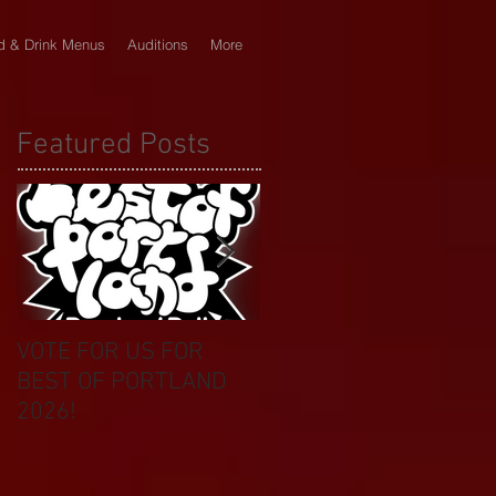
d & Drink Menus
Auditions
More
Featured Posts
VOTE FOR US FOR
BIKINI CAR & DOG
BEST OF PORTLAND
WASH BENEFIT
2026!
CELEBRATES 20 YEAR