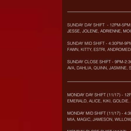
SUNDAY DAY SHIFT  - 12PM-5PM
JESSE, JOLENE, ADRIENNE, MO
SUNDAY MID SHIFT - 4:30PM-9P
FAWN, KITTY, ESTRI, ANDROMED
SUNDAY CLOSE SHIFT - 9PM-2:3
AVA, DAHLIA, QUINN, JASMINE,
MONDAY DAY SHIFT (11/17) - 12
EMERALD, ALICE, KIKI, GOLDI
MONDAY MID SHIFT (
11/17
) - 4
MIA, MAGIC, JAMESON, WILLOW