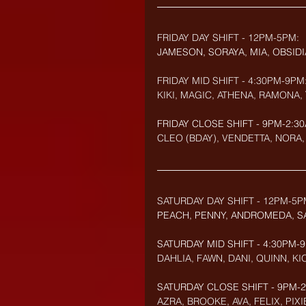
FRIDAY DAY SHIFT - 12PM-5PM:
JAMESON, SORAYA, MIA, OBSIDI
FRIDAY MID SHIFT - 4:30PM-9PM
KIKI, MAGIC, ATHENA, RAMONA, 
FRIDAY CLOSE SHIFT - 9PM-2:30
CLEO (BDAY), VENDETTA, NORA, 
SATURDAY DAY SHIFT - 12PM-5P
PEACH, PENNY, ANDROMEDA, SA
SATURDAY MID SHIFT - 4:30PM-
DAHLIA, FAWN, DANI, QUINN, K
SATURDAY CLOSE SHIFT - 9PM-2:
AZRA, BROOKE, AVA, FELIX, PIXI