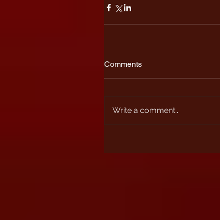
Comments
Write a comment...