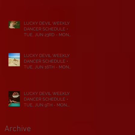
JUL 6TH • 2026
LUCKY DEVIL WEEKLY
DANCER SCHEDULE •
TUE, JUN 23RD - MON,
JUN 29TH • 2026
LUCKY DEVIL WEEKLY
DANCER SCHEDULE •
TUE, JUN 16TH - MON,
JUN 22ND • 2026
LUCKY DEVIL WEEKLY
DANCER SCHEDULE •
TUE, JUN 9TH - MON,
JUN 15TH • 2026
Archive