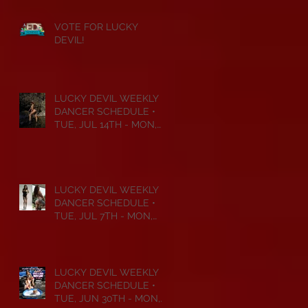
VOTE FOR LUCKY
DEVIL!
LUCKY DEVIL WEEKLY
DANCER SCHEDULE •
TUE, JUL 14TH - MON,
JUL 20TH • 2026
LUCKY DEVIL WEEKLY
DANCER SCHEDULE •
TUE, JUL 7TH - MON,
JUL 13TH • 2026
LUCKY DEVIL WEEKLY
DANCER SCHEDULE •
TUE, JUN 30TH - MON,