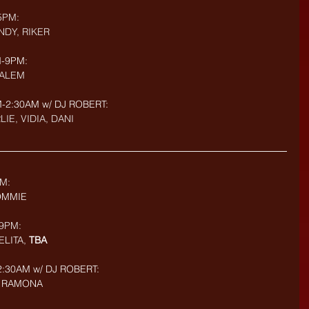
5PM: 
NDY, RIKER
-9PM: 
SALEM
2:30AM w/ DJ ROBERT: 
LIE, VIDIA, DANI
M:
TOMMIE
9PM: 
LITA, 
TBA
:30AM w/ DJ ROBERT: 
I, RAMONA