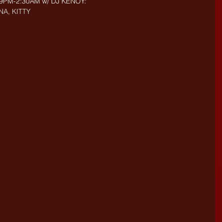
- 9PM-2:30AM w/ DJ KENOY: 
NA, KITTY