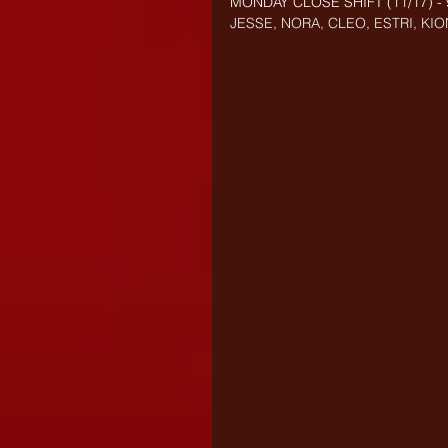
MONDAY CLOSE SHIFT (
11/17) 
JESSE, NORA, CLEO, ESTRI, KIO