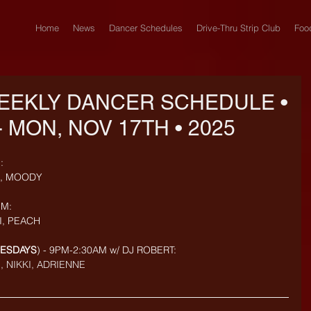
Home
News
Dancer Schedules
Drive-Thru Strip Club
Foo
EEKLY DANCER SCHEDULE •
- MON, NOV 17TH • 2025
: 
M, MOODY
M: 
I, PEACH
UESDAYS
) - 9PM-2:30AM w/ DJ ROBERT: 
, NIKKI, ADRIENNE