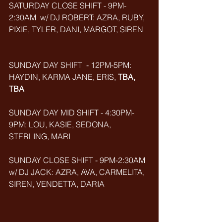
SATURDAY CLOSE SHIFT - 9PM-
2:30AM  w/ DJ ROBERT: AZRA, RUBY, 
PIXIE, TYLER, DANI, MARGOT, SIREN
SUNDAY DAY SHIFT  - 12PM-5PM: 
HAYDIN, KARMA JANE, ERIS, 
TBA, 
TBA
SUNDAY DAY MID SHIFT - 4:30PM-
9PM: LOU, KASIE, SEDONA, 
STERLING, MARI
SUNDAY CLOSE SHIFT - 9PM-2:30AM 
w/ DJ JACK: AZRA, AVA, CARMELITA, 
SIREN, VENDETTA, DARIA