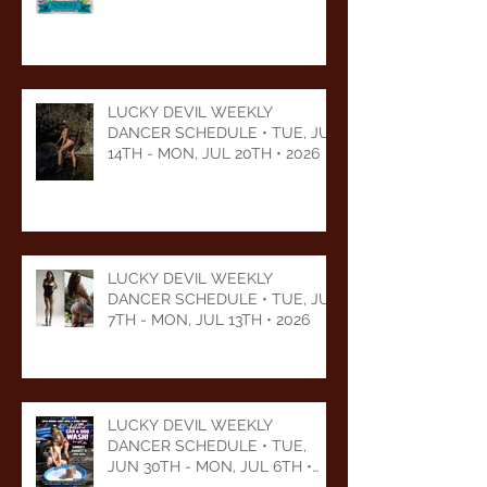
LUCKY DEVIL WEEKLY
DANCER SCHEDULE • TUE, JUL
14TH - MON, JUL 20TH • 2026
LUCKY DEVIL WEEKLY
DANCER SCHEDULE • TUE, JUL
7TH - MON, JUL 13TH • 2026
LUCKY DEVIL WEEKLY
DANCER SCHEDULE • TUE,
JUN 30TH - MON, JUL 6TH •
2026