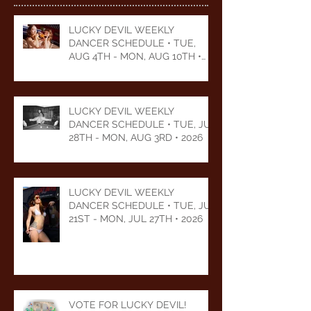
LUCKY DEVIL WEEKLY
DANCER SCHEDULE • TUE,
AUG 4TH - MON, AUG 10TH •
2026
LUCKY DEVIL WEEKLY
DANCER SCHEDULE • TUE, JUL
28TH - MON, AUG 3RD • 2026
LUCKY DEVIL WEEKLY
DANCER SCHEDULE • TUE, JUL
21ST - MON, JUL 27TH • 2026
VOTE FOR LUCKY DEVIL!