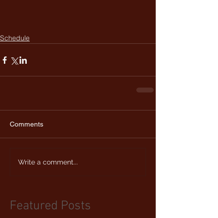
Schedule
Comments
Write a comment...
Featured Posts