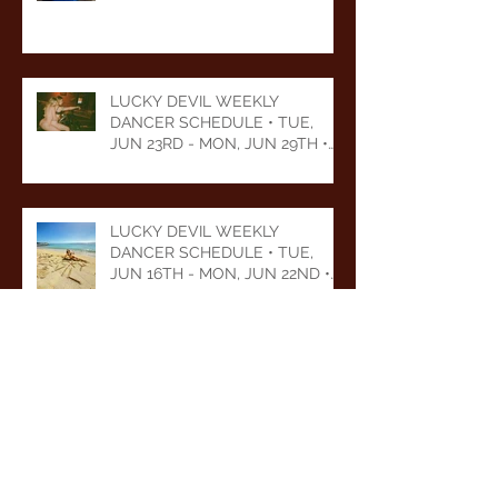
LUCKY DEVIL WEEKLY
DANCER SCHEDULE • TUE,
JUN 23RD - MON, JUN 29TH •
2026
LUCKY DEVIL WEEKLY
DANCER SCHEDULE • TUE,
JUN 16TH - MON, JUN 22ND •
2026
LUCKY DEVIL WEEKLY
DANCER SCHEDULE • TUE,
JUN 9TH - MON, JUN 15TH •
2026