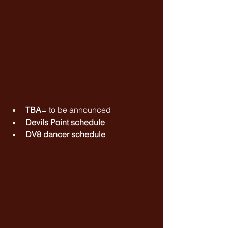
TBA
= to be announced
Devils Point schedule
DV8 dancer schedule