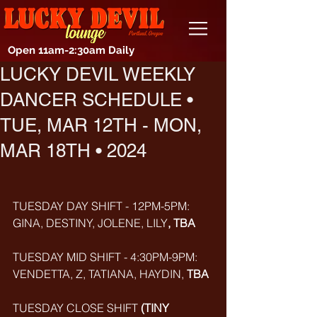
Open 11am-2:30am Daily
LUCKY DEVIL WEEKLY
DANCER SCHEDULE •
TUE, MAR 12TH - MON,
MAR 18TH • 2024
TUESDAY DAY SHIFT - 12PM-5PM: 
GINA, DESTINY, JOLENE, LILY
, TBA
TUESDAY MID SHIFT - 4:30PM-9PM: 
VENDETTA, Z, TATIANA, HAYDIN,
 TBA 
TUESDAY CLOSE SHIFT 
(TINY 