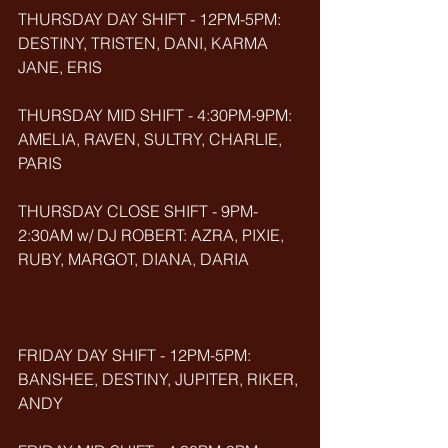
THURSDAY DAY SHIFT - 12PM-5PM: 
DESTINY, TRISTEN, DANI, KARMA 
JANE, ERIS
THURSDAY MID SHIFT - 4:30PM-9PM: 
AMELIA, RAVEN, SULTRY, CHARLIE, 
PARIS
THURSDAY CLOSE SHIFT - 9PM-
2:30AM w/ DJ ROBERT: AZRA, PIXIE, 
RUBY, MARGOT, DIANA, DARIA
FRIDAY DAY SHIFT - 12PM-5PM: 
BANSHEE, DESTINY, JUPITER, RIKER, 
ANDY