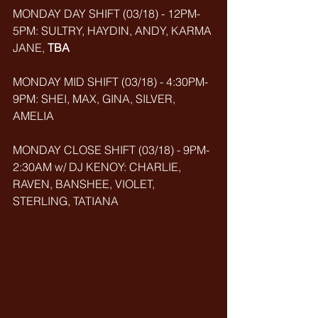
MONDAY DAY SHIFT (03/18) - 12PM-
5PM: SULTRY, HAYDIN, ANDY, KARMA 
JANE, 
TBA
MONDAY MID SHIFT (03/18) - 4:30PM-
9PM: SHEI, MAX, GINA, SILVER, 
AMELIA
MONDAY CLOSE SHIFT (03/18) - 9PM-
2:30AM w/ DJ KENOY: CHARLIE, 
RAVEN, BANSHEE, VIOLET, 
STERLING, TATIANA