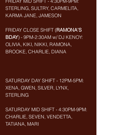
FRIDAY MID SHIFT - 4:30PM-9PM: 
STERLING, SULTRY, CARMELITA, 
KARMA JANE, JAMESON
FRIDAY CLOSE SHIFT (
RAMONA'S 
BDAY
) - 9PM-2:30AM w/ DJ KENOY: 
OLIVIA, KIKI, NIKKI, RAMONA, 
BROOKE, CHARLIE, DIANA
SATURDAY DAY SHIFT - 12PM-5PM: 
XENA, GWEN, SILVER, LYNX, 
STERLING
SATURDAY MID SHIFT - 4:30PM-9PM: 
CHARLIE, SEVEN, VENDETTA, 
TATIANA, MARI