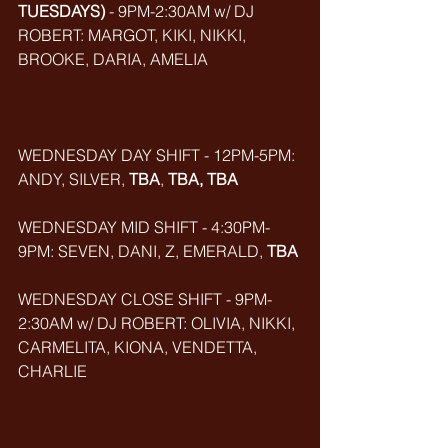
TUESDAYS)
 - 9PM-2:30AM w/ DJ 
ROBERT: MARGOT, KIKI, NIKKI, 
BROOKE, DARIA, AMELIA
WEDNESDAY DAY SHIFT - 12PM-5PM: 
ANDY, SILVER, 
TBA
, 
TBA, TBA
WEDNESDAY MID SHIFT - 4:30PM-
9PM: SEVEN, DANI, Z, EMERALD, 
TBA
WEDNESDAY CLOSE SHIFT - 9PM-
2:30AM w/ DJ ROBERT: OLIVIA, NIKKI, 
CARMELITA, KIONA, VENDETTA, 
CHARLIE