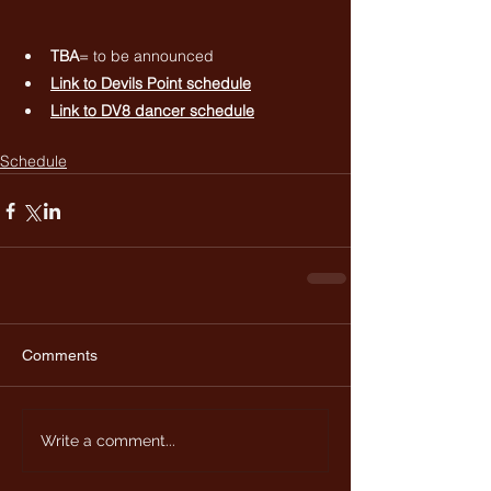
TBA
= to be announced
Link to 
Devils Point schedule
Link to 
DV8 dancer schedule
Schedule
Comments
Write a comment...