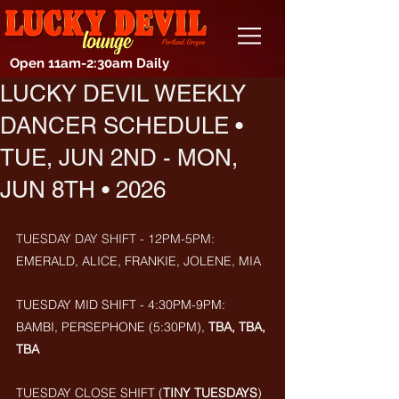
Open 11am-2:30am Daily
LUCKY DEVIL WEEKLY
DANCER SCHEDULE •
TUE, JUN 2ND - MON,
JUN 8TH • 2026
TUESDAY DAY SHIFT - 12PM-5PM: 
EMERALD, ALICE, FRANKIE, JOLENE, MIA
TUESDAY MID SHIFT - 4:30PM-9PM: 
BAMBI, PERSEPHONE
(5:30PM),
 TBA, TBA, 
TBA
TUESDAY CLOSE SHIFT (
TINY TUESDAYS
) 