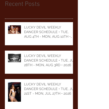
Recent Posts
LUCKY DEVIL WEEKLY
DANCER SCHEDULE • TUE,
AUG 4TH - MON, AUG 10TH •
2026
LUCKY DEVIL WEEKLY
DANCER SCHEDULE • TUE, JUL
28TH - MON, AUG 3RD • 2026
LUCKY DEVIL WEEKLY
DANCER SCHEDULE • TUE, JUL
21ST - MON, JUL 27TH • 2026