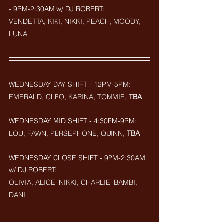
- 9PM-2:30AM w/ DJ ROBERT: 
VENDETTA, KIKI, NIKKI, PEACH, MOODY, 
LUNA
WEDNESDAY DAY SHIFT - 12PM-5PM: 
EMERALD, CLEO, KARINA, TOMMIE, 
TBA
WEDNESDAY MID SHIFT - 4:30PM-9PM: 
LOU, FAWN, PERSEPHONE, QUINN, 
TBA
WEDNESDAY CLOSE SHIFT - 9PM-2:30AM 
w/ DJ ROBERT: 
OLIVIA, ALICE, NIKKI, CHARLIE, BAMBI, 
DANI