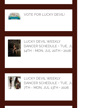
VOTE FOR LUCKY DEVIL!
LUCKY DEVIL WEEKLY
DANCER SCHEDULE • TUE, JUL
14TH - MON, JUL 20TH • 2026
LUCKY DEVIL WEEKLY
DANCER SCHEDULE • TUE, JUL
7TH - MON, JUL 13TH • 2026