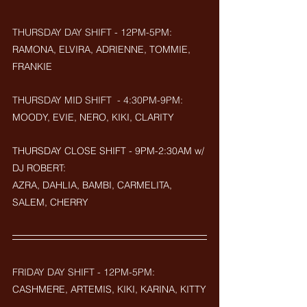
THURSDAY DAY SHIFT - 12PM-5PM:
RAMONA, ELVIRA, ADRIENNE, TOMMIE, 
FRANKIE
THURSDAY MID SHIFT  - 4:30PM-9PM: 
MOODY, EVIE, NERO, KIKI, CLARITY
THURSDAY CLOSE SHIFT - 9PM-2:30AM w/ 
DJ ROBERT: 
AZRA, DAHLIA, BAMBI, CARMELITA, 
SALEM, CHERRY
FRIDAY DAY SHIFT - 12PM-5PM:
CASHMERE, ARTEMIS, KIKI, KARINA, KITTY