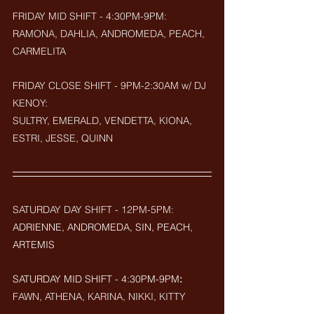
FRIDAY MID SHIFT - 4:30PM-9PM:
RAMONA, DAHLIA, ANDROMEDA, PEACH, 
CARMELITA
FRIDAY CLOSE SHIFT - 9PM-2:30AM w/ DJ 
KENOY: 
SULTRY, EMERALD, VENDETTA, KIONA, 
ESTRI, JESSE, QUINN
SATURDAY DAY SHIFT - 12PM-5PM: 
ADRIENNE, ANDROMEDA, SIN, PEACH, 
ARTEMIS
SATURDAY MID SHIFT - 4:30PM-9PM
:
FAWN, ATHENA, KARINA, NIKKI, KITTY