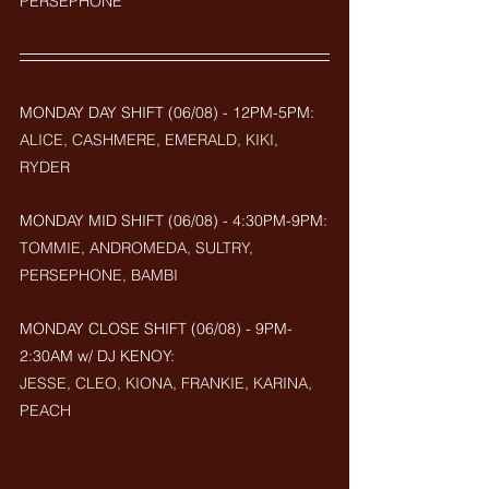
PERSEPHONE
MONDAY DAY SHIFT (06/08) - 12PM-5PM: 
ALICE, CASHMERE, EMERALD, KIKI, 
RYDER
MONDAY MID SHIFT (
06/08
) - 4:30PM-9PM:
TOMMIE, ANDROMEDA, SULTRY, 
PERSEPHONE, BAMBI
MONDAY CLOSE SHIFT (
06/08) - 9PM-
2:30AM w/ DJ KENOY: 
JESSE, CLEO, KIONA, FRANKIE, KARINA, 
PEACH