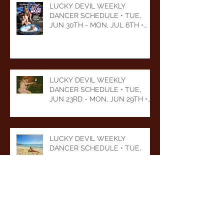
LUCKY DEVIL WEEKLY
DANCER SCHEDULE • TUE,
JUN 30TH - MON, JUL 6TH •
2026
LUCKY DEVIL WEEKLY
DANCER SCHEDULE • TUE,
JUN 23RD - MON, JUN 29TH •
2026
LUCKY DEVIL WEEKLY
DANCER SCHEDULE • TUE,
JUN 16TH - MON, JUN 22ND •
2026
LUCKY DEVIL WEEKLY
DANCER SCHEDULE • TUE,