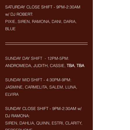
SATURDAY CLOSE SHIFT - 9PM-2:30AM  
w/ DJ ROBERT: 
PIXIE, SIREN, RAMONA, DANI, DARIA, 
BLUE
SUNDAY DAY SHIFT  - 12PM-5PM:
ANDROMEDA, JUDITH, CASSIE, 
TBA
, 
TBA
SUNDAY MID SHIFT - 4:30PM-9PM:
JASMINE, CARMELITA, SALEM, LUNA, 
ELVIRA
SUNDAY CLOSE SHIFT - 9PM-2:30AM w/ 
DJ RAMONA: 
SIREN, DAHLIA, QUINN, ESTRI, CLARITY, 