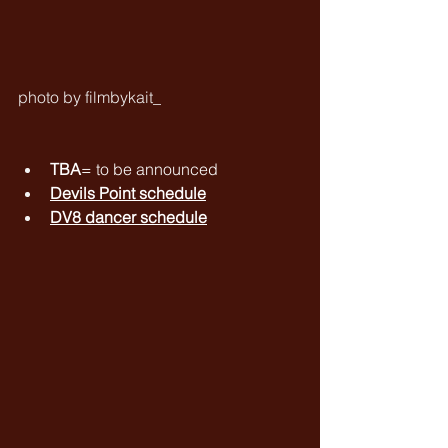
photo by filmbykait_
TBA
= to be announced
Devils Point schedule
DV8 dancer schedule