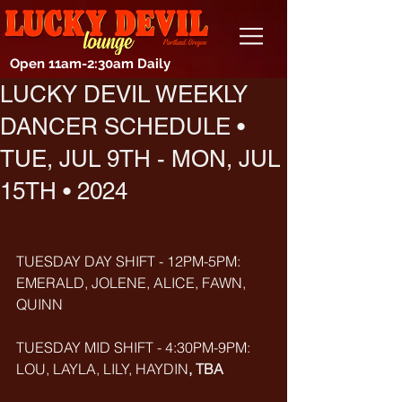
Open 11am-2:30am Daily
LUCKY DEVIL WEEKLY
DANCER SCHEDULE •
TUE, JUL 9TH - MON, JUL
15TH • 2024
TUESDAY DAY SHIFT - 12PM-5PM: 
EMERALD, JOLENE, ALICE, FAWN, 
QUINN
TUESDAY MID SHIFT - 4:30PM-9PM: 
LOU, LAYLA, LILY, HAYDIN
, TBA