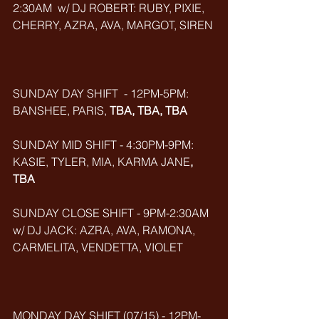
2:30AM  w/ DJ ROBERT: RUBY, PIXIE, 
CHERRY, AZRA, AVA, MARGOT, SIREN
SUNDAY DAY SHIFT  - 12PM-5PM: 
BANSHEE, PARIS, 
TBA, TBA, TBA
SUNDAY MID SHIFT - 4:30PM-9PM: 
KASIE, TYLER, MIA, KARMA JANE
, 
TBA
SUNDAY CLOSE SHIFT - 9PM-2:30AM 
w/ DJ JACK: AZRA, AVA, RAMONA, 
CARMELITA, VENDETTA, VIOLET
MONDAY DAY SHIFT (07/15) - 12PM-