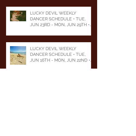
LUCKY DEVIL WEEKLY
DANCER SCHEDULE • TUE,
JUN 23RD - MON, JUN 29TH •
2026
LUCKY DEVIL WEEKLY
DANCER SCHEDULE • TUE,
JUN 16TH - MON, JUN 22ND •
2026
LUCKY DEVIL WEEKLY
DANCER SCHEDULE • TUE,
JUN 9TH - MON, JUN 15TH •
2026
Archive