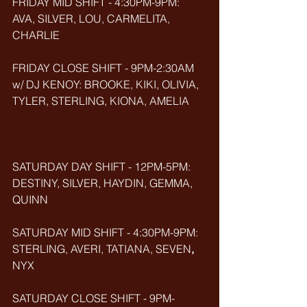
FRIDAY MID SHIFT - 4:30PM-9PM: 
AVA, SILVER, LOU, CARMELITA, 
CHARLIE
FRIDAY CLOSE SHIFT - 9PM-2:30AM 
w/ DJ KENOY: BROOKE, KIKI, OLIVIA, 
TYLER, STERLING, KIONA, AMELIA
SATURDAY DAY SHIFT - 12PM-5PM: 
DESTINY, SILVER, HAYDIN, GEMMA, 
QUINN
SATURDAY MID SHIFT - 4:30PM-9PM: 
STERLING, AVERI, TATIANA, SEVEN
, 
NYX
SATURDAY CLOSE SHIFT - 9PM-