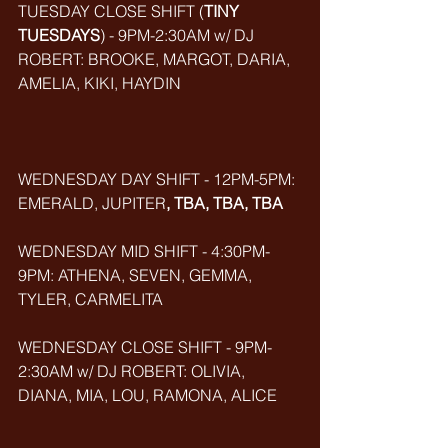
TUESDAY CLOSE SHIFT (
TINY 
TUESDAYS
) - 9PM-2:30AM w/ DJ 
ROBERT: BROOKE, MARGOT, DARIA, 
AMELIA, KIKI, HAYDIN
WEDNESDAY DAY SHIFT - 12PM-5PM: 
EMERALD, JUPITER
, TBA, TBA, TBA
WEDNESDAY MID SHIFT - 4:30PM-
9PM: ATHENA, SEVEN, GEMMA, 
TYLER, CARMELITA
WEDNESDAY CLOSE SHIFT - 9PM-
2:30AM w/ DJ ROBERT: OLIVIA, 
DIANA, MIA, LOU, RAMONA, ALICE