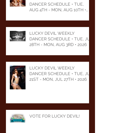
DANCER SCHEDULE • TUE,
AUG 4TH - MON, AUG 10TH •
2026
LUCKY DEVIL WEEKLY
DANCER SCHEDULE • TUE, JUL
28TH - MON, AUG 3RD • 2026
LUCKY DEVIL WEEKLY
DANCER SCHEDULE • TUE, JUL
21ST - MON, JUL 27TH • 2026
VOTE FOR LUCKY DEVIL!