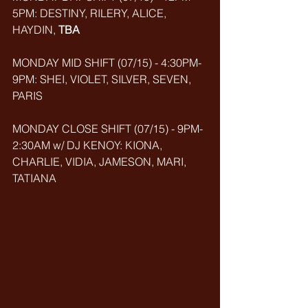
5PM: DESTINY, RILERY, ALICE, 
HAYDIN, 
TBA
MONDAY MID SHIFT (07/15) - 4:30PM-
9PM: SHEI, VIOLET, SILVER, SEVEN, 
PARIS
MONDAY CLOSE SHIFT (07/15) - 9PM-
2:30AM w/ DJ KENOY: KIONA, 
CHARLIE, VIDIA, JAMESON, MARI, 
TATIANA