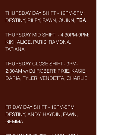
THURSDAY DAY SHIFT - 12PM-5PM: 
DESTINY, RILEY, FAWN, QUINN, 
TBA
THURSDAY MID SHIFT  - 4:30PM-9PM: 
KIKI, ALICE, PARIS, RAMONA, 
TATIANA
THURSDAY CLOSE SHIFT - 9PM-
2:30AM w/ DJ ROBERT: PIXIE, KASIE, 
DARIA, TYLER, VENDETTA, CHARLIE
FRIDAY DAY SHIFT - 12PM-5PM: 
DESTINY, ANDY, HAYDIN, FAWN, 
GEMMA