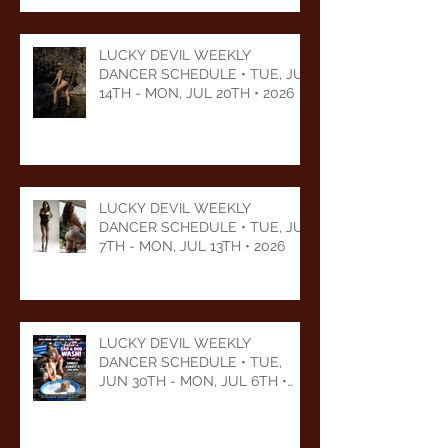
LUCKY DEVIL WEEKLY
DANCER SCHEDULE • TUE, JUL
14TH - MON, JUL 20TH • 2026
LUCKY DEVIL WEEKLY
DANCER SCHEDULE • TUE, JUL
7TH - MON, JUL 13TH • 2026
LUCKY DEVIL WEEKLY
DANCER SCHEDULE • TUE,
JUN 30TH - MON, JUL 6TH •
2026