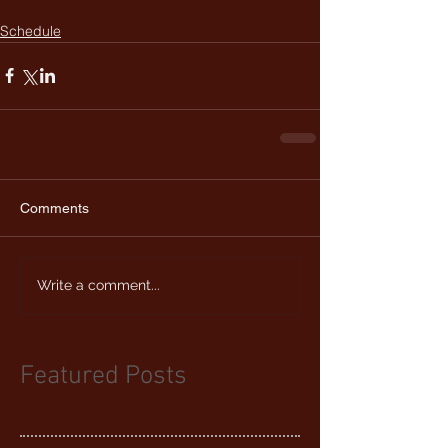
Schedule
Comments
Write a comment...
Featured Posts