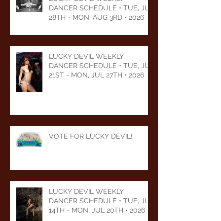
DANCER SCHEDULE • TUE, JUL
28TH - MON, AUG 3RD • 2026
LUCKY DEVIL WEEKLY
DANCER SCHEDULE • TUE, JUL
21ST - MON, JUL 27TH • 2026
VOTE FOR LUCKY DEVIL!
LUCKY DEVIL WEEKLY
DANCER SCHEDULE • TUE, JUL
14TH - MON, JUL 20TH • 2026