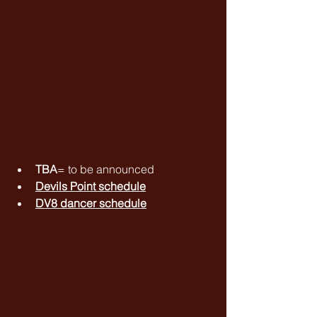
TBA
= to be announced
Devils Point schedule
DV8 dancer schedule