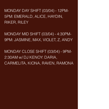
MONDAY DAY SHIFT (03/04) - 12PM-
5PM: EMERALD, ALICE, HAYDIN, 
RIKER, RILEY
MONDAY MID SHIFT (03/04) - 4:30PM-
9PM: JASMINE, MAX, VIOLET, Z, ANDY
MONDAY CLOSE SHIFT (03/04) - 9PM-
2:30AM w/ DJ KENOY: DARIA, 
CARMELITA, KIONA, RAVEN, RAMONA