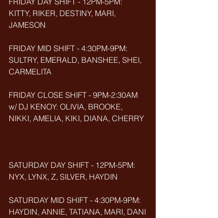
FRIDAY DAY SHIFT - 12PM-5PM: 
KITTY, RIKER, DESTINY, MARI, 
JAMESON
FRIDAY MID SHIFT - 4:30PM-9PM: 
SULTRY, EMERALD, BANSHEE, SHEI, 
CARMELITA
FRIDAY CLOSE SHIFT - 9PM-2:30AM 
w/ DJ KENOY: OLIVIA, BROOKE, 
NIKKI, AMELIA, KIKI, DIANA, CHERRY
SATURDAY DAY SHIFT - 12PM-5PM: 
NYX, LYNX, Z, SILVER, HAYDIN
SATURDAY MID SHIFT - 4:30PM-9PM: 
HAYDIN, ANNIE, TATIANA, MARI, DANI