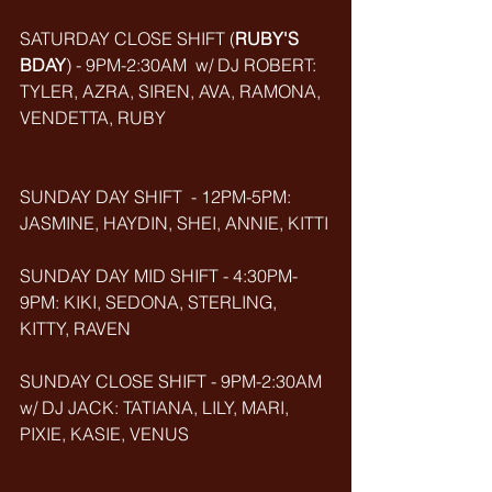
SATURDAY CLOSE SHIFT (
RUBY'S 
BDAY
) - 9PM-2:30AM  w/ DJ ROBERT: 
TYLER, AZRA, SIREN, AVA, RAMONA, 
VENDETTA, RUBY
SUNDAY DAY SHIFT  - 12PM-5PM: 
JASMINE, HAYDIN, SHEI, ANNIE, KITTI
SUNDAY DAY MID SHIFT - 4:30PM-
9PM: KIKI, SEDONA, STERLING, 
KITTY, RAVEN
SUNDAY CLOSE SHIFT - 9PM-2:30AM 
w/ DJ JACK: TATIANA, LILY, MARI, 
PIXIE, KASIE, VENUS