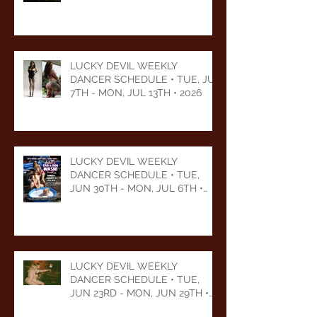
LUCKY DEVIL WEEKLY
DANCER SCHEDULE • TUE, JUL
7TH - MON, JUL 13TH • 2026
LUCKY DEVIL WEEKLY
DANCER SCHEDULE • TUE,
JUN 30TH - MON, JUL 6TH •
2026
LUCKY DEVIL WEEKLY
DANCER SCHEDULE • TUE,
JUN 23RD - MON, JUN 29TH •
2026