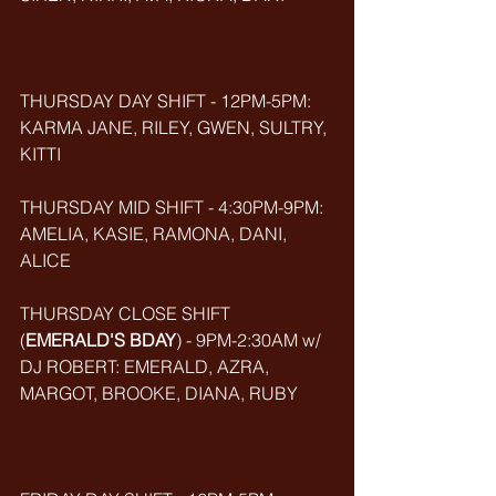
THURSDAY DAY SHIFT - 12PM-5PM: 
KARMA JANE, RILEY, GWEN, SULTRY, 
KITTI
THURSDAY MID SHIFT - 4:30PM-9PM: 
AMELIA, KASIE, RAMONA, DANI, 
ALICE
THURSDAY CLOSE SHIFT 
(
EMERALD'S BDAY
) - 9PM-2:30AM w/ 
DJ ROBERT: EMERALD, AZRA, 
MARGOT, BROOKE, DIANA, RUBY