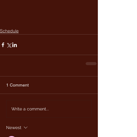
Schedule
1 Comment
Write a comment...
Newest