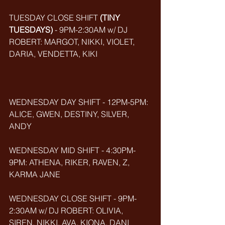
TUESDAY CLOSE SHIFT 
(TINY 
TUESDAYS)
 - 9PM-2:30AM w/ DJ 
ROBERT: MARGOT, NIKKI, VIOLET, 
DARIA, VENDETTA, KIKI
WEDNESDAY DAY SHIFT - 12PM-5PM: 
ALICE, GWEN, DESTINY, SILVER, 
ANDY
WEDNESDAY MID SHIFT - 4:30PM-
9PM: ATHENA, RIKER, RAVEN, Z, 
KARMA JANE
WEDNESDAY CLOSE SHIFT - 9PM-
2:30AM w/ DJ ROBERT: OLIVIA, 
SIREN, NIKKI, AVA, KIONA, DANI