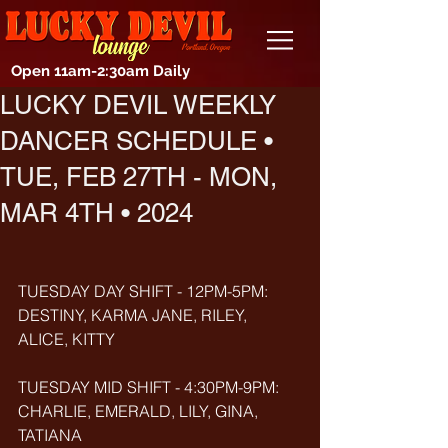
Open 11am-2:30am Daily
LUCKY DEVIL WEEKLY
DANCER SCHEDULE •
TUE, FEB 27TH - MON,
MAR 4TH • 2024
TUESDAY DAY SHIFT - 12PM-5PM: 
DESTINY, KARMA JANE, RILEY, 
ALICE, KITTY
TUESDAY MID SHIFT - 4:30PM-9PM: 
CHARLIE, EMERALD, LILY, GINA, 
TATIANA