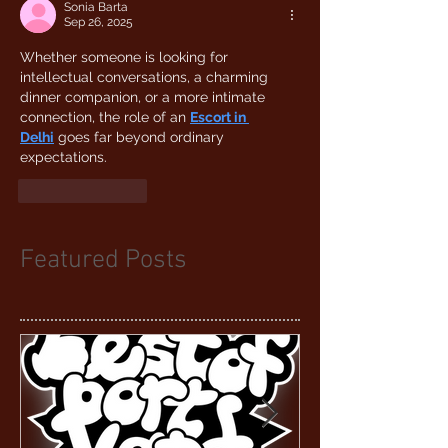
Sonia Barta
Sep 26, 2025
Whether someone is looking for 
intellectual conversations, a charming 
dinner companion, or a more intimate 
connection, the role of an 
Escort in 
Delhi
 goes far beyond ordinary 
expectations.
Like
Reply
Featured Posts