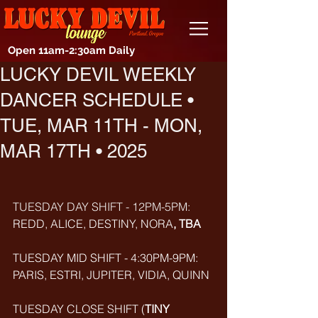
Open 11am-2:30am Daily
LUCKY DEVIL WEEKLY
DANCER SCHEDULE •
TUE, MAR 11TH - MON,
MAR 17TH • 2025
TUESDAY DAY SHIFT - 12PM-5PM: 
REDD, ALICE, DESTINY, NORA
, TBA
TUESDAY MID SHIFT - 4:30PM-9PM: 
PARIS, ESTRI, JUPITER, VIDIA, QUINN
TUESDAY CLOSE SHIFT (
TINY 