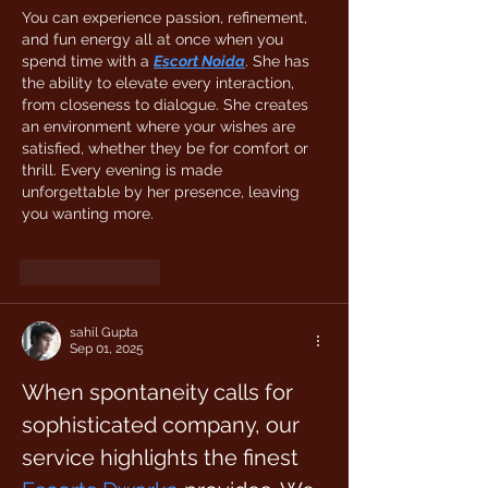
You can experience passion, refinement, 
and fun energy all at once when you 
spend time with a 
Escort Noida
. She has 
the ability to elevate every interaction, 
from closeness to dialogue. She creates 
an environment where your wishes are 
satisfied, whether they be for comfort or 
thrill. Every evening is made 
unforgettable by her presence, leaving 
you wanting more. 
Like
Reply
sahil Gupta
Sep 01, 2025
When spontaneity calls for 
sophisticated company, our 
service highlights the finest