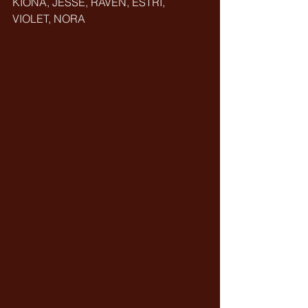
KIONA, JESSE, RAVEN, ESTRI, 
VIOLET, NORA