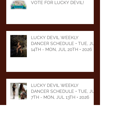
VOTE FOR LUCKY DEVIL!
LUCKY DEVIL WEEKLY
DANCER SCHEDULE • TUE, JUL
14TH - MON, JUL 20TH • 2026
LUCKY DEVIL WEEKLY
DANCER SCHEDULE • TUE, JUL
7TH - MON, JUL 13TH • 2026
LUCKY DEVIL WEEKLY
DANCER SCHEDULE • TUE,
JUN 30TH - MON, JUL 6TH •