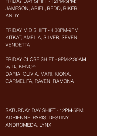
FRIDAY DAY SHIFT - 12PM-5PM:
JAMESON, ARIEL, REDD, RIKER, 
ANDY
FRIDAY MID SHIFT - 4:30PM-9PM:
KITKAT, AMELIA, SILVER, SEVEN, 
VENDETTA
FRIDAY CLOSE SHIFT - 9PM-2:30AM 
w/ DJ KENOY: 
DARIA, OLIVIA, MARI, KIONA, 
CARMELITA, RAVEN, RAMONA
SATURDAY DAY SHIFT - 12PM-5PM: 
ADRIENNE, PARIS, DESTINY, 
ANDROMEDA, LYNX