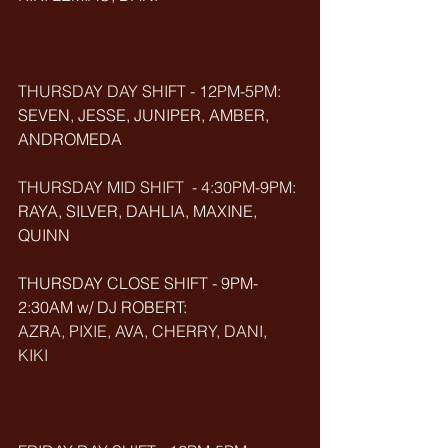
THURSDAY DAY SHIFT - 12PM-5PM:
SEVEN, JESSE, JUNIPER, AMBER, 
ANDROMEDA
THURSDAY MID SHIFT  - 4:30PM-9PM: 
RAYA, SILVER, DAHLIA, MAXINE, 
QUINN
THURSDAY CLOSE SHIFT - 9PM-
2:30AM w/ DJ ROBERT: 
AZRA, PIXIE, AVA, CHERRY, DANI, 
KIKI 