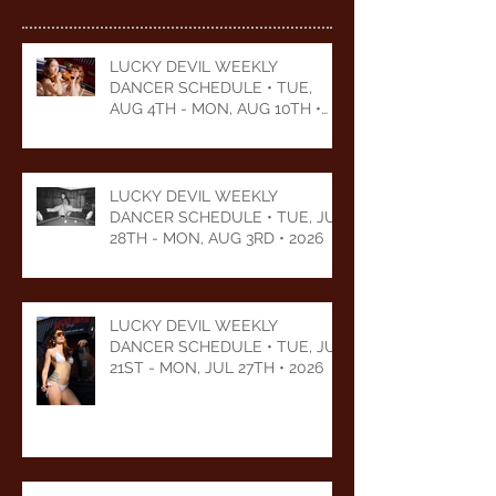
LUCKY DEVIL WEEKLY
DANCER SCHEDULE • TUE,
AUG 4TH - MON, AUG 10TH •
2026
LUCKY DEVIL WEEKLY
DANCER SCHEDULE • TUE, JUL
28TH - MON, AUG 3RD • 2026
LUCKY DEVIL WEEKLY
DANCER SCHEDULE • TUE, JUL
21ST - MON, JUL 27TH • 2026