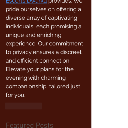
Escorts Dwarka
provides. We 
pride ourselves on offering a 
diverse array of captivating 
individuals, each promising a 
unique and enriching 
experience. Our commitment 
to privacy ensures a discreet 
and efficient connection. 
Elevate your plans for the 
evening with charming 
companionship, tailored just 
for you.
Like
Reply
Featured Posts