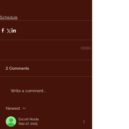
Schedule
2 Comments
Write a comment...
Newest
Escort Noida
Sep 27, 2025