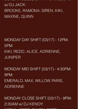
w/ DJ JACK: 
BROOKE, RAMONA, SIREN, KIKI, 
MAXINE, QUINN
MONDAY DAY SHIFT (03/17) - 12PM-
5PM: 
KIKI, REDD, ALICE, ADRIENNE, 
JUNIPER
MONDAY MID SHIFT (
03/17
) - 4:30PM-
9PM:
EMERALD, MAX, WILLOW, PARIS, 
ADRIENNE
MONDAY CLOSE SHIFT (
03/17
) - 9PM-
2:30AM w/ DJ KENOY: 