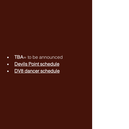
TBA
= to be announced
Devils Point schedule
DV8 dancer schedule