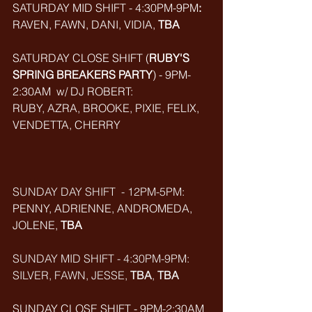
SATURDAY MID SHIFT - 4:30PM-9PM
:
RAVEN, FAWN, DANI, VIDIA, 
TBA
SATURDAY CLOSE SHIFT (
RUBY'S 
SPRING BREAKERS PARTY
) - 9PM-
2:30AM  w/ DJ ROBERT: 
RUBY, AZRA, BROOKE, PIXIE, FELIX, 
VENDETTA, CHERRY
SUNDAY DAY SHIFT  - 12PM-5PM:
PENNY, ADRIENNE, ANDROMEDA, 
JOLENE, 
TBA
SUNDAY MID SHIFT - 4:30PM-9PM:
SILVER, FAWN, JESSE, 
TBA
, 
TBA
SUNDAY CLOSE SHIFT - 9PM-2:30AM 