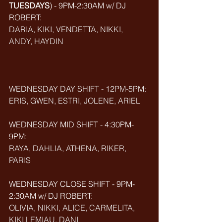
TUESDAYS
) - 9PM-2:30AM w/ DJ 
ROBERT: 
DARIA, KIKI, VENDETTA, NIKKI, 
ANDY, HAYDIN
WEDNESDAY DAY SHIFT - 12PM-5PM: 
ERIS, GWEN, ESTRI, JOLENE, ARIEL
WEDNESDAY MID SHIFT - 4:30PM-
9PM: 
RAYA, DAHLIA, ATHENA, RIKER, 
PARIS
WEDNESDAY CLOSE SHIFT - 9PM-
2:30AM w/ DJ ROBERT: 
OLIVIA, NIKKI, ALICE, CARMELITA, 
KIKI LEMIAU, DANI