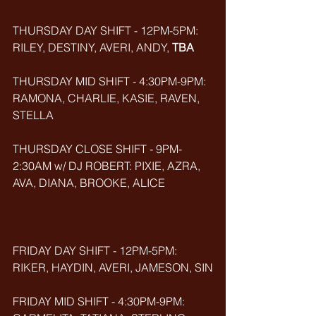
THURSDAY DAY SHIFT - 12PM-5PM: 
RILEY, DESTINY, AVERI, ANDY, 
TBA
THURSDAY MID SHIFT - 4:30PM-9PM: 
RAMONA, CHARLIE, KASIE, RAVEN, 
STELLA
THURSDAY CLOSE SHIFT - 9PM-
2:30AM w/ DJ ROBERT: PIXIE, AZRA, 
AVA, DIANA, BROOKE, ALICE
FRIDAY DAY SHIFT - 12PM-5PM: 
RIKER, HAYDIN, AVERI, JAMESON, SIN
FRIDAY MID SHIFT - 4:30PM-9PM: 