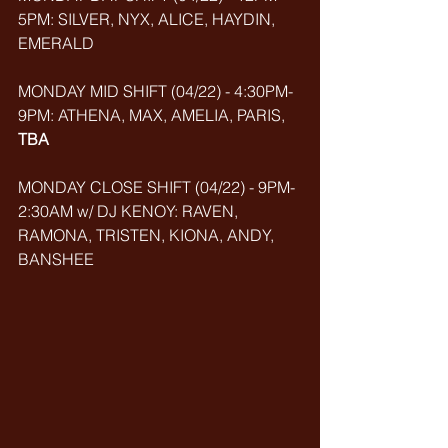
5PM: SILVER, NYX, ALICE, HAYDIN, 
EMERALD
MONDAY MID SHIFT (04/22) - 4:30PM-
9PM: ATHENA, MAX, AMELIA, PARIS, 
TBA
MONDAY CLOSE SHIFT (04/22) - 9PM-
2:30AM w/ DJ KENOY: RAVEN, 
RAMONA, TRISTEN, KIONA, ANDY, 
BANSHEE