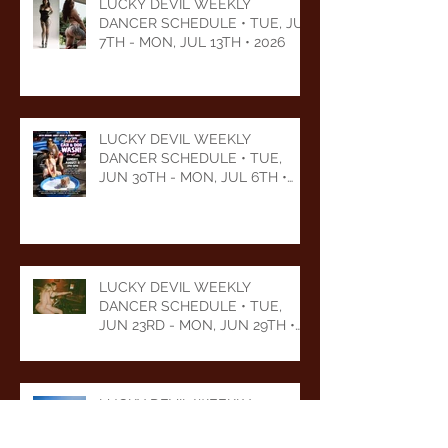
LUCKY DEVIL WEEKLY
DANCER SCHEDULE • TUE, JUL
7TH - MON, JUL 13TH • 2026
LUCKY DEVIL WEEKLY
DANCER SCHEDULE • TUE,
JUN 30TH - MON, JUL 6TH •
2026
LUCKY DEVIL WEEKLY
DANCER SCHEDULE • TUE,
JUN 23RD - MON, JUN 29TH •
2026
LUCKY DEVIL WEEKLY
DANCER SCHEDULE • TUE,
JUN 16TH - MON, JUN 22ND •