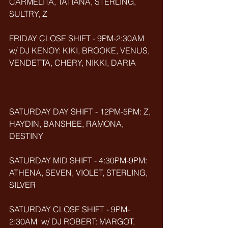
CARMELITA, TATIANA, STERLING, 
SULTRY, Z
FRIDAY CLOSE SHIFT - 9PM-2:30AM 
w/ DJ KENOY: KIKI, BROOKE, VENUS, 
VENDETTA, CHERY, NIKKI, DARIA
SATURDAY DAY SHIFT - 12PM-5PM: Z, 
HAYDIN, BANSHEE, RAMONA, 
DESTINY
SATURDAY MID SHIFT - 4:30PM-9PM: 
ATHENA, SEVEN, VIOLET, STERLING, 
SILVER
SATURDAY CLOSE SHIFT - 9PM-
2:30AM  w/ DJ ROBERT: MARGOT, 