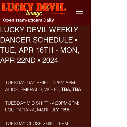
Open 11am-2:30am Daily
LUCKY DEVIL WEEKLY
DANCER SCHEDULE •
TUE, APR 16TH - MON,
APR 22ND • 2024
TUESDAY DAY SHIFT - 12PM-5PM: 
ALICE, EMERALD, VIOLET, 
TBA, TBA
TUESDAY MID SHIFT - 4:30PM-9PM: 
LOU, TATIANA, MARI, LILY, 
TBA
TUESDAY CLOSE SHIFT - 9PM-