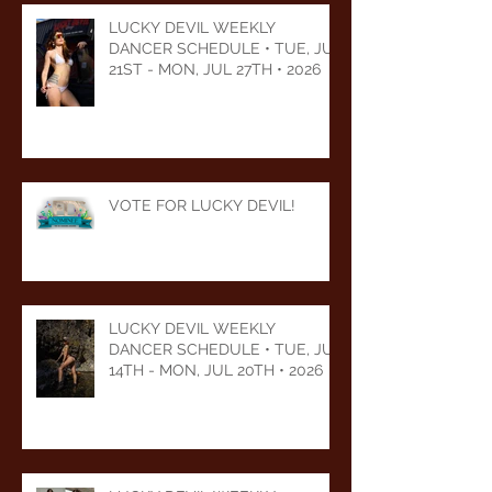
LUCKY DEVIL WEEKLY
DANCER SCHEDULE • TUE, JUL
21ST - MON, JUL 27TH • 2026
VOTE FOR LUCKY DEVIL!
LUCKY DEVIL WEEKLY
DANCER SCHEDULE • TUE, JUL
14TH - MON, JUL 20TH • 2026