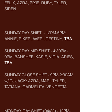
FELIX, AZRA, PIXIE, RUBY, TYLER, 
SIREN
SUNDAY DAY SHIFT  - 12PM-5PM: 
ANNIE, RIKER, AVERI, DESTINY
, TBA
SUNDAY DAY MID SHIFT - 4:30PM-
9PM: BANSHEE, KASIE, VIDIA, ARIES, 
TBA
SUNDAY CLOSE SHIFT - 9PM-2:30AM 
w/ DJ JACK: AZRA, MARI, TYLER, 
TATIANA, CARMELITA, VENDETTA
MONDAY DAY SHIFT (04/22) - 12PM-