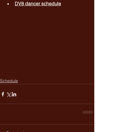
DV8 dancer schedule
Schedule