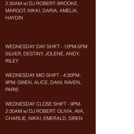
2:30AM w/ DJ ROBERT: BROOKE, 
MARGOT, NIKKI, DARIA, AMELIA, 
HAYDIN
WEDNESDAY DAY SHIFT - 12PM-5PM: 
SILVER, DESTINY, JOLENE, ANDY, 
RILEY
WEDNESDAY MID SHIFT - 4:30PM-
9PM: GWEN, ALICE, DANI, RAVEN, 
PARIS
WEDNESDAY CLOSE SHIFT - 9PM-
2:30AM w/ DJ ROBERT: OLIVIA, AVA, 
CHARLIE, NIKKI, EMERALD, SIREN