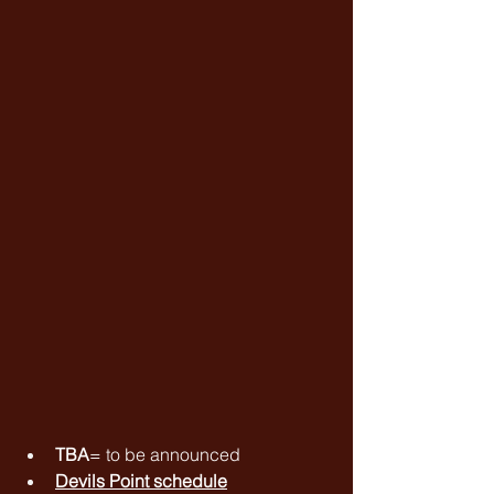
TBA
= to be announced
Devils Point schedule