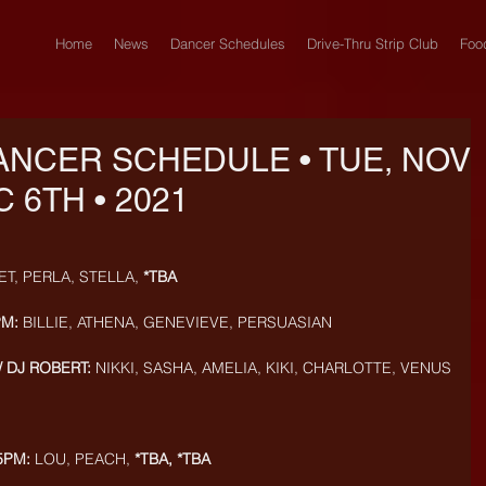
Home
News
Dancer Schedules
Drive-Thru Strip Club
Foo
ANCER SCHEDULE • TUE, NOV
C 6TH • 2021
ET, PERLA, STELLA, 
*TBA
PM:
 BILLIE, ATHENA, GENEVIEVE, PERSUASIAN
/ DJ ROBERT:
 NIKKI, SASHA, AMELIA, KIKI, CHARLOTTE, VENUS
5PM:
 LOU, PEACH, 
*TBA, *TBA