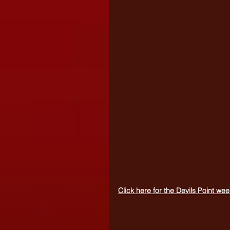
Click here for the Devils Point w