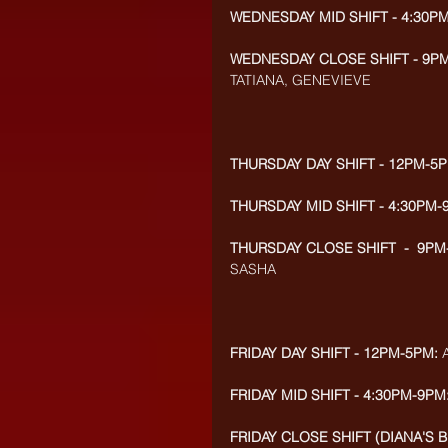
WEDNESDAY MID SHIFT - 4:30P
WEDNESDAY CLOSE SHIFT - 9PM
TATIANA, GENEVIEVE
THURSDAY DAY SHIFT - 12PM-5P
THURSDAY MID SHIFT - 4:30PM-
THURSDAY CLOSE SHIFT  -  9PM
SASHA
FRIDAY DAY SHIFT - 12PM-5PM:
 
FRIDAY MID SHIFT - 4:30PM-9PM
FRIDAY CLOSE SHIFT (DIANA'S B