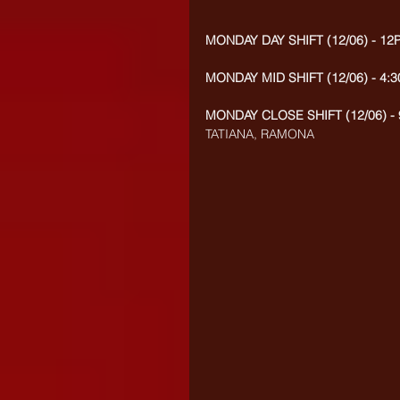
MONDAY DAY SHIFT (12/06) - 12
MONDAY MID SHIFT (12/06) - 4:
MONDAY CLOSE SHIFT (12/06) - 
TATIANA, RAMONA