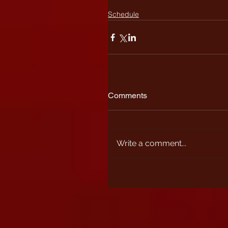
Schedule
Comments
Write a comment...