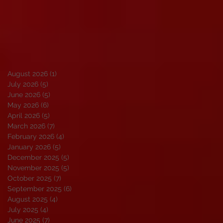
August 2026
(1)
1 post
July 2026
(5)
5 posts
June 2026
(5)
5 posts
May 2026
(6)
6 posts
April 2026
(5)
5 posts
March 2026
(7)
7 posts
February 2026
(4)
4 posts
January 2026
(5)
5 posts
December 2025
(5)
5 posts
November 2025
(5)
5 posts
October 2025
(7)
7 posts
September 2025
(6)
6 posts
August 2025
(4)
4 posts
July 2025
(4)
4 posts
June 2025
(7)
7 posts