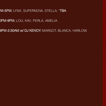
PM-5PM:
 LYNX, SUPERNOVA, STELLA, *
TBA
30PM-9PM:
 LOU, KIKI, PERLA, AMELIA
9PM-2:30AM w/ DJ KENOY: 
MARGOT, BLANCA, HARLOW, 