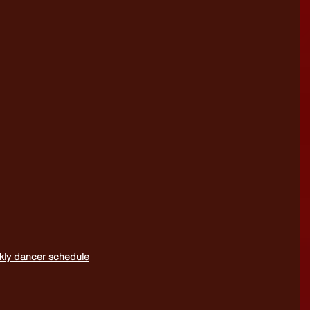
eekly dancer schedule