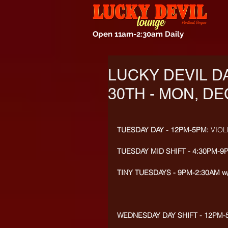
Open 11am-2:30am Daily
LUCKY DEVIL D
30TH - MON, DE
TUESDAY DAY - 12PM-5PM: 
VIOL
TUESDAY MID SHIFT - 4:30PM-9
TINY TUESDAYS - 9PM-2:30AM w
WEDNESDAY DAY SHIFT - 12PM-