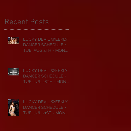
Recent Posts
LUCKY DEVIL WEEKLY
DANCER SCHEDULE •
TUE, AUG 4TH - MON,
AUG 10TH • 2026
LUCKY DEVIL WEEKLY
DANCER SCHEDULE •
TUE, JUL 28TH - MON,
AUG 3RD • 2026
LUCKY DEVIL WEEKLY
DANCER SCHEDULE •
TUE, JUL 21ST - MON,
JUL 27TH • 2026