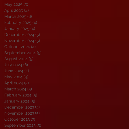
May 2025
(5)
5 posts
April 2025
(4)
4 posts
March 2025
(6)
6 posts
February 2025
(4)
4 posts
January 2025
(4)
4 posts
December 2024
(5)
5 posts
November 2024
(5)
5 posts
October 2024
(4)
4 posts
September 2024
(5)
5 posts
August 2024
(5)
5 posts
July 2024
(6)
6 posts
June 2024
(4)
4 posts
May 2024
(4)
4 posts
April 2024
(5)
5 posts
March 2024
(5)
5 posts
February 2024
(5)
5 posts
January 2024
(5)
5 posts
December 2023
(4)
4 posts
November 2023
(5)
5 posts
October 2023
(7)
7 posts
September 2023
(5)
5 posts