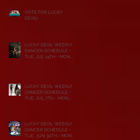
VOTE FOR LUCKY
DEVIL!
LUCKY DEVIL WEEKLY
DANCER SCHEDULE •
TUE, JUL 14TH - MON,
JUL 20TH • 2026
LUCKY DEVIL WEEKLY
DANCER SCHEDULE •
TUE, JUL 7TH - MON,
JUL 13TH • 2026
LUCKY DEVIL WEEKLY
DANCER SCHEDULE •
TUE, JUN 30TH - MON,