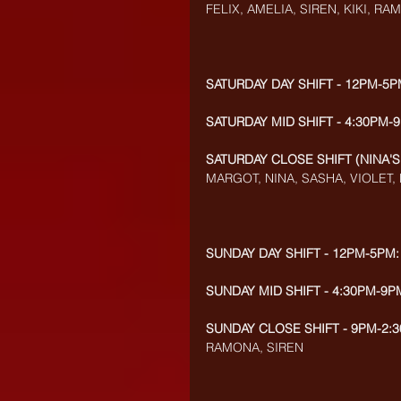
FELIX, AMELIA, SIREN, KIKI, R
SATURDAY DAY SHIFT - 12PM-5P
SATURDAY MID SHIFT - 4:30PM-
SATURDAY CLOSE SHIFT (NINA'S
MARGOT, NINA, SASHA, VIOLET, 
SUNDAY DAY SHIFT - 12PM-5PM:
SUNDAY MID SHIFT - 4:30PM-9P
SUNDAY CLOSE SHIFT - 9PM-2:3
RAMONA, SIREN