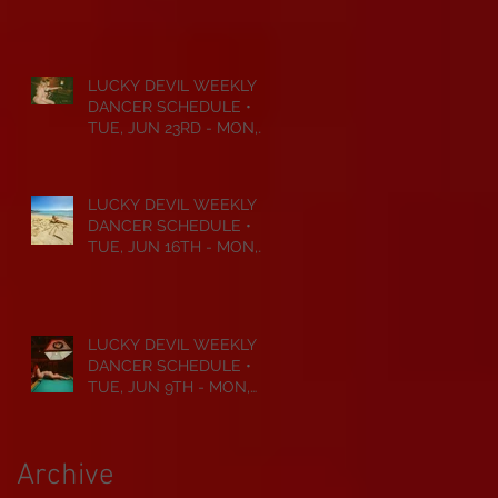
JUL 6TH • 2026
LUCKY DEVIL WEEKLY
DANCER SCHEDULE •
TUE, JUN 23RD - MON,
JUN 29TH • 2026
LUCKY DEVIL WEEKLY
DANCER SCHEDULE •
TUE, JUN 16TH - MON,
JUN 22ND • 2026
LUCKY DEVIL WEEKLY
DANCER SCHEDULE •
TUE, JUN 9TH - MON,
JUN 15TH • 2026
Archive