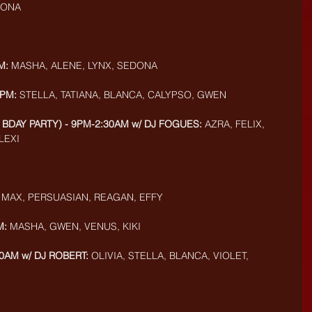
AMONA
M: 
MASHA, ALENE, LYNX, SEDONA
9PM:
 STELLA, TATIANA, BLANCA, CALYPSO, GWEN
 BDAY PARTY) - 9PM-2:30AM w/ DJ FOGUES:
 AZRA, FELIX, 
LEXI
 
MAX, PERSUASIAN, REAGAN, EFFY
M:
 MASHA, GWEN, VENUS, KIKI
0AM w/ DJ ROBERT:
 OLIVIA, STELLA, BLANCA, VIOLET, 