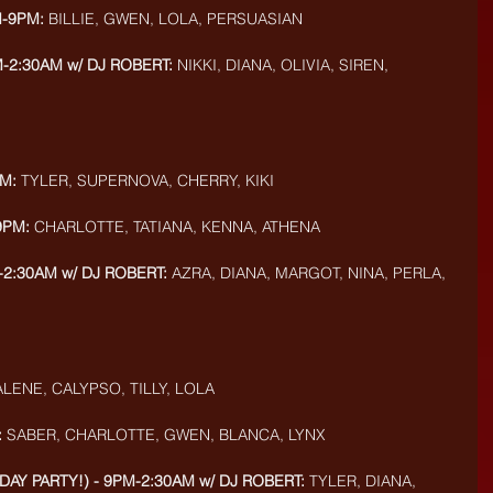
M-9PM:
 BILLIE, GWEN, LOLA, PERSUASIAN
-2:30AM w/ DJ ROBERT:
 NIKKI, DIANA, OLIVIA, SIREN, 
M:
 TYLER, SUPERNOVA, CHERRY, KIKI
9PM:
 CHARLOTTE, TATIANA, KENNA, ATHENA
-2:30AM w/ DJ ROBERT:
 AZRA, DIANA, MARGOT, NINA, PERLA, 
ALENE, CALYPSO, TILLY, LOLA
:
 SABER, CHARLOTTE, GWEN, BLANCA, LYNX
DAY PARTY!) - 9PM-2:30AM w/ DJ ROBERT:
 TYLER, DIANA, 