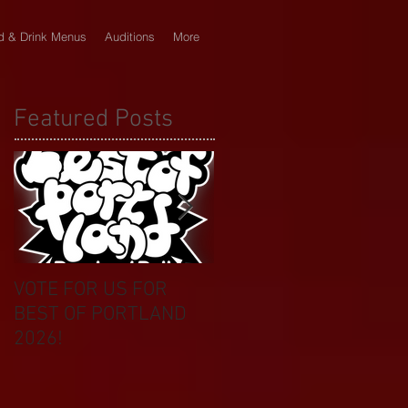
d & Drink Menus
Auditions
More
Featured Posts
VOTE FOR US FOR
BIKINI CAR & DOG
BEST OF PORTLAND
WASH BENEFIT
2026!
CELEBRATES 20 YEAR