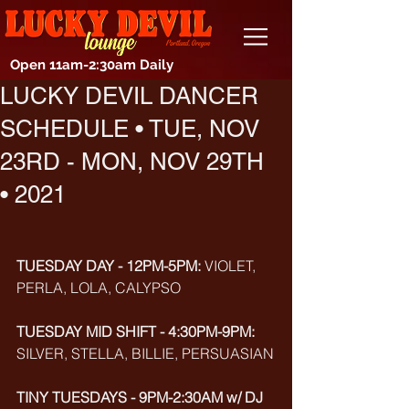
Open 11am-2:30am Daily
LUCKY DEVIL DANCER
SCHEDULE • TUE, NOV
23RD - MON, NOV 29TH
• 2021
TUESDAY DAY - 12PM-5PM: 
VIOLET, 
PERLA, LOLA, CALYPSO
TUESDAY MID SHIFT - 4:30PM-9PM:
SILVER, STELLA, BILLIE, PERSUASIAN
TINY TUESDAYS - 9PM-2:30AM w/ DJ 