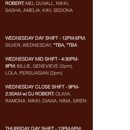
ROBERT:
 MEL DUVALL, NIKKI, 
SASHA, AMELIA, KIKI, SEDONA
WEDNESDAY DAY SHIFT - 12PM-5PM:
SILVER, WEDNESDAY, 
*TBA, *TBA
WEDNESDAY MID SHIFT - 4:30PM-
9PM:
 BILLIE, GENEVIEVE (2pm), 
LOLA, PERSUASIAN (2pm)
WEDNESDAY CLOSE SHIFT - 9PM-
2:30AM w/ DJ ROBERT:
 OLIVIA, 
RAMONA, NIKKI, DIANA, NINA, SIREN
THURSDAY DAY SHIFT - 12PM-5PM: 