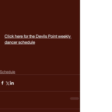
Click here for the Devils Point weekly 
dancer schedule
Schedule