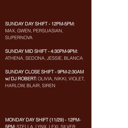
SUNDAY DAY SHIFT - 12PM-5PM: 
MAX, GWEN, PERSUASIAN,
SUPERNOVA
SUNDAY MID SHIFT - 4:30PM-9PM:
ATHENA, SEDONA, JESSIE, BLANCA
SUNDAY CLOSE SHIFT - 9PM-2:30AM 
w/ DJ ROBERT:
 OLIVIA, NIKKI, VIOLET, 
HARLOW, BLAIR, SIREN
MONDAY DAY SHIFT (11/29) - 12PM-
5PM:
 STELLA, LYNX, LEXI, SILVER