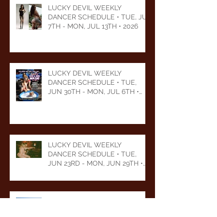
LUCKY DEVIL WEEKLY
DANCER SCHEDULE • TUE, JUL
7TH - MON, JUL 13TH • 2026
LUCKY DEVIL WEEKLY
DANCER SCHEDULE • TUE,
JUN 30TH - MON, JUL 6TH •
2026
LUCKY DEVIL WEEKLY
DANCER SCHEDULE • TUE,
JUN 23RD - MON, JUN 29TH •
2026
LUCKY DEVIL WEEKLY
DANCER SCHEDULE • TUE,