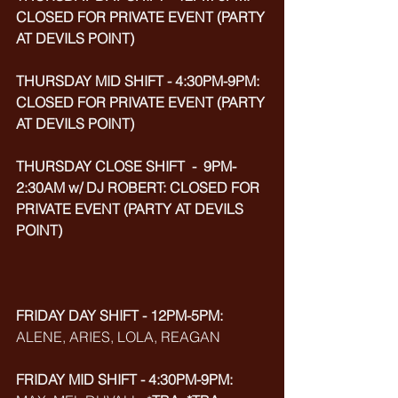
CLOSED FOR PRIVATE EVENT (PARTY 
AT DEVILS POINT)
THURSDAY MID SHIFT - 4:30PM-9PM: 
CLOSED FOR PRIVATE EVENT (PARTY 
AT DEVILS POINT)
THURSDAY CLOSE SHIFT  -  9PM-
2:30AM w/ DJ ROBERT: CLOSED FOR 
PRIVATE EVENT (PARTY AT DEVILS 
POINT)
FRIDAY DAY SHIFT - 12PM-5PM:
ALENE, ARIES, LOLA, REAGAN
FRIDAY MID SHIFT - 4:30PM-9PM: