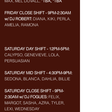
MAX, MEL DUVALL, *
TBA, *TBA
FRIDAY CLOSE SHIFT - 9PM-2:30AM 
w/ DJ ROBERT:
 DIANA, KIKI, PERLA, 
AMELIA, RAMONA
SATURDAY DAY SHIFT - 12PM-5PM: 
CALYPSO, GENEVIEVE, LOLA, 
PERSUASIAN
SATURDAY MID SHIFT - 4:30PM-9PM:
SEDONA, BLANCA, DAHLIA, BILLIE
SATURDAY CLOSE SHIFT - 9PM-
2:30AM w/ DJ FOGUES:
 FELIX, 
MARGOT, SASHA, AZRA, TYLER, 
LEXI, WEDNESDAY