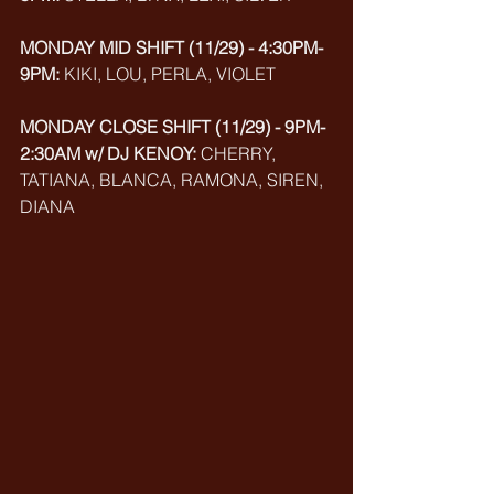
MONDAY MID SHIFT (11/29) - 4:30PM-
9PM:
 KIKI, LOU, PERLA, VIOLET
MONDAY CLOSE SHIFT (11/29) - 9PM-
2:30AM w/ DJ KENOY: 
CHERRY, 
TATIANA, BLANCA, RAMONA, SIREN, 
DIANA