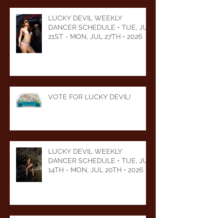
LUCKY DEVIL WEEKLY
DANCER SCHEDULE • TUE, JUL
21ST - MON, JUL 27TH • 2026
VOTE FOR LUCKY DEVIL!
LUCKY DEVIL WEEKLY
DANCER SCHEDULE • TUE, JUL
14TH - MON, JUL 20TH • 2026