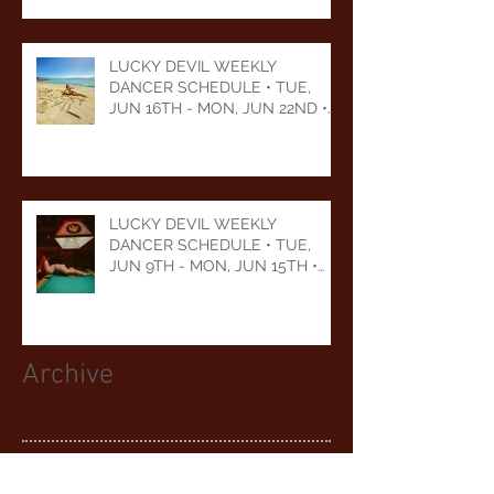
LUCKY DEVIL WEEKLY
DANCER SCHEDULE • TUE,
JUN 16TH - MON, JUN 22ND •
2026
LUCKY DEVIL WEEKLY
DANCER SCHEDULE • TUE,
JUN 9TH - MON, JUN 15TH •
2026
Archive
August 2026
(1)
1 post
July 2026
(5)
5 posts