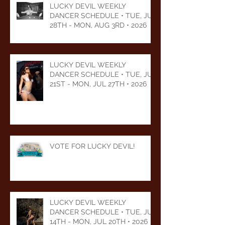
LUCKY DEVIL WEEKLY
DANCER SCHEDULE • TUE, JUL
28TH - MON, AUG 3RD • 2026
LUCKY DEVIL WEEKLY
DANCER SCHEDULE • TUE, JUL
21ST - MON, JUL 27TH • 2026
VOTE FOR LUCKY DEVIL!
LUCKY DEVIL WEEKLY
DANCER SCHEDULE • TUE, JUL
14TH - MON, JUL 20TH • 2026