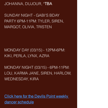
JOHANNA, DUJOUR, *
TBA
SUNDAY NIGHT - GABI'S BDAY 
PARTY 6PM-11PM: TYLER, SIREN, 
MARGOT, OLIVIA, TRISTEN
MONDAY DAY (03/15) - 12PM-6PM: 
KIKI, PERLA, LYNX, AZRA
MONDAY NIGHT (03/15) - 6PM-11PM: 
LOU, KARMA JANE, SIREN, HARLOW, 
WEDNESDAY, KIRA
Click here for the Devils Point weekly 
dancer schedule