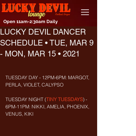
Open 11am-2:30am Daily
LUCKY DEVIL DANCER
SCHEDULE • TUE, MAR 9
- MON, MAR 15 • 2021
TUESDAY DAY - 12PM-6PM: MARGOT, 
PERLA, VIOLET, CALYPSO
TUESDAY NIGHT (
TINY TUESDAYS
) - 
6PM-11PM: NIKKI, AMELIA, PHOENIX, 
VENUS, KIKI