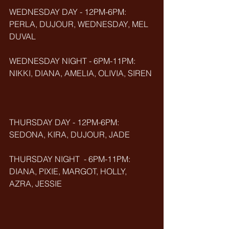
WEDNESDAY DAY - 12PM-6PM: 
PERLA, DUJOUR, WEDNESDAY, MEL 
DUVAL
WEDNESDAY NIGHT - 6PM-11PM: 
NIKKI, DIANA, AMELIA, OLIVIA, SIREN
THURSDAY DAY - 12PM-6PM: 
SEDONA, KIRA, DUJOUR, JADE
THURSDAY NIGHT  - 6PM-11PM: 
DIANA, PIXIE, MARGOT, HOLLY, 
AZRA, JESSIE