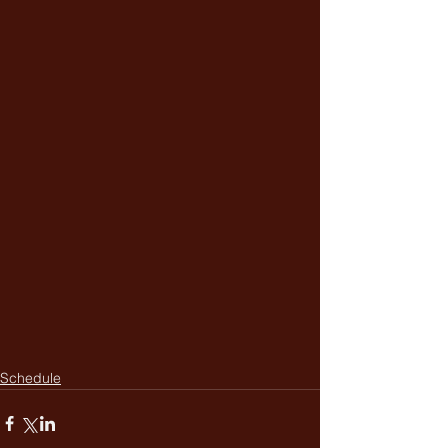
Schedule