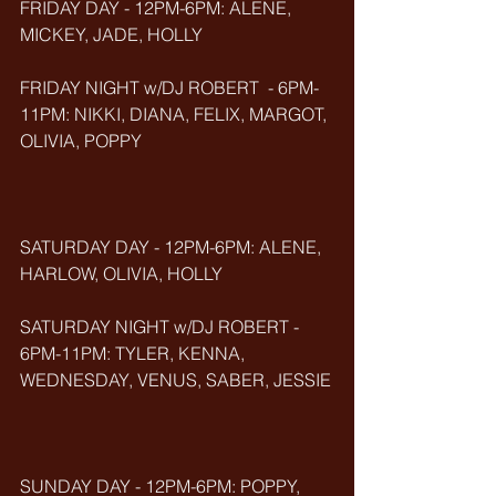
FRIDAY DAY - 12PM-6PM: ALENE, 
MICKEY, JADE, HOLLY
FRIDAY NIGHT w/DJ ROBERT  - 6PM-
11PM: NIKKI, DIANA, FELIX, MARGOT, 
OLIVIA, POPPY
SATURDAY DAY - 12PM-6PM: ALENE, 
HARLOW, OLIVIA, HOLLY
SATURDAY NIGHT w/DJ ROBERT - 
6PM-11PM: TYLER, KENNA, 
WEDNESDAY, VENUS, SABER, JESSIE
SUNDAY DAY - 12PM-6PM: POPPY, 