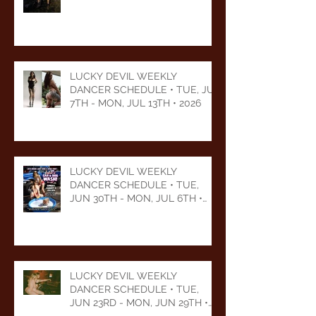
LUCKY DEVIL WEEKLY
DANCER SCHEDULE • TUE, JUL
7TH - MON, JUL 13TH • 2026
LUCKY DEVIL WEEKLY
DANCER SCHEDULE • TUE,
JUN 30TH - MON, JUL 6TH •
2026
LUCKY DEVIL WEEKLY
DANCER SCHEDULE • TUE,
JUN 23RD - MON, JUN 29TH •
2026