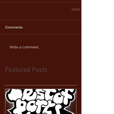
Comments
Write a comment...
Featured Posts