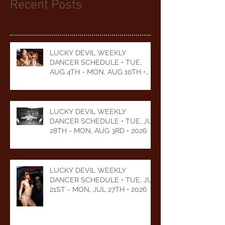
Recent Posts
LUCKY DEVIL WEEKLY
DANCER SCHEDULE • TUE,
AUG 4TH - MON, AUG 10TH •
2026
LUCKY DEVIL WEEKLY
DANCER SCHEDULE • TUE, JUL
28TH - MON, AUG 3RD • 2026
LUCKY DEVIL WEEKLY
DANCER SCHEDULE • TUE, JUL
21ST - MON, JUL 27TH • 2026