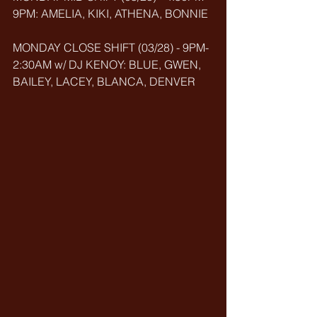
9PM: AMELIA, KIKI, ATHENA, BONNIE
MONDAY CLOSE SHIFT (03/28) - 9PM-
2:30AM w/ DJ KENOY: BLUE, GWEN, 
BAILEY, LACEY, BLANCA, DENVER