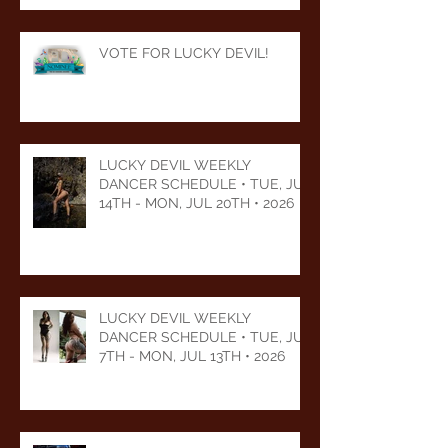
VOTE FOR LUCKY DEVIL!
LUCKY DEVIL WEEKLY
DANCER SCHEDULE • TUE, JUL
14TH - MON, JUL 20TH • 2026
LUCKY DEVIL WEEKLY
DANCER SCHEDULE • TUE, JUL
7TH - MON, JUL 13TH • 2026