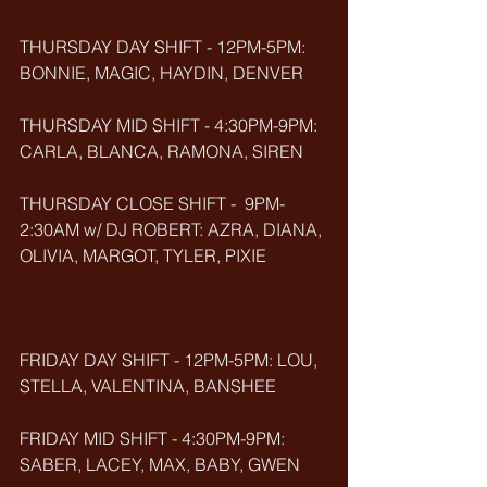
THURSDAY DAY SHIFT - 12PM-5PM: 
BONNIE, MAGIC, HAYDIN, DENVER
THURSDAY MID SHIFT - 4:30PM-9PM: 
CARLA, BLANCA, RAMONA, SIREN
THURSDAY CLOSE SHIFT -  9PM-
2:30AM w/ DJ ROBERT: AZRA, DIANA, 
OLIVIA, MARGOT, TYLER, PIXIE
FRIDAY DAY SHIFT - 12PM-5PM: LOU, 
STELLA, VALENTINA, BANSHEE
FRIDAY MID SHIFT - 4:30PM-9PM: 
SABER, LACEY, MAX, BABY, GWEN