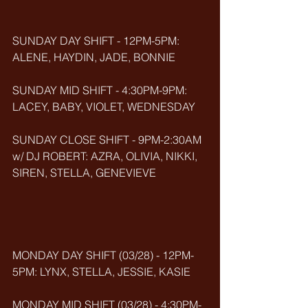
SUNDAY DAY SHIFT - 12PM-5PM: 
ALENE, HAYDIN, JADE, BONNIE
SUNDAY MID SHIFT - 4:30PM-9PM: 
LACEY, BABY, VIOLET, WEDNESDAY
SUNDAY CLOSE SHIFT - 9PM-2:30AM 
w/ DJ ROBERT: AZRA, OLIVIA, NIKKI, 
SIREN, STELLA, GENEVIEVE
MONDAY DAY SHIFT (03/28) - 12PM-
5PM: LYNX, STELLA, JESSIE, KASIE
MONDAY MID SHIFT (03/28) - 4:30PM-