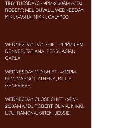
TINY TUESDAYS - 9PM-2:30AM w/ DJ 
ROBERT: MEL DUVALL, WEDNESDAY, 
KIKI, SASHA, NIKKI, CALYPSO
WEDNESDAY DAY SHIFT - 12PM-5PM: 
DENVER, TATIANA, PERSUASIAN, 
CARLA
WEDNESDAY MID SHIFT - 4:30PM-
9PM: MARGOT, ATHENA, BILLIE, 
GENEVIEVE
WEDNESDAY CLOSE SHIFT - 9PM-
2:30AM w/ DJ ROBERT: OLIVIA, NIKKI, 
LOU, RAMONA, SIREN, JESSIE