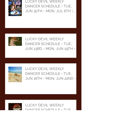
LUCKY DEVIL WEEKLY
DANCER SCHEDULE • TUE,
JUN 30TH - MON, JUL 6TH •
2026
LUCKY DEVIL WEEKLY
DANCER SCHEDULE • TUE,
JUN 23RD - MON, JUN 29TH •
2026
LUCKY DEVIL WEEKLY
DANCER SCHEDULE • TUE,
JUN 16TH - MON, JUN 22ND •
2026
LUCKY DEVIL WEEKLY
DANCER SCHEDULE • TUE,