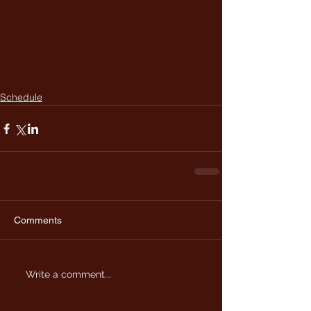
Schedule
Comments
Write a comment...