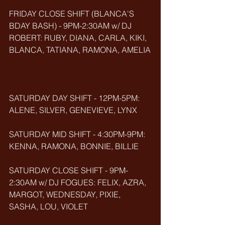
FRIDAY CLOSE SHIFT (BLANCA'S 
BDAY BASH) - 9PM-2:30AM w/ DJ 
ROBERT: RUBY, DIANA, CARLA, KIKI, 
BLANCA, TATIANA, RAMONA, AMELIA
SATURDAY DAY SHIFT - 12PM-5PM: 
ALENE, SILVER, GENEVIEVE, LYNX
SATURDAY MID SHIFT - 4:30PM-9PM: 
KENNA, RAMONA, BONNIE, BILLIE
SATURDAY CLOSE SHIFT - 9PM-
2:30AM w/ DJ FOGUES: FELIX, AZRA, 
MARGOT, WEDNESDAY, PIXIE, 
SASHA, LOU, VIOLET