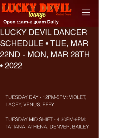
Open 11am-2:30am Daily
LUCKY DEVIL DANCER
SCHEDULE • TUE, MAR
22ND - MON, MAR 28TH
• 2022
TUESDAY DAY - 12PM-5PM: VIOLET, 
LACEY, VENUS, EFFY
TUESDAY MID SHIFT - 4:30PM-9PM: 
TATIANA, ATHENA, DENVER, BAILEY