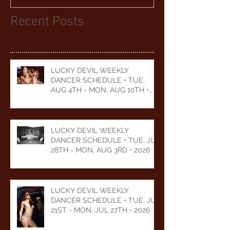
Recent Posts
LUCKY DEVIL WEEKLY
DANCER SCHEDULE • TUE,
AUG 4TH - MON, AUG 10TH •
2026
LUCKY DEVIL WEEKLY
DANCER SCHEDULE • TUE, JUL
28TH - MON, AUG 3RD • 2026
LUCKY DEVIL WEEKLY
DANCER SCHEDULE • TUE, JUL
21ST - MON, JUL 27TH • 2026