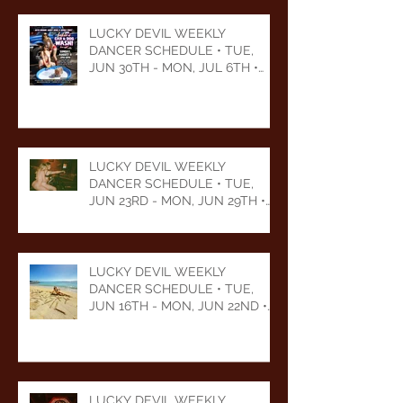
LUCKY DEVIL WEEKLY
DANCER SCHEDULE • TUE,
JUN 30TH - MON, JUL 6TH •
2026
LUCKY DEVIL WEEKLY
DANCER SCHEDULE • TUE,
JUN 23RD - MON, JUN 29TH •
2026
LUCKY DEVIL WEEKLY
DANCER SCHEDULE • TUE,
JUN 16TH - MON, JUN 22ND •
2026
LUCKY DEVIL WEEKLY