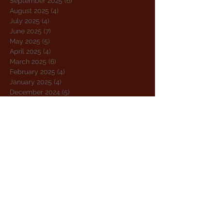
September 2025
(6)
6 posts
August 2025
(4)
4 posts
July 2025
(4)
4 posts
June 2025
(7)
7 posts
May 2025
(5)
5 posts
April 2025
(4)
4 posts
March 2025
(6)
6 posts
February 2025
(4)
4 posts
January 2025
(4)
4 posts
December 2024
(5)
5 posts
November 2024
(5)
5 posts
October 2024
(4)
4 posts
September 2024
(5)
5 posts
August 2024
(5)
5 posts
July 2024
(6)
6 posts
June 2024
(4)
4 posts
May 2024
(4)
4 posts
April 2024
(5)
5 posts
March 2024
(5)
5 posts
February 2024
(5)
5 posts
January 2024
(5)
5 posts
December 2023
(4)
4 posts