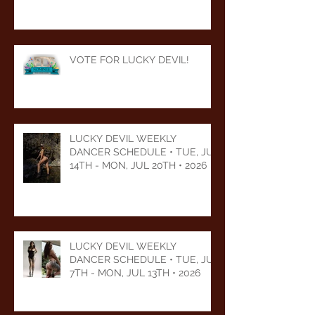
VOTE FOR LUCKY DEVIL!
LUCKY DEVIL WEEKLY
DANCER SCHEDULE • TUE, JUL
14TH - MON, JUL 20TH • 2026
LUCKY DEVIL WEEKLY
DANCER SCHEDULE • TUE, JUL
7TH - MON, JUL 13TH • 2026