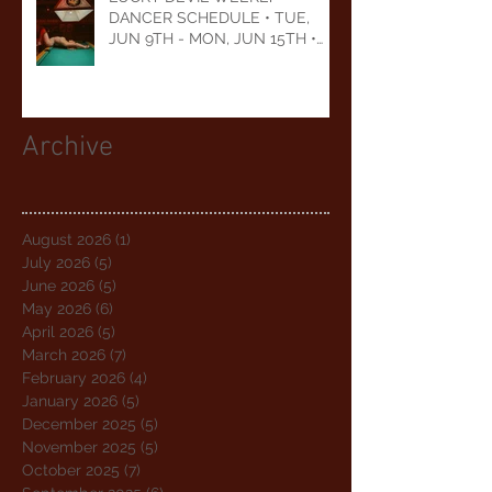
DANCER SCHEDULE • TUE,
JUN 9TH - MON, JUN 15TH •
2026
Archive
August 2026
(1)
1 post
July 2026
(5)
5 posts
June 2026
(5)
5 posts
May 2026
(6)
6 posts
April 2026
(5)
5 posts
March 2026
(7)
7 posts
February 2026
(4)
4 posts
January 2026
(5)
5 posts
December 2025
(5)
5 posts
November 2025
(5)
5 posts
October 2025
(7)
7 posts