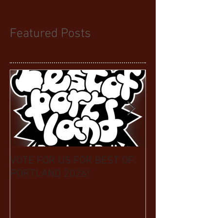
Featured Posts
VOTE FOR US FOR BEST OF
BIKINI CAR & 
PORTLAND 2026!
BENEFIT CELEB
YEARS