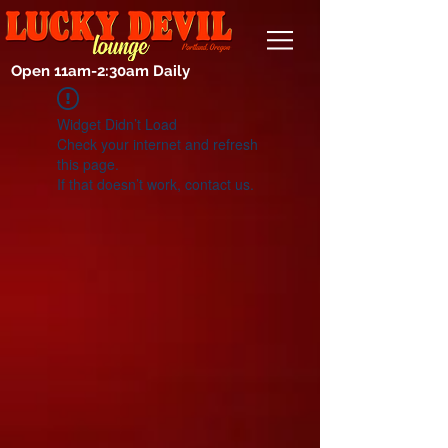
Open 11am-2:30am Daily
Widget Didn’t Load
Check your internet and refresh
this page.
If that doesn’t work, contact us.