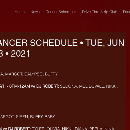
Home
News
Dancer Schedules
Drive-Thru Strip Club
Foo
ANCER SCHEDULE • TUE, JUN
8 • 2021
LA, MARGOT, CALYPSO, BUFFY
Y!  - 6PM-12AM w/ DJ ROBERT:
 SEDONA, MEL DUVALL, NIKKI, 
MARGOT, SIREN, BUFFY, BABY
 w/ DJ ROBERT:
 TYLER, OLIVIA, NIKKI, DIANA, PERLA, NINA