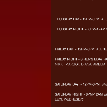
THURSDAY DAY - 12PM-6PM:
 AE
THURSDAY NIGHT  -  6PM-12AM 
FRIDAY DAY  - 12PM-6PM:
 ALENE
FRIDAY NIGHT - SIREN'S BDAY P
NIKKI, MARGOT, DIANA, AMELIA
SATURDAY DAY  - 12PM-6PM:
 BA
SATURDAY NIGHT - 6PM-12AM w
LEXI, WEDNESDAY