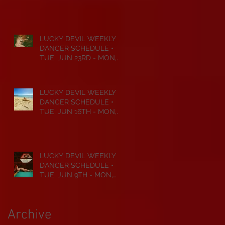
JUL 6TH • 2026
LUCKY DEVIL WEEKLY
DANCER SCHEDULE •
TUE, JUN 23RD - MON,
JUN 29TH • 2026
LUCKY DEVIL WEEKLY
DANCER SCHEDULE •
TUE, JUN 16TH - MON,
JUN 22ND • 2026
LUCKY DEVIL WEEKLY
DANCER SCHEDULE •
TUE, JUN 9TH - MON,
JUN 15TH • 2026
Archive