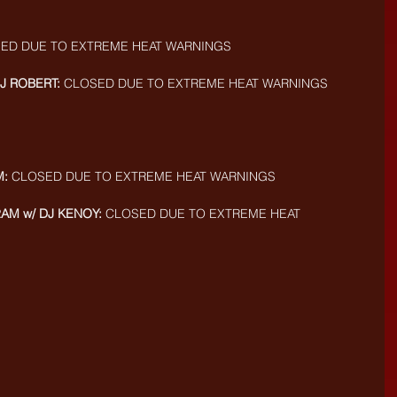
SED DUE TO EXTREME HEAT WARNINGS
J ROBERT:
 CLOSED DUE TO EXTREME HEAT WARNINGS
M:
 CLOSED DUE TO EXTREME HEAT WARNINGS
2AM w/ DJ KENOY:
 CLOSED DUE TO EXTREME HEAT 