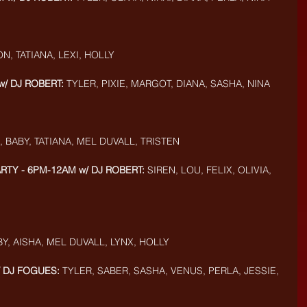
ON, TATIANA, LEXI, HOLLY
w/ DJ ROBERT:
 TYLER, PIXIE, MARGOT, DIANA, SASHA, NINA
, BABY, TATIANA, MEL DUVALL, TRISTEN
ARTY - 6PM-12AM w/ DJ ROBERT:
 SIREN, LOU, FELIX, OLIVIA, 
BY, AISHA, MEL DUVALL, LYNX, HOLLY
/ DJ FOGUES:
 TYLER, SABER, SASHA, VENUS, PERLA, JESSIE, 