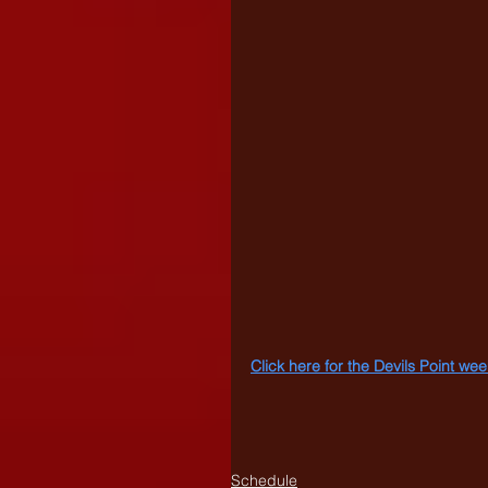
Click here for the Devils Point w
Schedule