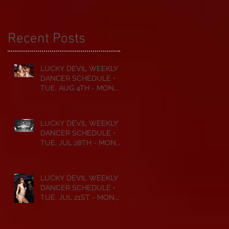
Recent Posts
LUCKY DEVIL WEEKLY
DANCER SCHEDULE •
TUE, AUG 4TH - MON,
AUG 10TH • 2026
LUCKY DEVIL WEEKLY
DANCER SCHEDULE •
TUE, JUL 28TH - MON,
AUG 3RD • 2026
LUCKY DEVIL WEEKLY
DANCER SCHEDULE •
TUE, JUL 21ST - MON,
JUL 27TH • 2026