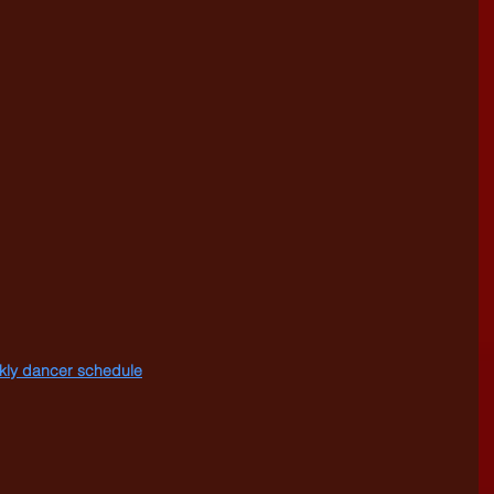
eekly dancer schedule