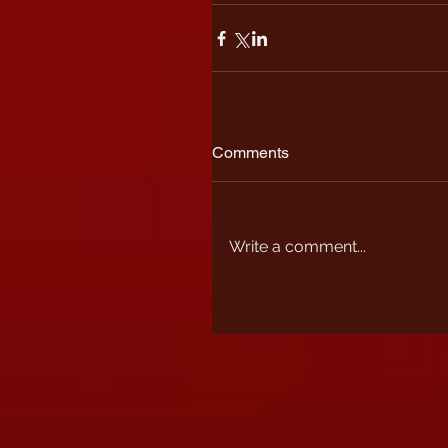
Comments
Write a comment...