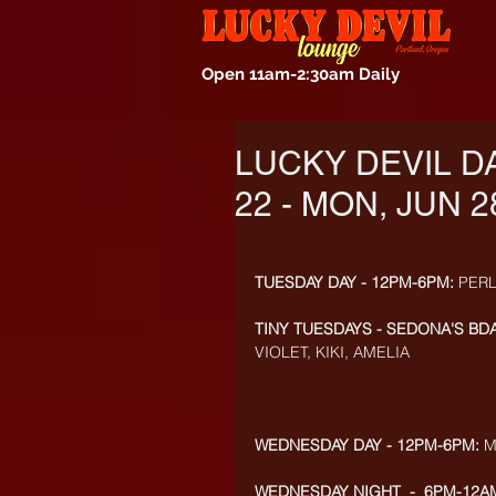
Open 11am-2:30am Daily
LUCKY DEVIL D
22 - MON, JUN 2
TUESDAY DAY - 12PM-6PM:
 PER
TINY TUESDAYS - SEDONA'S BDA
VIOLET, KIKI, AMELIA
WEDNESDAY DAY - 12PM-6PM:
 
WEDNESDAY NIGHT  -  6PM-12AM