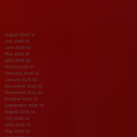
August 2026
(1)
1 post
July 2026
(5)
5 posts
June 2026
(5)
5 posts
May 2026
(6)
6 posts
April 2026
(5)
5 posts
March 2026
(7)
7 posts
February 2026
(4)
4 posts
January 2026
(5)
5 posts
December 2025
(5)
5 posts
November 2025
(5)
5 posts
October 2025
(7)
7 posts
September 2025
(6)
6 posts
August 2025
(4)
4 posts
July 2025
(4)
4 posts
June 2025
(7)
7 posts
May 2025
(5)
5 posts