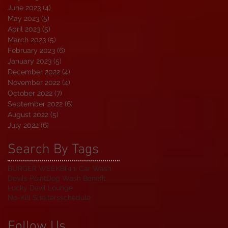
June 2023
(4)
4 posts
May 2023
(5)
5 posts
April 2023
(5)
5 posts
March 2023
(5)
5 posts
February 2023
(6)
6 posts
January 2023
(5)
5 posts
December 2022
(4)
4 posts
November 2022
(4)
4 posts
October 2022
(7)
7 posts
September 2022
(6)
6 posts
August 2022
(5)
5 posts
July 2022
(6)
6 posts
Search By Tags
BURGER WEEK
Bikini Car Wash
Devils Point
Dog Wash Benefit
Lucky Devil Lounge
No-Kill Shelters
schedule
Follow Us