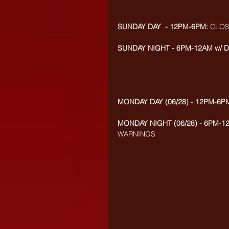
SUNDAY DAY  - 12PM-6PM:
 CLO
SUNDAY NIGHT - 6PM-12AM w/ D
MONDAY DAY (06/28) - 12PM-6P
MONDAY NIGHT (06/28) - 6PM-1
WARNINGS