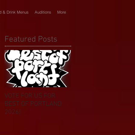
d & Drink Menus
Auditions
More
Featured Posts
VOTE FOR US FOR
BIKINI CAR & DOG
BEST OF PORTLAND
WASH BENEFIT
2026!
CELEBRATES 20 YEAR