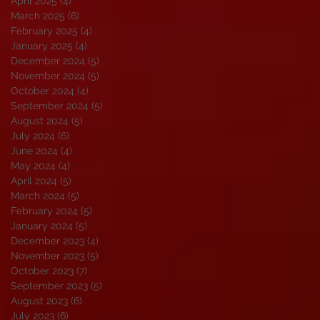
April 2025
(4)
4 posts
March 2025
(6)
6 posts
February 2025
(4)
4 posts
January 2025
(4)
4 posts
December 2024
(5)
5 posts
November 2024
(5)
5 posts
October 2024
(4)
4 posts
September 2024
(5)
5 posts
August 2024
(5)
5 posts
July 2024
(6)
6 posts
June 2024
(4)
4 posts
May 2024
(4)
4 posts
April 2024
(5)
5 posts
March 2024
(5)
5 posts
February 2024
(5)
5 posts
January 2024
(5)
5 posts
December 2023
(4)
4 posts
November 2023
(5)
5 posts
October 2023
(7)
7 posts
September 2023
(5)
5 posts
August 2023
(6)
6 posts
July 2023
(6)
6 posts