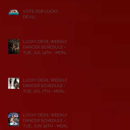
VOTE FOR LUCKY
DEVIL!
LUCKY DEVIL WEEKLY
DANCER SCHEDULE •
TUE, JUL 14TH - MON,
JUL 20TH • 2026
LUCKY DEVIL WEEKLY
DANCER SCHEDULE •
TUE, JUL 7TH - MON,
JUL 13TH • 2026
LUCKY DEVIL WEEKLY
DANCER SCHEDULE •
TUE, JUN 30TH - MON,