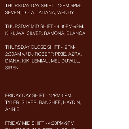
THURSDAY DAY SHIFT - 12PM-5PM: 
SEVEN, LOLA, TATIANA, WENDY
THURSDAY MID SHIFT - 4:30PM-9PM: 
KIKI, AVA, SILVER, RAMONA, BLANCA
THURSDAY CLOSE SHIFT -  9PM-
2:30AM w/ DJ ROBERT: PIXIE, AZRA, 
DIANA, KIKI LEMIAU, MEL DUVALL, 
SIREN
FRIDAY DAY SHIFT - 12PM-5PM: 
TYLER, SILVER, BANSHEE, HAYDIN, 
ANNIE
FRIDAY MID SHIFT - 4:30PM-9PM: 