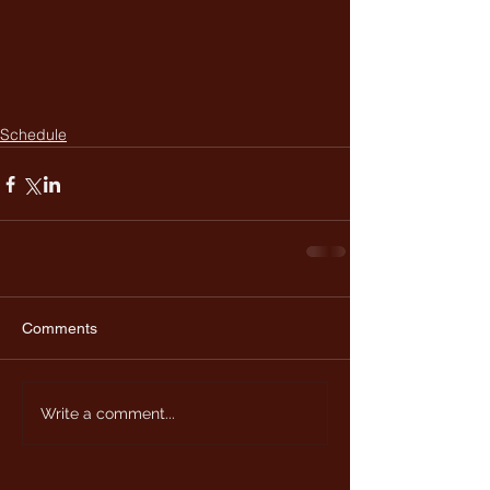
Schedule
Comments
Write a comment...