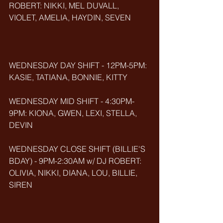
ROBERT: NIKKI, MEL DUVALL, 
VIOLET, AMELIA, HAYDIN, SEVEN     
WEDNESDAY DAY SHIFT - 12PM-5PM: 
KASIE, TATIANA, BONNIE, KITTY  
WEDNESDAY MID SHIFT - 4:30PM-
9PM: KIONA, GWEN, LEXI, STELLA, 
DEVIN 
WEDNESDAY CLOSE SHIFT (BILLIE'S 
BDAY) - 9PM-2:30AM w/ DJ ROBERT: 
OLIVIA, NIKKI, DIANA, LOU, BILLIE, 
SIREN      