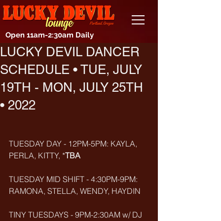
Open 11am-2:30am Daily
LUCKY DEVIL DANCER
SCHEDULE • TUE, JULY
19TH - MON, JULY 25TH
• 2022
TUESDAY DAY - 12PM-5PM: KAYLA, 
PERLA, KITTY, *
TBA
TUESDAY MID SHIFT - 4:30PM-9PM: 
RAMONA, STELLA, WENDY, HAYDIN
TINY TUESDAYS - 9PM-2:30AM w/ DJ 