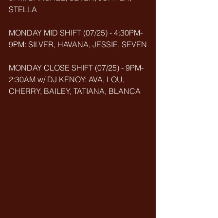
STELLA
MONDAY MID SHIFT (07/25) - 4:30PM-
9PM: SILVER, HAVANA, JESSIE, SEVEN
MONDAY CLOSE SHIFT (07/25) - 9PM-
2:30AM w/ DJ KENOY: AVA, LOU, 
CHERRY, BAILEY, TATIANA, BLANCA