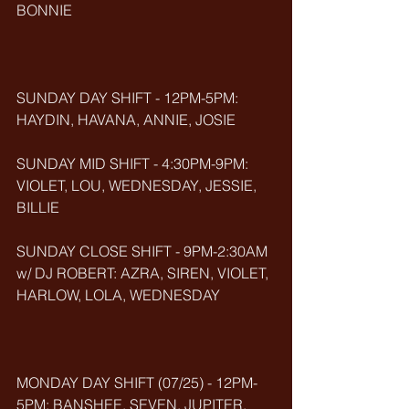
BONNIE 
SUNDAY DAY SHIFT - 12PM-5PM: 
HAYDIN, HAVANA, ANNIE, JOSIE
SUNDAY MID SHIFT - 4:30PM-9PM: 
VIOLET, LOU, WEDNESDAY, JESSIE, 
BILLIE
SUNDAY CLOSE SHIFT - 9PM-2:30AM 
w/ DJ ROBERT: AZRA, SIREN, VIOLET, 
HARLOW, LOLA, WEDNESDAY
MONDAY DAY SHIFT (07/25) - 12PM-
5PM: BANSHEE, SEVEN, JUPITER, 