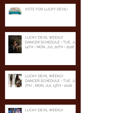
VOTE FOR LUCKY DEVIL!
LUCKY DEVIL WEEKLY
DANCER SCHEDULE • TUE, JUL
14TH - MON, JUL 20TH • 2026
LUCKY DEVIL WEEKLY
DANCER SCHEDULE • TUE, JUL
7TH - MON, JUL 13TH • 2026
LUCKY DEVIL WEEKLY