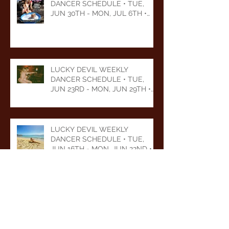
DANCER SCHEDULE • TUE,
JUN 30TH - MON, JUL 6TH •
2026
LUCKY DEVIL WEEKLY
DANCER SCHEDULE • TUE,
JUN 23RD - MON, JUN 29TH •
2026
LUCKY DEVIL WEEKLY
DANCER SCHEDULE • TUE,
JUN 16TH - MON, JUN 22ND •
2026
LUCKY DEVIL WEEKLY
DANCER SCHEDULE • TUE,
JUN 9TH - MON, JUN 15TH •