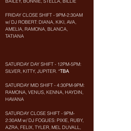
BAILEY, BONNIE, STELLA, BILLIE
FRIDAY CLOSE SHIFT - 9PM-2:30AM 
w/ DJ ROBERT: DIANA, KIKI, AVA, 
AMELIA, RAMONA, BLANCA, 
TATIANA       
SATURDAY DAY SHIFT - 12PM-5PM: 
SILVER, KITTY, JUPITER. *
TBA
SATURDAY MID SHIFT - 4:30PM-9PM: 
RAMONA, VENUS, KENNA, HAYDIN, 
HAVANA
SATURDAY CLOSE SHIFT - 9PM-
2:30AM w/ DJ FOGUES: PIXIE, RUBY, 
AZRA, FELIX, TYLER, MEL DUVALL, 