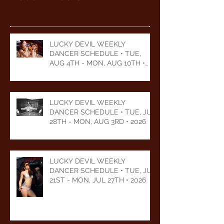
LUCKY DEVIL WEEKLY
DANCER SCHEDULE • TUE,
AUG 4TH - MON, AUG 10TH •
2026
LUCKY DEVIL WEEKLY
DANCER SCHEDULE • TUE, JUL
28TH - MON, AUG 3RD • 2026
LUCKY DEVIL WEEKLY
DANCER SCHEDULE • TUE, JUL
21ST - MON, JUL 27TH • 2026