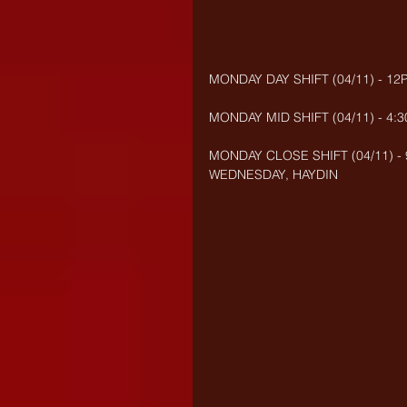
MONDAY DAY SHIFT (04/11) - 12
MONDAY MID SHIFT (04/11) - 4:
MONDAY CLOSE SHIFT (04/11) - 
WEDNESDAY, HAYDIN