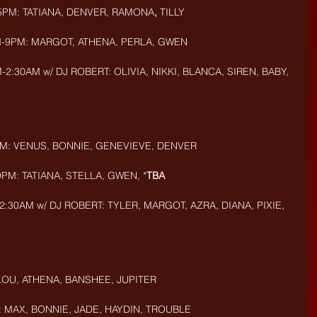
5PM: TATIANA, DENVER, RAMONA
, 
TILLY
M-9PM: MARGOT, ATHENA, PERLA, GWEN
:30AM w/ DJ ROBERT: OLIVIA, NIKKI, BLANCA, SIREN, BABY, 
PM: VENUS, BONNIE, GENEVIEVE, DENVER
PM: TATIANA, STELLA, GWEN, *
TBA
:30AM w/ DJ ROBERT: TYLER, MARGOT, AZRA, DIANA, PIXIE, 
 LOU, ATHENA, BANSHEE, JUPITER
: MAX, BONNIE, JADE, HAYDIN, TROUBLE