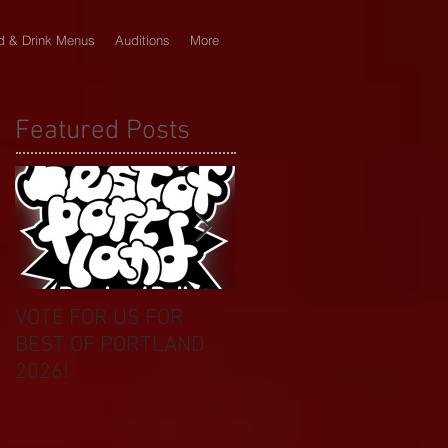
d & Drink Menus
Auditions
More
Featured Posts
VOTE FOR US FOR
BIKINI CAR & DOG
BEST OF PORTLAND
WASH BENEFIT
2026!
CELEBRATES 20 YEAR