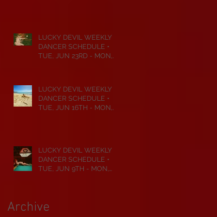
JUL 6TH • 2026
LUCKY DEVIL WEEKLY
DANCER SCHEDULE •
TUE, JUN 23RD - MON,
JUN 29TH • 2026
LUCKY DEVIL WEEKLY
DANCER SCHEDULE •
TUE, JUN 16TH - MON,
JUN 22ND • 2026
LUCKY DEVIL WEEKLY
DANCER SCHEDULE •
TUE, JUN 9TH - MON,
JUN 15TH • 2026
Archive