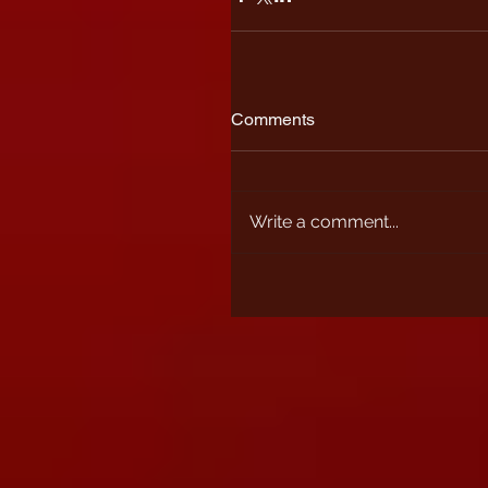
Comments
Write a comment...