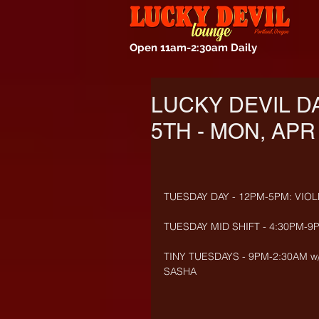
Open 11am-2:30am Daily
LUCKY DEVIL D
5TH - MON, APR 
TUESDAY DAY - 12PM-5PM: VIOLE
TUESDAY MID SHIFT - 4:30PM-9
TINY TUESDAYS - 9PM-2:30AM w/
SASHA