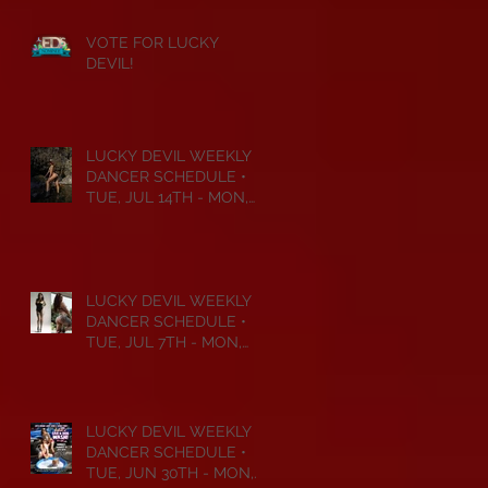
VOTE FOR LUCKY
DEVIL!
LUCKY DEVIL WEEKLY
DANCER SCHEDULE •
TUE, JUL 14TH - MON,
JUL 20TH • 2026
LUCKY DEVIL WEEKLY
DANCER SCHEDULE •
TUE, JUL 7TH - MON,
JUL 13TH • 2026
LUCKY DEVIL WEEKLY
DANCER SCHEDULE •
TUE, JUN 30TH - MON,