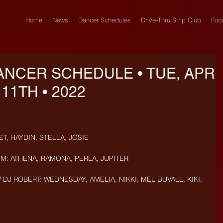
Home
News
Dancer Schedules
Drive-Thru Strip Club
Foo
ANCER SCHEDULE • TUE, APR
11TH • 2022
T, HAYDIN, STELLA, JOSIE
PM: ATHENA, RAMONA, PERLA, JUPITER
 DJ ROBERT: WEDNESDAY, AMELIA, NIKKI, MEL DUVALL, KIKI, 