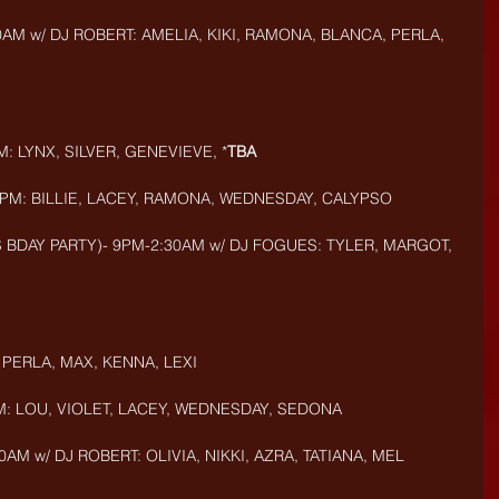
0AM w/ DJ ROBERT: AMELIA, KIKI, RAMONA, BLANCA, PERLA, 
: LYNX, SILVER, GENEVIEVE, *
TBA
9PM: BILLIE, LACEY, RAMONA, WEDNESDAY, CALYPSO
 BDAY PARTY)- 9PM-2:30AM w/ DJ FOGUES: TYLER, MARGOT, 
 PERLA, MAX, KENNA, LEXI
M: LOU, VIOLET, LACEY, WEDNESDAY, SEDONA
AM w/ DJ ROBERT: OLIVIA, NIKKI, AZRA, TATIANA, MEL 