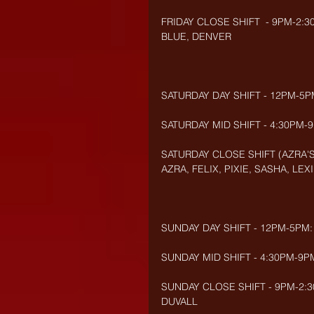
FRIDAY CLOSE SHIFT  - 9PM-2:3
BLUE, DENVER
SATURDAY DAY SHIFT - 12PM-5PM
SATURDAY MID SHIFT - 4:30PM-
SATURDAY CLOSE SHIFT (AZRA'S
AZRA, FELIX, PIXIE, SASHA, LEXI
SUNDAY DAY SHIFT - 12PM-5PM:
SUNDAY MID SHIFT - 4:30PM-9P
SUNDAY CLOSE SHIFT - 9PM-2:30
DUVALL