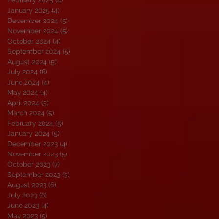
January 2025
(4)
4 posts
December 2024
(5)
5 posts
November 2024
(5)
5 posts
October 2024
(4)
4 posts
September 2024
(5)
5 posts
August 2024
(5)
5 posts
July 2024
(6)
6 posts
June 2024
(4)
4 posts
May 2024
(4)
4 posts
April 2024
(5)
5 posts
March 2024
(5)
5 posts
February 2024
(5)
5 posts
January 2024
(5)
5 posts
December 2023
(4)
4 posts
November 2023
(5)
5 posts
October 2023
(7)
7 posts
September 2023
(5)
5 posts
August 2023
(6)
6 posts
July 2023
(6)
6 posts
June 2023
(4)
4 posts
May 2023
(5)
5 posts