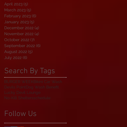
April 2023
(5)
5 posts
March 2023
(5)
5 posts
February 2023
(6)
6 posts
January 2023
(5)
5 posts
December 2022
(4)
4 posts
November 2022
(4)
4 posts
October 2022
(7)
7 posts
September 2022
(6)
6 posts
August 2022
(5)
5 posts
July 2022
(6)
6 posts
Search By Tags
BURGER WEEK
Bikini Car Wash
Devils Point
Dog Wash Benefit
Lucky Devil Lounge
No-Kill Shelters
schedule
Follow Us