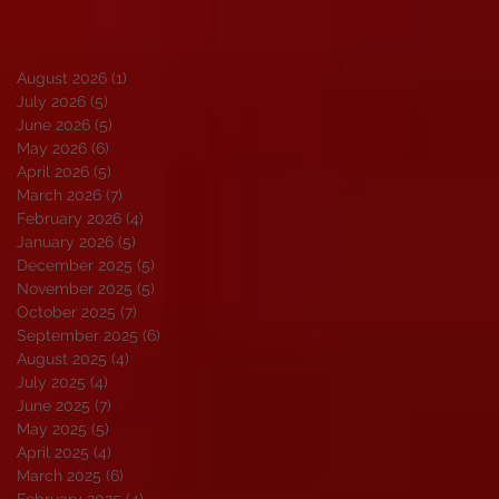
August 2026
(1)
1 post
July 2026
(5)
5 posts
June 2026
(5)
5 posts
May 2026
(6)
6 posts
April 2026
(5)
5 posts
March 2026
(7)
7 posts
February 2026
(4)
4 posts
January 2026
(5)
5 posts
December 2025
(5)
5 posts
November 2025
(5)
5 posts
October 2025
(7)
7 posts
September 2025
(6)
6 posts
August 2025
(4)
4 posts
July 2025
(4)
4 posts
June 2025
(7)
7 posts
May 2025
(5)
5 posts
April 2025
(4)
4 posts
March 2025
(6)
6 posts
February 2025
(4)
4 posts