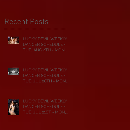
Recent Posts
LUCKY DEVIL WEEKLY
DANCER SCHEDULE •
TUE, AUG 4TH - MON,
AUG 10TH • 2026
LUCKY DEVIL WEEKLY
DANCER SCHEDULE •
TUE, JUL 28TH - MON,
AUG 3RD • 2026
LUCKY DEVIL WEEKLY
DANCER SCHEDULE •
TUE, JUL 21ST - MON,
JUL 27TH • 2026