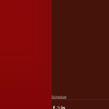
Schedule