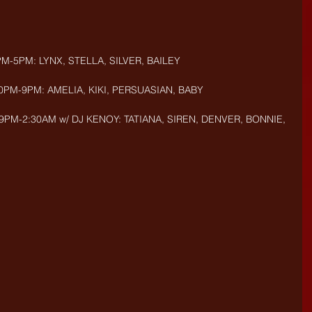
PM-5PM: LYNX, STELLA, SILVER, BAILEY
30PM-9PM: AMELIA, KIKI, PERSUASIAN, BABY
9PM-2:30AM w/ DJ KENOY: TATIANA, SIREN, DENVER, BONNIE, 