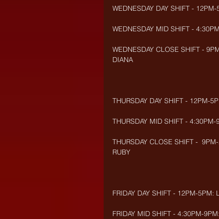
WEDNESDAY DAY SHIFT - 12PM-
WEDNESDAY MID SHIFT - 4:30P
WEDNESDAY CLOSE SHIFT - 9PM-2
DIANA
THURSDAY DAY SHIFT - 12PM-5
THURSDAY MID SHIFT - 4:30PM-9
THURSDAY CLOSE SHIFT -  9PM-2
RUBY
FRIDAY DAY SHIFT - 12PM-5PM:
FRIDAY MID SHIFT - 4:30PM-9PM