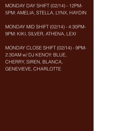
MONDAY DAY SHIFT (02/14) - 12PM-
5PM: AMELIA, STELLA, LYNX, HAYDIN
MONDAY MID SHIFT (02/14) - 4:30PM-
9PM: KIKI, SILVER, ATHENA, LEXI
MONDAY CLOSE SHIFT (02/14) - 9PM-
2:30AM w/ DJ KENOY: BLUE, 
CHERRY, SIREN, BLANCA, 
GENEVIEVE, CHARLOTTE