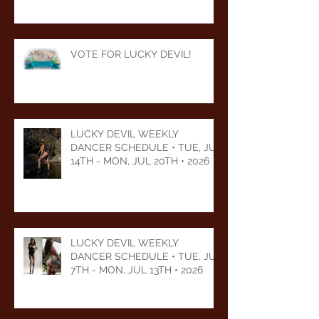
VOTE FOR LUCKY DEVIL!
LUCKY DEVIL WEEKLY
DANCER SCHEDULE • TUE, JUL
14TH - MON, JUL 20TH • 2026
LUCKY DEVIL WEEKLY
DANCER SCHEDULE • TUE, JUL
7TH - MON, JUL 13TH • 2026