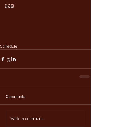
￼￼
Schedule
Comments
Write a comment...