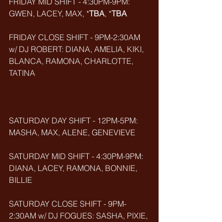
FRIDAY MID SHIFT - 4:30PM-9PM: 
GWEN, LACEY, MAX, *
TBA
, *
TBA
FRIDAY CLOSE SHIFT - 9PM-2:30AM 
w/ DJ ROBERT: DIANA, AMELIA, KIKI, 
BLANCA, RAMONA, CHARLOTTE, 
TATINA
SATURDAY DAY SHIFT - 12PM-5PM: 
MASHA, MAX, ALENE, GENEVIEVE
SATURDAY MID SHIFT - 4:30PM-9PM: 
DIANA, LACEY, RAMONA, BONNIE, 
BILLIE
SATURDAY CLOSE SHIFT - 9PM-
2:30AM w/ DJ FOGUES: SASHA, PIXIE, 