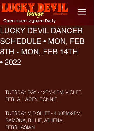
Open 11am-2:30am Daily
LUCKY DEVIL DANCER
SCHEDULE • MON, FEB
8TH - MON, FEB 14TH
• 2022
TUESDAY DAY - 12PM-5PM: VIOLET, 
PERLA, LACEY, BONNIE
TUESDAY MID SHIFT - 4:30PM-9PM: 
RAMONA, BILLIE, ATHENA, 
PERSUASIAN