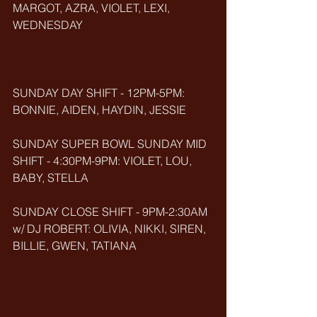
MARGOT, AZRA, VIOLET, LEXI, 
WEDNESDAY
SUNDAY DAY SHIFT - 12PM-5PM: 
BONNIE, AIDEN, HAYDIN, JESSIE
SUNDAY SUPER BOWL SUNDAY MID 
SHIFT - 4:30PM-9PM: VIOLET, LOU, 
BABY, STELLA
SUNDAY CLOSE SHIFT - 9PM-2:30AM 
w/ DJ ROBERT: OLIVIA, NIKKI, SIREN, 
BILLIE, GWEN, TATIANA