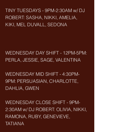
TINY TUESDAYS - 9PM-2:30AM w/ DJ 
ROBERT: SASHA, NIKKI, AMELIA, 
KIKI, MEL DUVALL, SEDONA
WEDNESDAY DAY SHIFT - 12PM-5PM: 
PERLA, JESSIE, SAGE, VALENTINA
WEDNESDAY MID SHIFT - 4:30PM-
9PM: PERSUASIAN, CHARLOTTE, 
DAHLIA, GWEN
WEDNESDAY CLOSE SHIFT - 9PM-
2:30AM w/ DJ ROBERT: OLIVIA, NIKKI, 
RAMONA, RUBY, GENEVIEVE, 
TATIANA