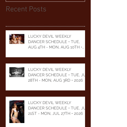
Recent Posts
LUCKY DEVIL WEEKLY
DANCER SCHEDULE • TUE,
AUG 4TH - MON, AUG 10TH •
2026
LUCKY DEVIL WEEKLY
DANCER SCHEDULE • TUE, JUL
28TH - MON, AUG 3RD • 2026
LUCKY DEVIL WEEKLY
DANCER SCHEDULE • TUE, JUL
21ST - MON, JUL 27TH • 2026