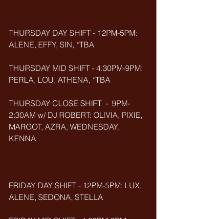
THURSDAY DAY SHIFT - 12PM-5PM: 
ALENE, EFFY, SIN, *TBA
THURSDAY MID SHIFT - 4:30PM-9PM: 
PERLA, LOU, ATHENA, *TBA
THURSDAY CLOSE SHIFT  -  9PM-
2:30AM w/ DJ ROBERT: OLIVIA, PIXIE, 
MARGOT, AZRA, WEDNESDAY, 
KENNA
FRIDAY DAY SHIFT - 12PM-5PM: LUX, 
ALENE, SEDONA, STELLA