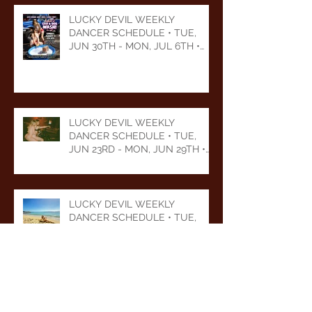
LUCKY DEVIL WEEKLY
DANCER SCHEDULE • TUE,
JUN 30TH - MON, JUL 6TH •
2026
LUCKY DEVIL WEEKLY
DANCER SCHEDULE • TUE,
JUN 23RD - MON, JUN 29TH •
2026
LUCKY DEVIL WEEKLY
DANCER SCHEDULE • TUE,
JUN 16TH - MON, JUN 22ND •
2026
LUCKY DEVIL WEEKLY