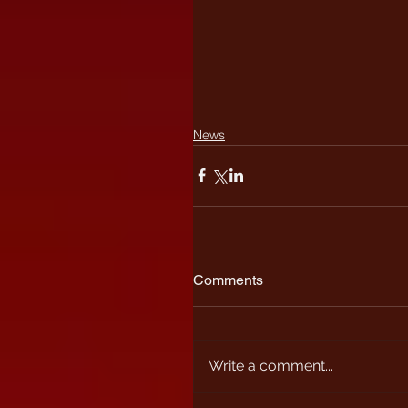
News
Comments
Write a comment...