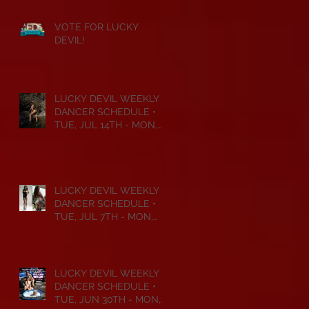
VOTE FOR LUCKY
DEVIL!
LUCKY DEVIL WEEKLY
DANCER SCHEDULE •
TUE, JUL 14TH - MON,
JUL 20TH • 2026
LUCKY DEVIL WEEKLY
DANCER SCHEDULE •
TUE, JUL 7TH - MON,
JUL 13TH • 2026
LUCKY DEVIL WEEKLY
DANCER SCHEDULE •
TUE, JUN 30TH - MON,