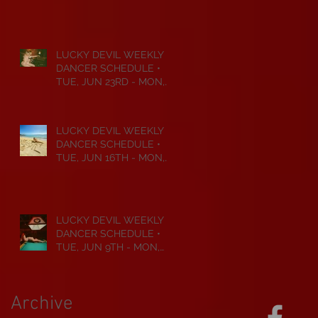
JUL 6TH • 2026
LUCKY DEVIL WEEKLY
DANCER SCHEDULE •
TUE, JUN 23RD - MON,
JUN 29TH • 2026
LUCKY DEVIL WEEKLY
DANCER SCHEDULE •
TUE, JUN 16TH - MON,
JUN 22ND • 2026
LUCKY DEVIL WEEKLY
DANCER SCHEDULE •
TUE, JUN 9TH - MON,
JUN 15TH • 2026
Archive