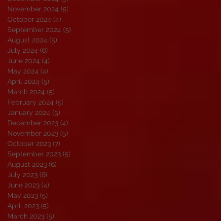
November 2024
(5)
5 posts
October 2024
(4)
4 posts
September 2024
(5)
5 posts
August 2024
(5)
5 posts
July 2024
(6)
6 posts
June 2024
(4)
4 posts
May 2024
(4)
4 posts
April 2024
(5)
5 posts
March 2024
(5)
5 posts
February 2024
(5)
5 posts
January 2024
(5)
5 posts
December 2023
(4)
4 posts
November 2023
(5)
5 posts
October 2023
(7)
7 posts
September 2023
(5)
5 posts
August 2023
(6)
6 posts
July 2023
(6)
6 posts
June 2023
(4)
4 posts
May 2023
(5)
5 posts
April 2023
(5)
5 posts
March 2023
(5)
5 posts