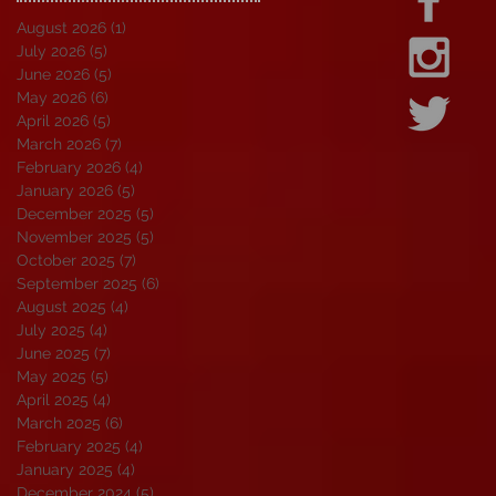
August 2026
(1)
1 post
July 2026
(5)
5 posts
June 2026
(5)
5 posts
May 2026
(6)
6 posts
April 2026
(5)
5 posts
March 2026
(7)
7 posts
February 2026
(4)
4 posts
January 2026
(5)
5 posts
December 2025
(5)
5 posts
November 2025
(5)
5 posts
October 2025
(7)
7 posts
September 2025
(6)
6 posts
August 2025
(4)
4 posts
July 2025
(4)
4 posts
June 2025
(7)
7 posts
May 2025
(5)
5 posts
April 2025
(4)
4 posts
March 2025
(6)
6 posts
February 2025
(4)
4 posts
January 2025
(4)
4 posts
December 2024
(5)
5 posts