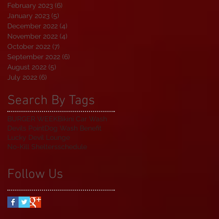
February 2023
(6)
6 posts
January 2023
(5)
5 posts
December 2022
(4)
4 posts
November 2022
(4)
4 posts
October 2022
(7)
7 posts
September 2022
(6)
6 posts
August 2022
(5)
5 posts
July 2022
(6)
6 posts
Search By Tags
BURGER WEEK
Bikini Car Wash
Devils Point
Dog Wash Benefit
Lucky Devil Lounge
No-Kill Shelters
schedule
Follow Us