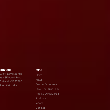
CONTACT
MENU
Lucky Devil Lounge
Home
633 SE Powell Blvd
News
Portland, OR 97266
Dancer Schedules
(503) 206-7350
Drive-Thru Strip Club
Food & Drink Menus
Auditions
Videos
Contact