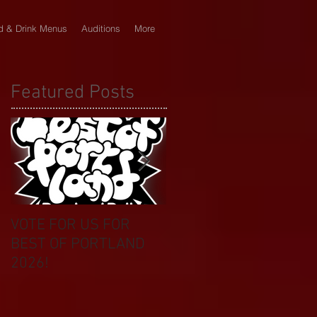
d & Drink Menus
Auditions
More
Featured Posts
VOTE FOR US FOR
BIKINI CAR & DOG
BEST OF PORTLAND
WASH BENEFIT
2026!
CELEBRATES 20 YEAR