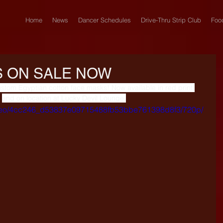
Home
News
Dancer Schedules
Drive-Thru Strip Club
Foo
 ON SALE NOW
ustom Egyptian cotton face masks! Now available in red print 
and on location at Lucky Devil Lounge.
/video/4cc246_d53837e09715488fb53bbe761398d8f3/720p/