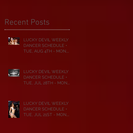
Recent Posts
LUCKY DEVIL WEEKLY
DANCER SCHEDULE •
TUE, AUG 4TH - MON,
AUG 10TH • 2026
LUCKY DEVIL WEEKLY
DANCER SCHEDULE •
TUE, JUL 28TH - MON,
AUG 3RD • 2026
LUCKY DEVIL WEEKLY
DANCER SCHEDULE •
TUE, JUL 21ST - MON,
JUL 27TH • 2026