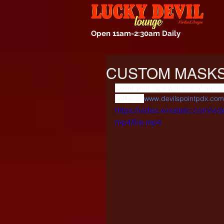
Open 11am-2:30am Daily
CUSTOM MASKS
Cover your face with one of our c
online at 
www.devilspointpdx.com
https://video.wixstatic.com
mp4/file.mp4