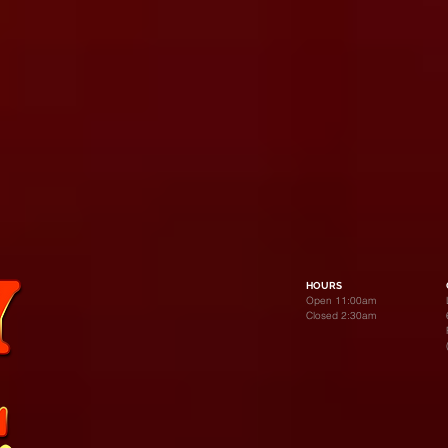
HOURS
Open 11:00am
Closed 2:30am