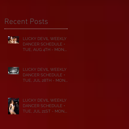
Recent Posts
LUCKY DEVIL WEEKLY
DANCER SCHEDULE •
TUE, AUG 4TH - MON,
AUG 10TH • 2026
LUCKY DEVIL WEEKLY
DANCER SCHEDULE •
TUE, JUL 28TH - MON,
AUG 3RD • 2026
LUCKY DEVIL WEEKLY
DANCER SCHEDULE •
TUE, JUL 21ST - MON,
JUL 27TH • 2026