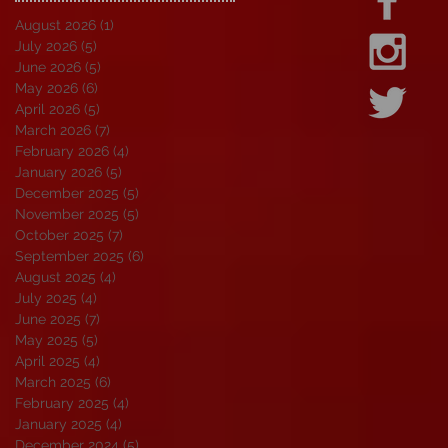
August 2026
(1)
1 post
July 2026
(5)
5 posts
June 2026
(5)
5 posts
May 2026
(6)
6 posts
April 2026
(5)
5 posts
March 2026
(7)
7 posts
February 2026
(4)
4 posts
January 2026
(5)
5 posts
December 2025
(5)
5 posts
November 2025
(5)
5 posts
October 2025
(7)
7 posts
September 2025
(6)
6 posts
August 2025
(4)
4 posts
July 2025
(4)
4 posts
June 2025
(7)
7 posts
May 2025
(5)
5 posts
April 2025
(4)
4 posts
March 2025
(6)
6 posts
February 2025
(4)
4 posts
January 2025
(4)
4 posts
December 2024
(5)
5 posts