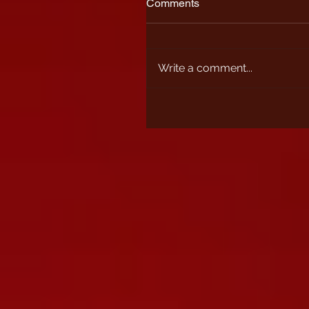
Comments
Write a comment...