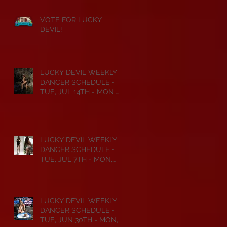
VOTE FOR LUCKY
DEVIL!
LUCKY DEVIL WEEKLY
DANCER SCHEDULE •
TUE, JUL 14TH - MON,
JUL 20TH • 2026
LUCKY DEVIL WEEKLY
DANCER SCHEDULE •
TUE, JUL 7TH - MON,
JUL 13TH • 2026
LUCKY DEVIL WEEKLY
DANCER SCHEDULE •
TUE, JUN 30TH - MON,