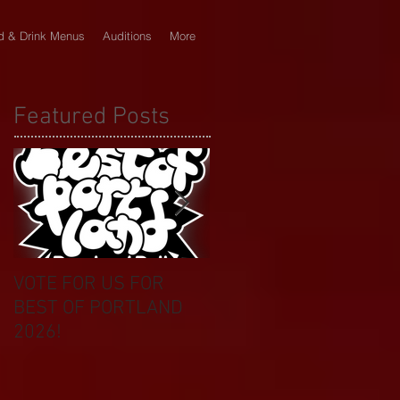
d & Drink Menus
Auditions
More
Featured Posts
VOTE FOR US FOR
BIKINI CAR & DOG
BEST OF PORTLAND
WASH BENEFIT
2026!
CELEBRATES 20 YEAR