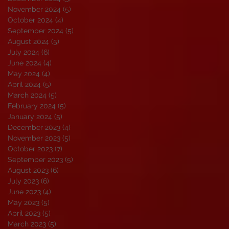
November 2024
(5)
5 posts
October 2024
(4)
4 posts
September 2024
(5)
5 posts
August 2024
(5)
5 posts
July 2024
(6)
6 posts
June 2024
(4)
4 posts
May 2024
(4)
4 posts
April 2024
(5)
5 posts
March 2024
(5)
5 posts
February 2024
(5)
5 posts
January 2024
(5)
5 posts
December 2023
(4)
4 posts
November 2023
(5)
5 posts
October 2023
(7)
7 posts
September 2023
(5)
5 posts
August 2023
(6)
6 posts
July 2023
(6)
6 posts
June 2023
(4)
4 posts
May 2023
(5)
5 posts
April 2023
(5)
5 posts
March 2023
(5)
5 posts