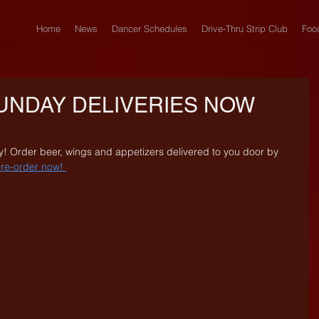
Home
News
Dancer Schedules
Drive-Thru Strip Club
Foo
UNDAY DELIVERIES NOW
! Order beer, wings and appetizers delivered to you door by 
re-order now! 