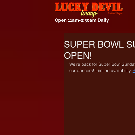
Open 11am-2:30am Daily
SUPER BOWL S
OPEN!
We're back for Super Bowl Sunday
our dancers! Limited availability. 
P