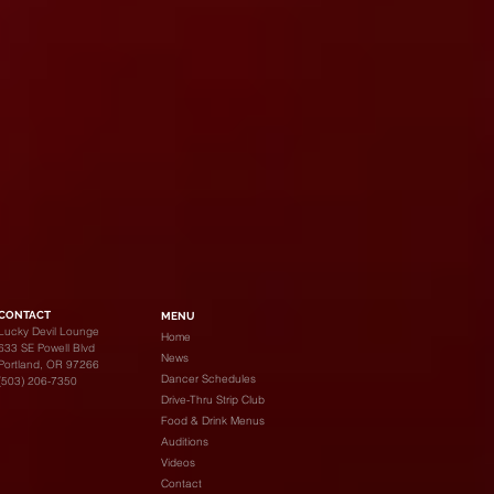
CONTACT
MENU
Lucky Devil Lounge
Home
633 SE Powell Blvd
News
Portland, OR 97266
Dancer Schedules
(503) 206-7350
Drive-Thru Strip Club
Food & Drink Menus
Auditions
Videos
Contact