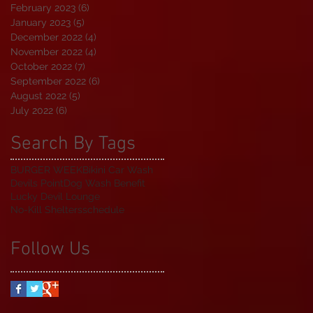
February 2023
(6)
6 posts
January 2023
(5)
5 posts
December 2022
(4)
4 posts
November 2022
(4)
4 posts
October 2022
(7)
7 posts
September 2022
(6)
6 posts
August 2022
(5)
5 posts
July 2022
(6)
6 posts
Search By Tags
BURGER WEEK
Bikini Car Wash
Devils Point
Dog Wash Benefit
Lucky Devil Lounge
No-Kill Shelters
schedule
Follow Us