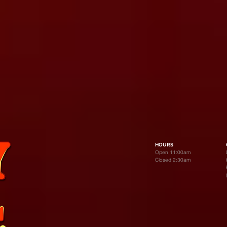
HOURS
Open 11:00am
Closed 2:30am