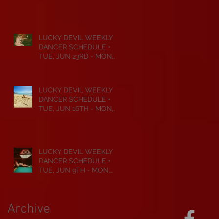
JUL 6TH • 2026
LUCKY DEVIL WEEKLY
DANCER SCHEDULE •
TUE, JUN 23RD - MON,
JUN 29TH • 2026
LUCKY DEVIL WEEKLY
DANCER SCHEDULE •
TUE, JUN 16TH - MON,
JUN 22ND • 2026
LUCKY DEVIL WEEKLY
DANCER SCHEDULE •
TUE, JUN 9TH - MON,
JUN 15TH • 2026
Archive