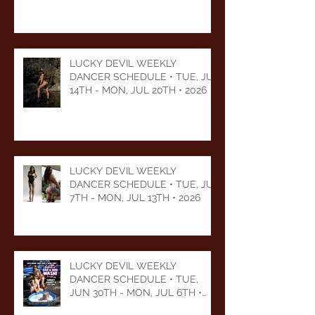
LUCKY DEVIL WEEKLY
DANCER SCHEDULE • TUE, JUL
14TH - MON, JUL 20TH • 2026
LUCKY DEVIL WEEKLY
DANCER SCHEDULE • TUE, JUL
7TH - MON, JUL 13TH • 2026
LUCKY DEVIL WEEKLY
DANCER SCHEDULE • TUE,
JUN 30TH - MON, JUL 6TH •
2026