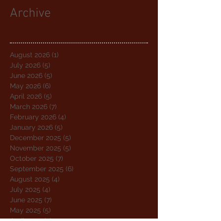
Archive
August 2026
(1)
1 post
July 2026
(5)
5 posts
June 2026
(5)
5 posts
May 2026
(6)
6 posts
April 2026
(5)
5 posts
March 2026
(7)
7 posts
February 2026
(4)
4 posts
January 2026
(5)
5 posts
December 2025
(5)
5 posts
November 2025
(5)
5 posts
October 2025
(7)
7 posts
September 2025
(6)
6 posts
August 2025
(4)
4 posts
July 2025
(4)
4 posts
June 2025
(7)
7 posts
May 2025
(5)
5 posts
April 2025
(4)
4 posts