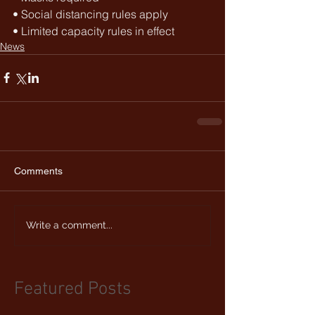
• Social distancing rules apply
• Limited capacity rules in effect 
News
Comments
Write a comment...
Featured Posts