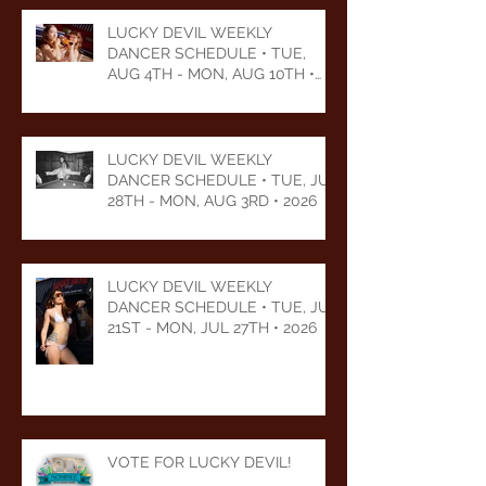
LUCKY DEVIL WEEKLY
DANCER SCHEDULE • TUE,
AUG 4TH - MON, AUG 10TH •
2026
LUCKY DEVIL WEEKLY
DANCER SCHEDULE • TUE, JUL
28TH - MON, AUG 3RD • 2026
LUCKY DEVIL WEEKLY
DANCER SCHEDULE • TUE, JUL
21ST - MON, JUL 27TH • 2026
VOTE FOR LUCKY DEVIL!