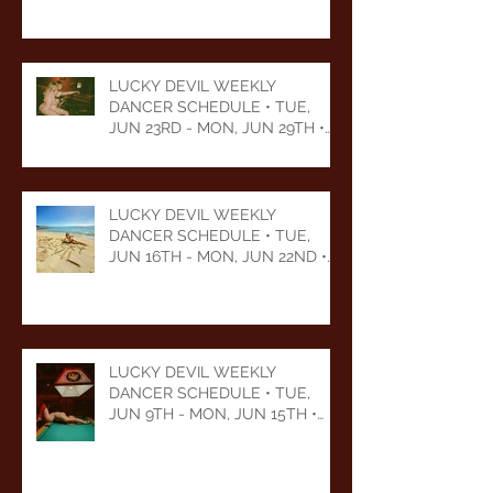
LUCKY DEVIL WEEKLY
DANCER SCHEDULE • TUE,
JUN 23RD - MON, JUN 29TH •
2026
LUCKY DEVIL WEEKLY
DANCER SCHEDULE • TUE,
JUN 16TH - MON, JUN 22ND •
2026
LUCKY DEVIL WEEKLY
DANCER SCHEDULE • TUE,
JUN 9TH - MON, JUN 15TH •
2026