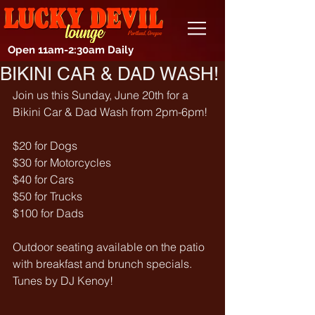
Open 11am-2:30am Daily
BIKINI CAR & DAD WASH!
Join us this Sunday, June 20th for a 
Bikini Car & Dad Wash from 2pm-6pm!
$20 for Dogs
$30 for Motorcycles
$40 for Cars
$50 for Trucks
$100 for Dads
Outdoor seating available on the patio 
with breakfast and brunch specials.
Tunes by DJ Kenoy!