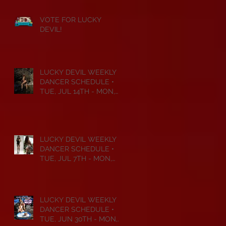
VOTE FOR LUCKY
DEVIL!
LUCKY DEVIL WEEKLY
DANCER SCHEDULE •
TUE, JUL 14TH - MON,
JUL 20TH • 2026
LUCKY DEVIL WEEKLY
DANCER SCHEDULE •
TUE, JUL 7TH - MON,
JUL 13TH • 2026
LUCKY DEVIL WEEKLY
DANCER SCHEDULE •
TUE, JUN 30TH - MON,