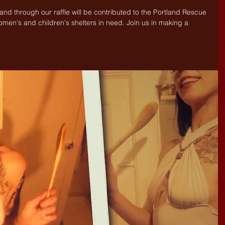
 and through our raffle will be contributed to the Portland Rescue 
omen's and children's shelters in need. Join us in making a 