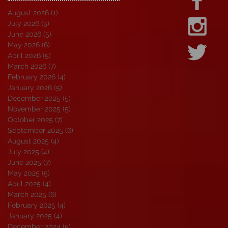
August 2026
(1)
1 post
July 2026
(5)
5 posts
June 2026
(5)
5 posts
May 2026
(6)
6 posts
April 2026
(5)
5 posts
March 2026
(7)
7 posts
February 2026
(4)
4 posts
January 2026
(5)
5 posts
December 2025
(5)
5 posts
November 2025
(5)
5 posts
October 2025
(7)
7 posts
September 2025
(6)
6 posts
August 2025
(4)
4 posts
July 2025
(4)
4 posts
June 2025
(7)
7 posts
May 2025
(5)
5 posts
April 2025
(4)
4 posts
March 2025
(6)
6 posts
February 2025
(4)
4 posts
January 2025
(4)
4 posts
December 2024
(5)
5 posts