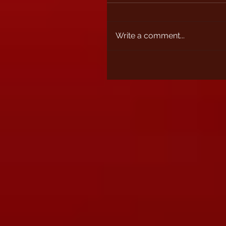
Write a comment...