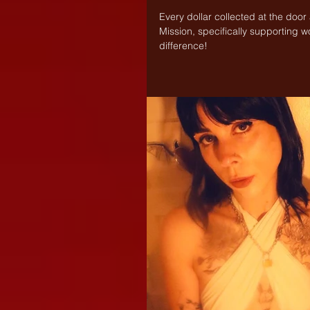
Every dollar collected at the door
Mission, specifically supporting w
difference!