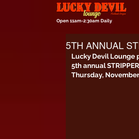
Open 11am-2:30am Daily
5TH ANNUAL ST
Lucky Devil Lounge 
5th annual STRIPPE
Thursday, November