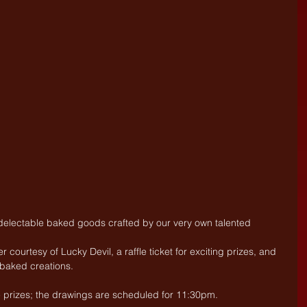
 delectable baked goods crafted by our very own talented 
courtesy of Lucky Devil, a raffle ticket for exciting prizes, and 
s baked creations.
le prizes; the drawings are scheduled for 11:30pm.