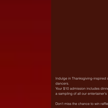
Indulge in Thanksgiving-inspired
dancers. 
Your $10 admission includes dinner 
a sampling of all our entertainer'
Don't miss the chance to win raff