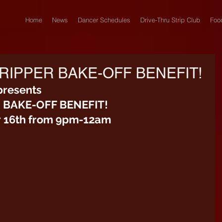
Home
News
Dancer Schedules
Drive-Thru Strip Club
Foo
RIPPER BAKE-OFF BENEFIT!
presents
R BAKE-OFF BENEFIT!
 16th from 9pm-12am