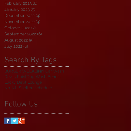
February 2023
(6)
6 posts
January 2023
(5)
5 posts
December 2022
(4)
4 posts
November 2022
(4)
4 posts
October 2022
(7)
7 posts
September 2022
(6)
6 posts
August 2022
(5)
5 posts
July 2022
(6)
6 posts
Search By Tags
BURGER WEEK
Bikini Car Wash
Devils Point
Dog Wash Benefit
Lucky Devil Lounge
No-Kill Shelters
schedule
Follow Us