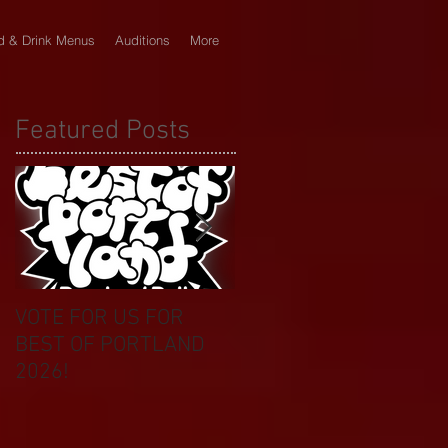
d & Drink Menus
Auditions
More
Featured Posts
VOTE FOR US FOR
BIKINI CAR & DOG
BEST OF PORTLAND
WASH BENEFIT
2026!
CELEBRATES 20 YEAR