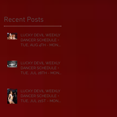
Recent Posts
LUCKY DEVIL WEEKLY
DANCER SCHEDULE •
TUE, AUG 4TH - MON,
AUG 10TH • 2026
LUCKY DEVIL WEEKLY
DANCER SCHEDULE •
TUE, JUL 28TH - MON,
AUG 3RD • 2026
LUCKY DEVIL WEEKLY
DANCER SCHEDULE •
TUE, JUL 21ST - MON,
JUL 27TH • 2026