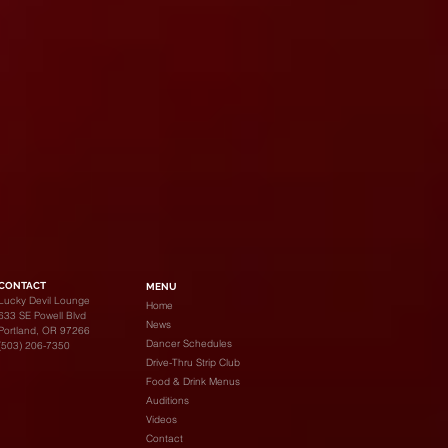
CONTACT
MENU
Lucky Devil Lounge
Home
633 SE Powell Blvd
News
Portland, OR 97266
Dancer Schedules
(503) 206-7350
Drive-Thru Strip Club
Food & Drink Menus
Auditions
Videos
Contact