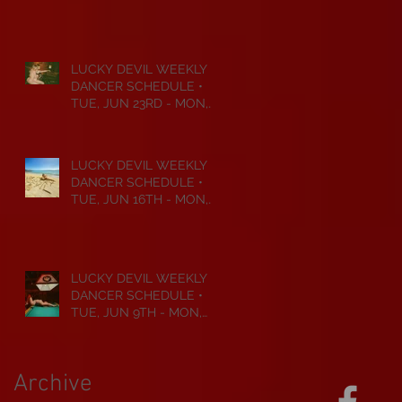
JUL 6TH • 2026
LUCKY DEVIL WEEKLY
DANCER SCHEDULE •
TUE, JUN 23RD - MON,
JUN 29TH • 2026
LUCKY DEVIL WEEKLY
DANCER SCHEDULE •
TUE, JUN 16TH - MON,
JUN 22ND • 2026
LUCKY DEVIL WEEKLY
DANCER SCHEDULE •
TUE, JUN 9TH - MON,
JUN 15TH • 2026
Archive