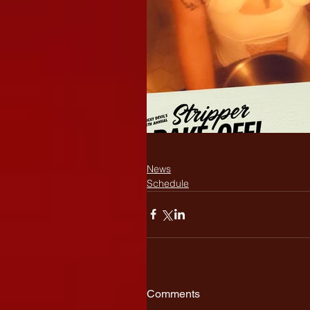
News
Schedule
Comments