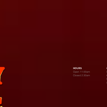
HOURS
Open 11:00am
Closed 2:30am