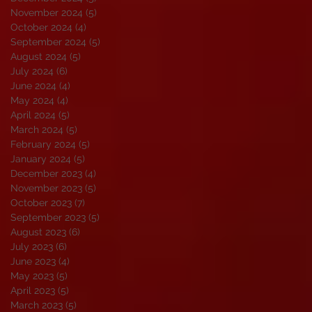
November 2024
(5)
5 posts
October 2024
(4)
4 posts
September 2024
(5)
5 posts
August 2024
(5)
5 posts
July 2024
(6)
6 posts
June 2024
(4)
4 posts
May 2024
(4)
4 posts
April 2024
(5)
5 posts
March 2024
(5)
5 posts
February 2024
(5)
5 posts
January 2024
(5)
5 posts
December 2023
(4)
4 posts
November 2023
(5)
5 posts
October 2023
(7)
7 posts
September 2023
(5)
5 posts
August 2023
(6)
6 posts
July 2023
(6)
6 posts
June 2023
(4)
4 posts
May 2023
(5)
5 posts
April 2023
(5)
5 posts
March 2023
(5)
5 posts