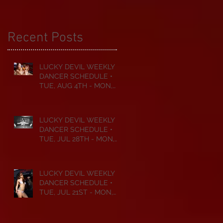
Recent Posts
LUCKY DEVIL WEEKLY
DANCER SCHEDULE •
TUE, AUG 4TH - MON,
AUG 10TH • 2026
LUCKY DEVIL WEEKLY
DANCER SCHEDULE •
TUE, JUL 28TH - MON,
AUG 3RD • 2026
LUCKY DEVIL WEEKLY
DANCER SCHEDULE •
TUE, JUL 21ST - MON,
JUL 27TH • 2026