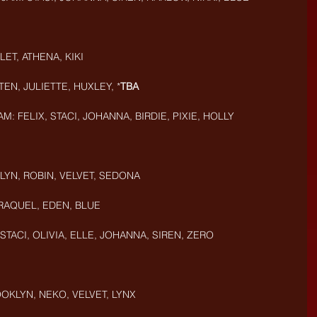
ET, ATHENA, KIKI
EN, JULIETTE, HUXLEY, *
TBA
M: FELIX, STACI, JOHANNA, BIRDIE, PIXIE, HOLLY
LYN, ROBIN, VELVET, SEDONA
 RAQUEL, EDEN, BLUE
 STACI, OLIVIA, ELLE, JOHANNA, SIREN, ZERO
OKLYN, NEKO, VELVET, LYNX