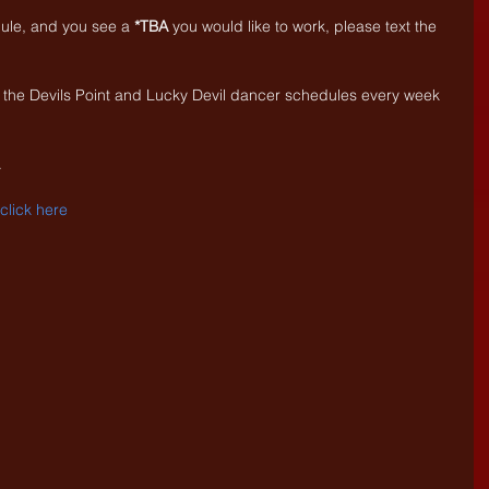
dule, and you see a 
*TBA
 you would like to work, please text the 
 the Devils Point and Lucky Devil dancer schedules every week 
.
. click here