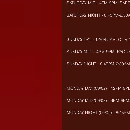
SATURDAY MID - 4PM-9PM: SAP
SATURDAY NIGHT - 8:45PM-2:30A
SUNDAY DAY - 12PM-5PM: OLIVIA
SUNDAY MID  - 4PM-9PM: RAQUE
SUNDAY NIGHT - 8:45PM-2:30AM
MONDAY DAY (09/02) - 12PM-5PM
MONDAY MID (09/02) - 4PM-9PM:
MONDAY NIGHT (09/02) - 8:45PM