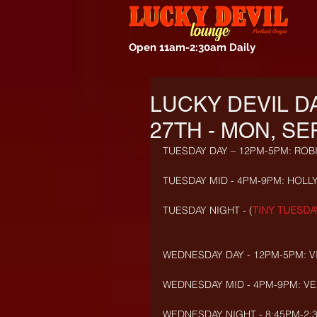
Open 11am-2:30am Daily
LUCKY DEVIL D
27TH - MON, SE
TUESDAY DAY – 12PM-5PM: ROB
TUESDAY MID - 4PM-9PM: HOLLY
TUESDAY NIGHT - (
TINY TUESDA
WEDNESDAY DAY - 12PM-5PM: VI
WEDNESDAY MID - 4PM-9PM: VEL
WEDNESDAY NIGHT - 8:45PM-2:3