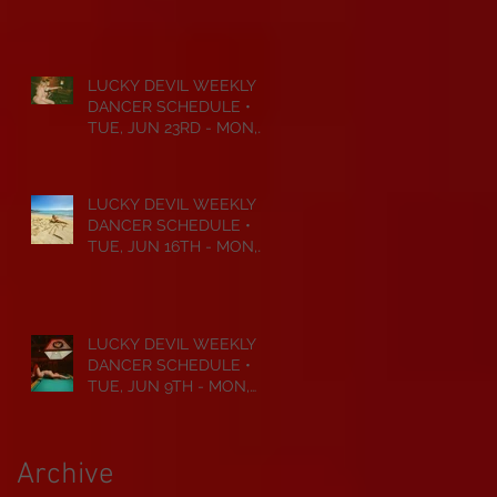
JUL 6TH • 2026
LUCKY DEVIL WEEKLY
DANCER SCHEDULE •
TUE, JUN 23RD - MON,
JUN 29TH • 2026
LUCKY DEVIL WEEKLY
DANCER SCHEDULE •
TUE, JUN 16TH - MON,
JUN 22ND • 2026
LUCKY DEVIL WEEKLY
DANCER SCHEDULE •
TUE, JUN 9TH - MON,
JUN 15TH • 2026
Archive