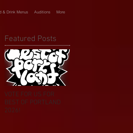
d & Drink Menus
Auditions
More
Featured Posts
VOTE FOR US FOR
BIKINI CAR & DOG
BEST OF PORTLAND
WASH BENEFIT
2026!
CELEBRATES 20 YEAR