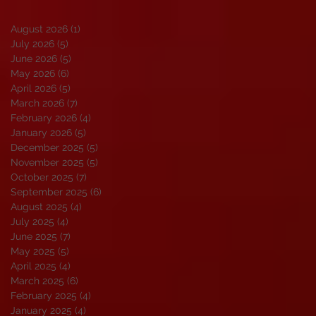
August 2026
(1)
1 post
July 2026
(5)
5 posts
June 2026
(5)
5 posts
May 2026
(6)
6 posts
April 2026
(5)
5 posts
March 2026
(7)
7 posts
February 2026
(4)
4 posts
January 2026
(5)
5 posts
December 2025
(5)
5 posts
November 2025
(5)
5 posts
October 2025
(7)
7 posts
September 2025
(6)
6 posts
August 2025
(4)
4 posts
July 2025
(4)
4 posts
June 2025
(7)
7 posts
May 2025
(5)
5 posts
April 2025
(4)
4 posts
March 2025
(6)
6 posts
February 2025
(4)
4 posts
January 2025
(4)
4 posts