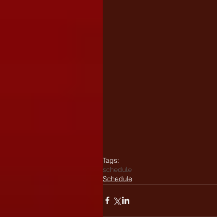
Tags:
schedule
Schedule