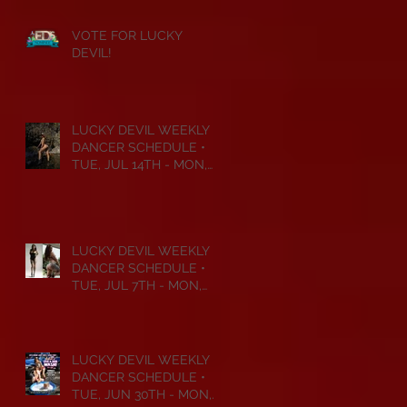
VOTE FOR LUCKY
DEVIL!
LUCKY DEVIL WEEKLY
DANCER SCHEDULE •
TUE, JUL 14TH - MON,
JUL 20TH • 2026
LUCKY DEVIL WEEKLY
DANCER SCHEDULE •
TUE, JUL 7TH - MON,
JUL 13TH • 2026
LUCKY DEVIL WEEKLY
DANCER SCHEDULE •
TUE, JUN 30TH - MON,