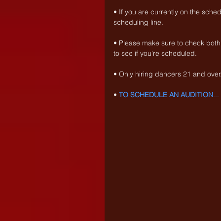
• If you are currently on the sche
scheduling line.
• Please make sure to check both
to see if you're scheduled.
• Only hiring dancers 21 and over
• 
TO SCHEDULE AN AUDITION
..