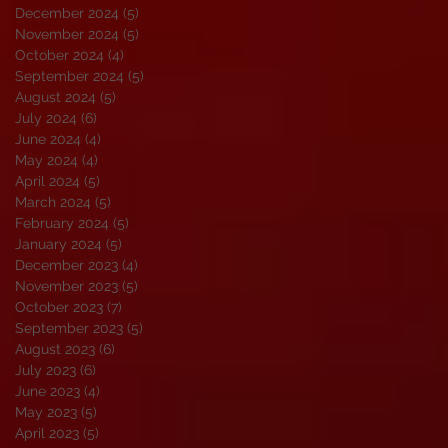
December 2024
(5)
5 posts
November 2024
(5)
5 posts
October 2024
(4)
4 posts
September 2024
(5)
5 posts
August 2024
(5)
5 posts
July 2024
(6)
6 posts
June 2024
(4)
4 posts
May 2024
(4)
4 posts
April 2024
(5)
5 posts
March 2024
(5)
5 posts
February 2024
(5)
5 posts
January 2024
(5)
5 posts
December 2023
(4)
4 posts
November 2023
(5)
5 posts
October 2023
(7)
7 posts
September 2023
(5)
5 posts
August 2023
(6)
6 posts
July 2023
(6)
6 posts
June 2023
(4)
4 posts
May 2023
(5)
5 posts
April 2023
(5)
5 posts