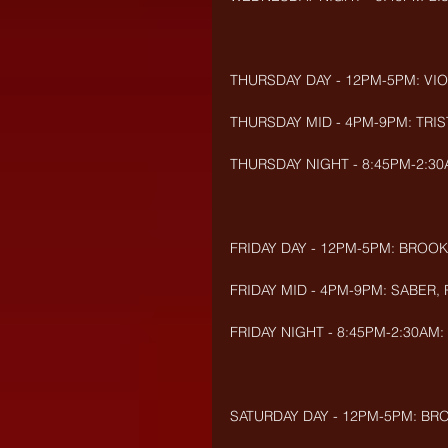
THURSDAY DAY - 12PM-5PM: VIOL
THURSDAY MID - 4PM-9PM: TRIST
THURSDAY NIGHT - 8:45PM-2:30A
FRIDAY DAY - 12PM-5PM: BROOK
FRIDAY MID - 4PM-9PM: SABER,
FRIDAY NIGHT - 8:45PM-2:30AM:
SATURDAY DAY - 12PM-5PM: BRO