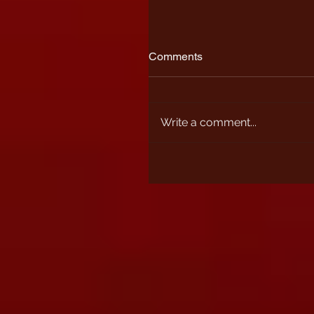
Comments
Write a comment...