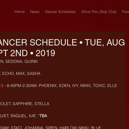
Home
News
Dancer Schedules
Drive-Thru Strip Club
Foo
ANCER SCHEDULE • TUE, AUG
PT 2ND • 2019
IN, SEDONA, QUINN
, ECHO, MAX, SASHA
Y
) - 8:45PM-2:30AM: PHOENIX, EDEN, IVY, NIKKI, TOXIC, ELLE
OLET, SAPPHIRE, STELLA
VET, RAQUEL, KAT, *
TBA
0AM: STACI, JOHANNA, SIREN, HARLOW, NIKKI, BLUE