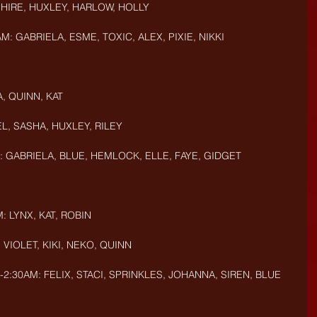
PHIRE, HUXLEY, HARLOW, HOLLY
M: GABRIELA, ESME, TOXIC, ALEX, PIXIE, NIKKI
, QUINN, KAT
L, SASHA, HUXLEY, RILEY
: GABRIELA, BLUE, HEMLOCK, ELLE, FAYE, GIDGET
: LYNX, KAT, ROBIN
 VIOLET, KIKI, NEKO, QUINN
-2:30AM: FELIX, STACI, SPRINKLES, JOHANNA, SIREN, BLUE