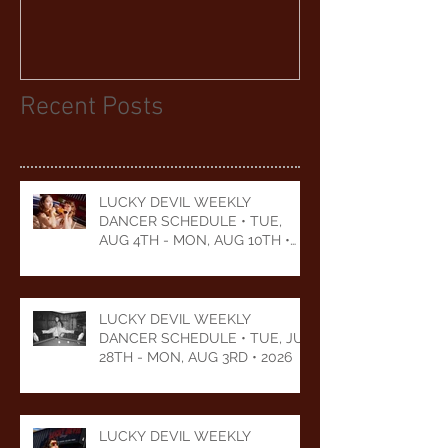
YEARS
Recent Posts
LUCKY DEVIL WEEKLY
DANCER SCHEDULE • TUE,
AUG 4TH - MON, AUG 10TH •
2026
LUCKY DEVIL WEEKLY
DANCER SCHEDULE • TUE, JUL
28TH - MON, AUG 3RD • 2026
LUCKY DEVIL WEEKLY