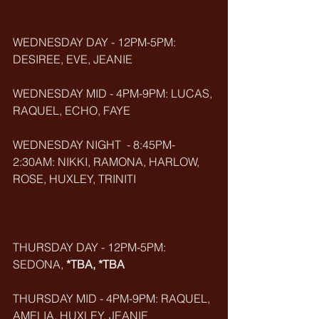
WEDNESDAY DAY - 12PM-5PM: 
DESIREE, EVE, JEANIE
WEDNESDAY MID - 4PM-9PM: LUCAS, 
RAQUEL, ECHO, FAYE
WEDNESDAY NIGHT  - 8:45PM-
2:30AM: NIKKI, RAMONA, HARLOW, 
ROSE, HUXLEY, TRINITI
THURSDAY DAY - 12PM-5PM: 
SEDONA, 
*TBA, *TBA
THURSDAY MID - 4PM-9PM: RAQUEL, 
AMELIA, HUXLEY, JEANIE