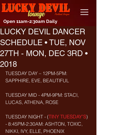
Open 11am-2:30am Daily
LUCKY DEVIL DANCER
SCHEDULE • TUE, NOV
27TH - MON, DEC 3RD •
2018
TUESDAY DAY – 12PM-5PM: 
SAPPHIRE, EVE, BEAUTIFUL
TUESDAY MID - 4PM-9PM: STACI, 
LUCAS, ATHENA, ROSE
TUESDAY NIGHT - (
TINY TUESDAY’S
) 
- 8:45PM-2:30AM: ASHTON, TOXIC, 
NIKKI, IVY, ELLE, PHOENIX