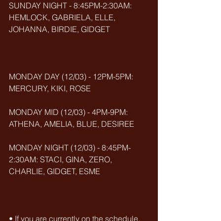
SUNDAY NIGHT - 8:45PM-2:30AM: 
HEMLOCK, GABRIELA, ELLE, 
JOHANNA, BIRDIE, GIDGET
MONDAY DAY (12/03) - 12PM-5PM: 
MERCURY, KIKI, ROSE
MONDAY MID (12/03) - 4PM-9PM: 
ATHENA, AMELIA, BLUE, DESIREE
MONDAY NIGHT (12/03) - 8:45PM-
2:30AM: STACI, GINA, ZERO, 
CHARLIE, GIDGET, ESME
• If you are currently on the schedule, 