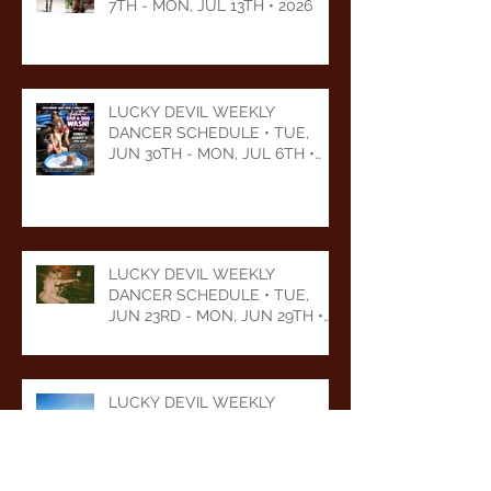
7TH - MON, JUL 13TH • 2026
LUCKY DEVIL WEEKLY
DANCER SCHEDULE • TUE,
JUN 30TH - MON, JUL 6TH •
2026
LUCKY DEVIL WEEKLY
DANCER SCHEDULE • TUE,
JUN 23RD - MON, JUN 29TH •
2026
LUCKY DEVIL WEEKLY
DANCER SCHEDULE • TUE,
JUN 16TH - MON, JUN 22ND •
2026