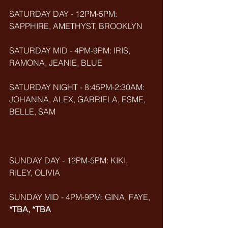
SATURDAY DAY - 12PM-5PM: 
SAPPHIRE, AMETHYST, BROOKLYN
SATURDAY MID - 4PM-9PM: IRIS, 
RAMONA, JEANIE, BLUE
SATURDAY NIGHT - 8:45PM-2:30AM: 
JOHANNA, ALEX, GABRIELA, ESME, 
BELLE, SAM
SUNDAY DAY - 12PM-5PM: KIKI, 
RILEY, OLIVIA
SUNDAY MID - 4PM-9PM: GINA, FAYE, 
*TBA, *TBA