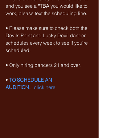
and you see a 
*TBA
 you would like to 
work, please text the scheduling line.
• Please make sure to check both the 
Devils Point and Lucky Devil dancer 
schedules every week to see if you're 
scheduled.
• Only hiring dancers 21 and over.
• 
TO SCHEDULE AN 
AUDITION
... click here