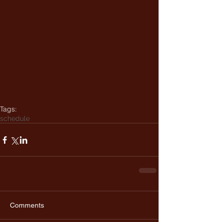
Tags:
schedule
Comments