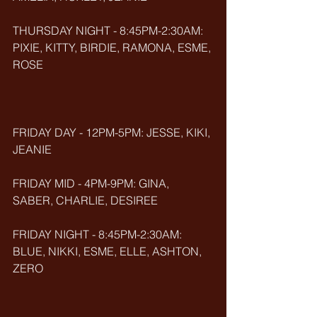
THURSDAY NIGHT - 8:45PM-2:30AM: 
PIXIE, KITTY, BIRDIE, RAMONA, ESME, 
ROSE
FRIDAY DAY - 12PM-5PM: JESSE, KIKI, 
JEANIE
FRIDAY MID - 4PM-9PM: GINA, 
SABER, CHARLIE, DESIREE
FRIDAY NIGHT - 8:45PM-2:30AM: 
BLUE, NIKKI, ESME, ELLE, ASHTON, 
ZERO