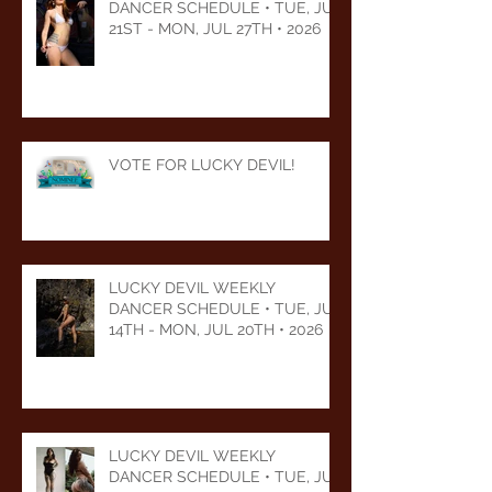
DANCER SCHEDULE • TUE, JUL
21ST - MON, JUL 27TH • 2026
VOTE FOR LUCKY DEVIL!
LUCKY DEVIL WEEKLY
DANCER SCHEDULE • TUE, JUL
14TH - MON, JUL 20TH • 2026
LUCKY DEVIL WEEKLY
DANCER SCHEDULE • TUE, JUL