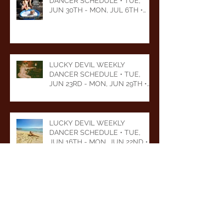
DANCER SCHEDULE • TUE,
JUN 30TH - MON, JUL 6TH •
2026
LUCKY DEVIL WEEKLY
DANCER SCHEDULE • TUE,
JUN 23RD - MON, JUN 29TH •
2026
LUCKY DEVIL WEEKLY
DANCER SCHEDULE • TUE,
JUN 16TH - MON, JUN 22ND •
2026
LUCKY DEVIL WEEKLY
DANCER SCHEDULE • TUE,
JUN 9TH - MON, JUN 15TH •
2026