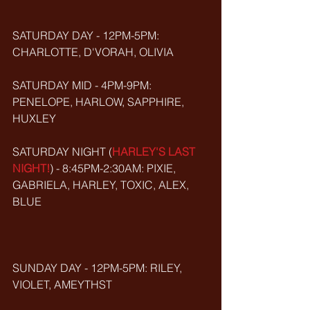
SATURDAY DAY - 12PM-5PM: 
CHARLOTTE, D'VORAH, OLIVIA
SATURDAY MID - 4PM-9PM: 
PENELOPE, HARLOW, SAPPHIRE, 
HUXLEY 
SATURDAY NIGHT (
HARLEY'S LAST 
NIGHT!
) - 8:45PM-2:30AM: PIXIE, 
GABRIELA, HARLEY, TOXIC, ALEX, 
BLUE
SUNDAY DAY - 12PM-5PM: RILEY, 
VIOLET, AMEYTHST