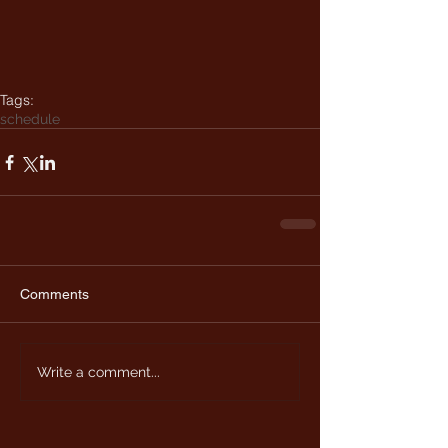
Tags:
schedule
Comments
Write a comment...