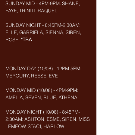
SUNDAY MID - 4PM-9PM: SHANE, 
FAYE, TRINITI, RAQUEL
SUNDAY NIGHT - 8:45PM-2:30AM: 
ELLE, GABRIELA, SIENNA, SIREN, 
ROSE, 
*TBA
MONDAY DAY (10/08) - 12PM-5PM: 
MERCURY, REESE, EVE
MONDAY MID (10/08) - 4PM-9PM: 
AMELIA, SEVEN, BLUE, ATHENA
MONDAY NIGHT (10/08) - 8:45PM-
2:30AM: ASHTON, ESME, SIREN, MISS 
LEMEOW, STACI, HARLOW