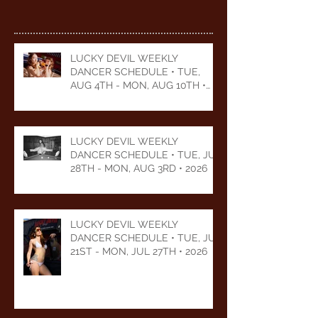
LUCKY DEVIL WEEKLY
DANCER SCHEDULE • TUE,
AUG 4TH - MON, AUG 10TH •
2026
LUCKY DEVIL WEEKLY
DANCER SCHEDULE • TUE, JUL
28TH - MON, AUG 3RD • 2026
LUCKY DEVIL WEEKLY
DANCER SCHEDULE • TUE, JUL
21ST - MON, JUL 27TH • 2026