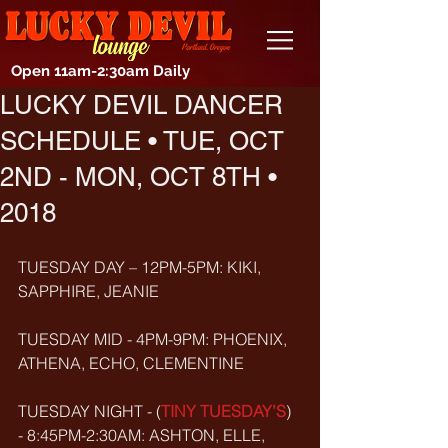
Open 11am-2:30am Daily
LUCKY DEVIL DANCER
SCHEDULE • TUE, OCT
2ND - MON, OCT 8TH •
2018
TUESDAY DAY – 12PM-5PM: KIKI, 
SAPPHIRE, JEANIE
TUESDAY MID - 4PM-9PM: PHOENIX, 
ATHENA, ECHO, CLEMENTINE
TUESDAY NIGHT - (
TINY TUESDAY’S
) 
- 8:45PM-2:30AM: ASHTON, ELLE, 