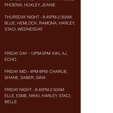
PHOENIX, HUXLEY, JEANIE
THURSDAY NIGHT - 8:45PM-2:30AM: 
BLUE, HEMLOCK, RAMONA, HARLEY, 
STACI, WEDNESDAY
FRIDAY DAY - 12PM-5PM: KIKI, AJ, 
ECHO
FRIDAY MID - 4PM-9PM: CHARLIE, 
SHANE, SABER, GINA
FRIDAY NIGHT - 8:45PM-2:30AM: 
ELLE, ESME, NIKKI, HARLEY, STACI, 
BELLE