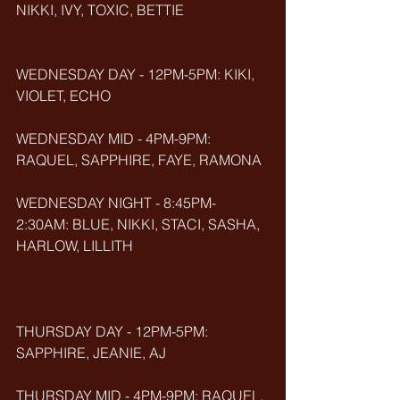
NIKKI, IVY, TOXIC, BETTIE
WEDNESDAY DAY - 12PM-5PM: KIKI, 
VIOLET, ECHO
WEDNESDAY MID - 4PM-9PM: 
RAQUEL, SAPPHIRE, FAYE, RAMONA
WEDNESDAY NIGHT - 8:45PM-
2:30AM: BLUE, NIKKI, STACI, SASHA, 
HARLOW, LILLITH
THURSDAY DAY - 12PM-5PM: 
SAPPHIRE, JEANIE, AJ
THURSDAY MID - 4PM-9PM: RAQUEL, 