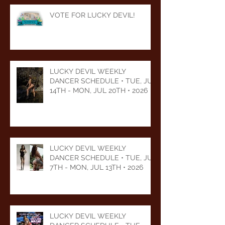
VOTE FOR LUCKY DEVIL!
LUCKY DEVIL WEEKLY
DANCER SCHEDULE • TUE, JUL
14TH - MON, JUL 20TH • 2026
LUCKY DEVIL WEEKLY
DANCER SCHEDULE • TUE, JUL
7TH - MON, JUL 13TH • 2026
LUCKY DEVIL WEEKLY