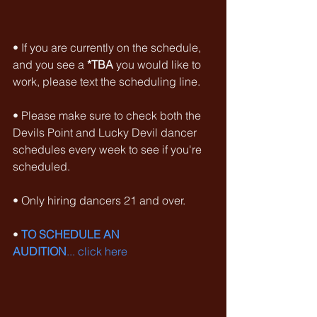
• If you are currently on the schedule, 
and you see a 
*TBA
 you would like to 
work, please text the scheduling line.
• Please make sure to check both the 
Devils Point and Lucky Devil dancer 
schedules every week to see if you're 
scheduled.
• Only hiring dancers 21 and over.
• 
TO SCHEDULE AN 
AUDITION
... click here