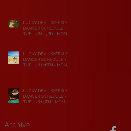
JUL 6TH • 2026
LUCKY DEVIL WEEKLY
DANCER SCHEDULE •
TUE, JUN 23RD - MON,
JUN 29TH • 2026
LUCKY DEVIL WEEKLY
DANCER SCHEDULE •
TUE, JUN 16TH - MON,
JUN 22ND • 2026
LUCKY DEVIL WEEKLY
DANCER SCHEDULE •
TUE, JUN 9TH - MON,
JUN 15TH • 2026
Archive