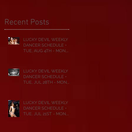
Recent Posts
LUCKY DEVIL WEEKLY
DANCER SCHEDULE •
TUE, AUG 4TH - MON,
AUG 10TH • 2026
LUCKY DEVIL WEEKLY
DANCER SCHEDULE •
TUE, JUL 28TH - MON,
AUG 3RD • 2026
LUCKY DEVIL WEEKLY
DANCER SCHEDULE •
TUE, JUL 21ST - MON,
JUL 27TH • 2026