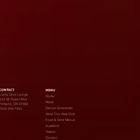
CONTACT
MENU
Lucky Devil Lounge
Home
633 SE Powell Blvd
News
Portland, OR 97266
Dancer Schedules
(503) 206-7350
Drive-Thru Strip Club
Food & Drink Menus
Auditions
Videos
Contact