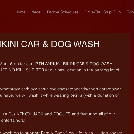
Home
News
Dancer Schedules
Drive-Thru Strip Club
Foo
IKINI CAR & DOG WASH
om 2pm-6pm for our 17TH ANNUAL BIKINI CAR & DOG WASH 
E NO KILL SHELTER at our new location in the parking lot of 
s/motorcycles/bicycles/unicycles/skateboards/sport cars/power 
 have, we will wash it while wearing bikinis (with a donation of 
ouse DJs KENOY, JACK and FOGUES and featuring all of our 
ntertainers!
g wash go to support Family Dogs New Life, a no-kill dog shelter 