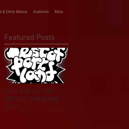
d & Drink Menus
Auditions
More
Featured Posts
VOTE FOR US FOR
BIKINI CAR & DOG
BEST OF PORTLAND
WASH BENEFIT
2026!
CELEBRATES 20 YEAR