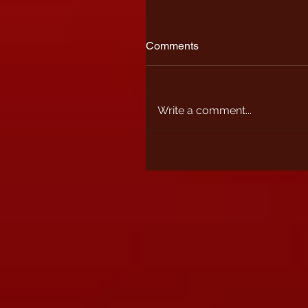
Comments
Write a comment...