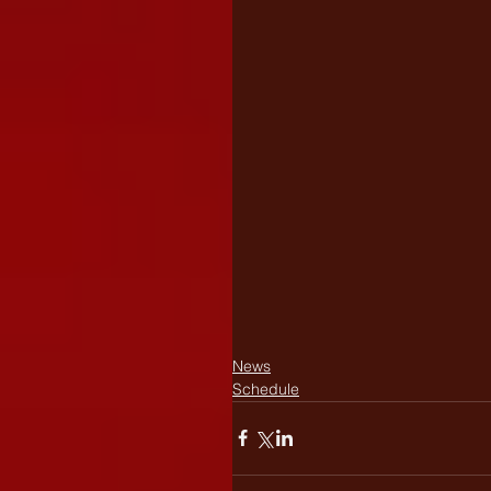
News
Schedule