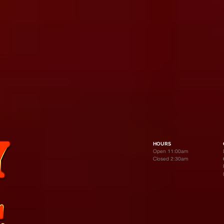
HOURS
Open 11:00am
Closed 2:30am