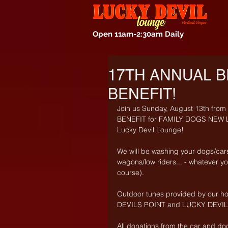
Open 11am-2:30am Daily
17TH ANNUAL B
BENEFIT!
Join us Sunday, August 13th fr
BENEFIT for FAMILY DOGS NEW LIF
Lucky Devil Lounge! 
We will be washing your dogs/car
wagons/low riders... - whatever you
course). 
Outdoor tunes provided by our h
DEVILS POINT and LUCKY DEVIL e
All donations from the car and do