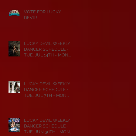
VOTE FOR LUCKY
DEVIL!
LUCKY DEVIL WEEKLY
DANCER SCHEDULE •
TUE, JUL 14TH - MON,
JUL 20TH • 2026
LUCKY DEVIL WEEKLY
DANCER SCHEDULE •
TUE, JUL 7TH - MON,
JUL 13TH • 2026
LUCKY DEVIL WEEKLY
DANCER SCHEDULE •
TUE, JUN 30TH - MON,