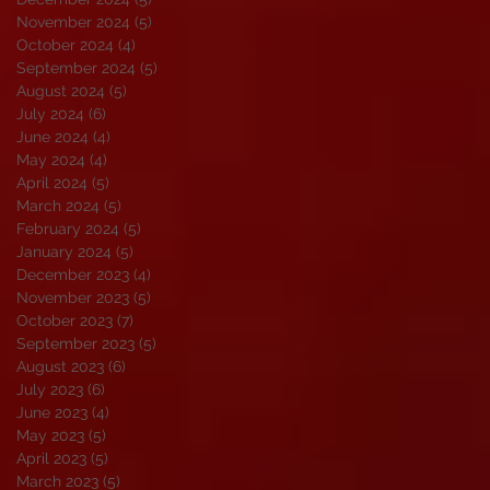
November 2024
(5)
5 posts
October 2024
(4)
4 posts
September 2024
(5)
5 posts
August 2024
(5)
5 posts
July 2024
(6)
6 posts
June 2024
(4)
4 posts
May 2024
(4)
4 posts
April 2024
(5)
5 posts
March 2024
(5)
5 posts
February 2024
(5)
5 posts
January 2024
(5)
5 posts
December 2023
(4)
4 posts
November 2023
(5)
5 posts
October 2023
(7)
7 posts
September 2023
(5)
5 posts
August 2023
(6)
6 posts
July 2023
(6)
6 posts
June 2023
(4)
4 posts
May 2023
(5)
5 posts
April 2023
(5)
5 posts
March 2023
(5)
5 posts