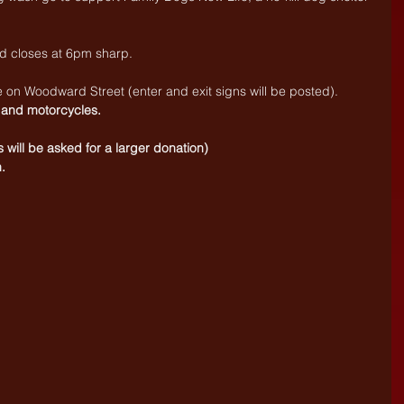
 closes at 6pm sharp. 
e on Woodward Street (enter and exit signs will be posted).
 and motorcycles.
s will be asked for a larger donation)
.