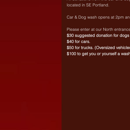
located in SE Portland.
Car & Dog wash opens at 2pm and
Please enter at our North entranc
$30 suggested donation for dogs
$40 for cars.
$50 for trucks. (Oversized vehicle
$100 to get you or yourself a wash