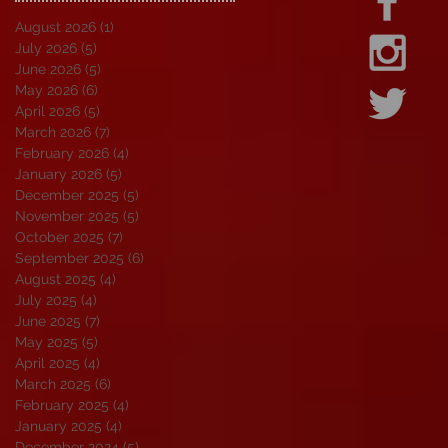
August 2026
(1)
1 post
July 2026
(5)
5 posts
June 2026
(5)
5 posts
May 2026
(6)
6 posts
April 2026
(5)
5 posts
March 2026
(7)
7 posts
February 2026
(4)
4 posts
January 2026
(5)
5 posts
December 2025
(5)
5 posts
November 2025
(5)
5 posts
October 2025
(7)
7 posts
September 2025
(6)
6 posts
August 2025
(4)
4 posts
July 2025
(4)
4 posts
June 2025
(7)
7 posts
May 2025
(5)
5 posts
April 2025
(4)
4 posts
March 2025
(6)
6 posts
February 2025
(4)
4 posts
January 2025
(4)
4 posts
December 2024
(5)
5 posts