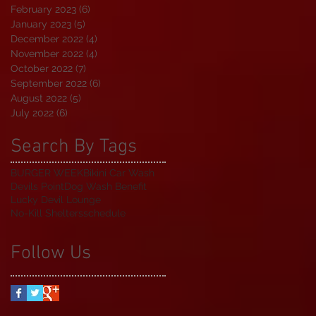
February 2023
(6)
6 posts
January 2023
(5)
5 posts
December 2022
(4)
4 posts
November 2022
(4)
4 posts
October 2022
(7)
7 posts
September 2022
(6)
6 posts
August 2022
(5)
5 posts
July 2022
(6)
6 posts
Search By Tags
BURGER WEEK
Bikini Car Wash
Devils Point
Dog Wash Benefit
Lucky Devil Lounge
No-Kill Shelters
schedule
Follow Us